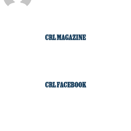
CRL MAGAZINE
CRL FACEBOOK