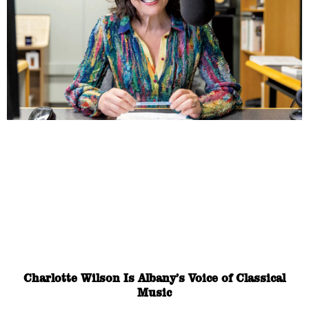
Charlotte Wilson Is Albany’s Voice of Classical
Music