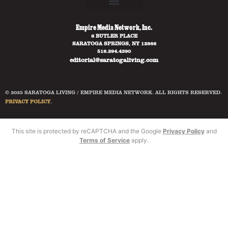
Empire Media Network, Inc.
8 BUTLER PLACE
SARATOGA SPRINGS, NY 12866
518.294.4390
editorial@saratogaliving.com
© 2025 SARATOGA LIVING / EMPIRE MEDIA NETWORK. ALL RIGHTS RESERVED.
PRIVACY POLICY
.
This site is protected by reCAPTCHA and the Google
Privacy Policy
and
Terms of Service
apply.