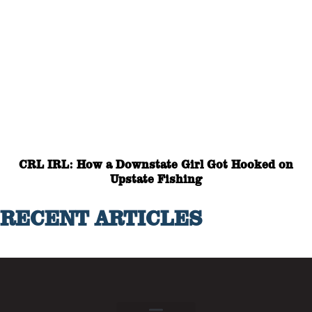
CRL IRL: How a Downstate Girl Got Hooked on
Upstate Fishing
RECENT ARTICLES