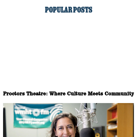
POPULAR POSTS
Proctors Theatre: Where Culture Meets Community