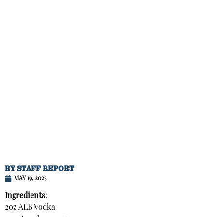
BY
STAFF REPORT
MAY 19, 2023
Ingredients:
2oz ALB Vodka