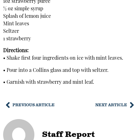
1oz strawberry puree
½ oz simple syrup
Splash of lemon juice
Mint leaves
Seltzer
1 strawberry
Directions:
• Shake first four ingredients on ice with mint leaves.
• Pour into a Collins glass and top with seltzer.
• Garnish with strawberry and mint leaf.
PREVIOUS ARTICLE
NEXT ARTICLE
Staff Report