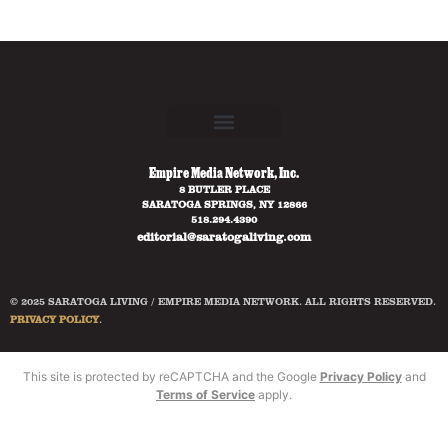
Empire Media Network, Inc.
8 BUTLER PLACE
SARATOGA SPRINGS, NY 12866
518.294.4390
editorial@saratogaliving.com
© 2025 SARATOGA LIVING / EMPIRE MEDIA NETWORK. ALL RIGHTS RESERVED.
PRIVACY POLICY
.
This site is protected by reCAPTCHA and the Google
Privacy Policy
and
Terms of Service
apply.