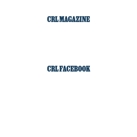
CRL MAGAZINE
CRL FACEBOOK