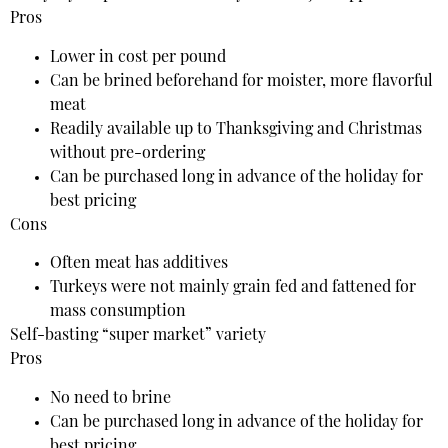
Pros
Lower in cost per pound
Can be brined beforehand for moister, more flavorful
meat
Readily available up to Thanksgiving and Christmas
without pre-ordering
Can be purchased long in advance of the holiday for
best pricing
Cons
Often meat has additives
Turkeys were not mainly grain fed and fattened for
mass consumption
Self-basting “super market” variety
Pros
No need to brine
Can be purchased long in advance of the holiday for
best pricing