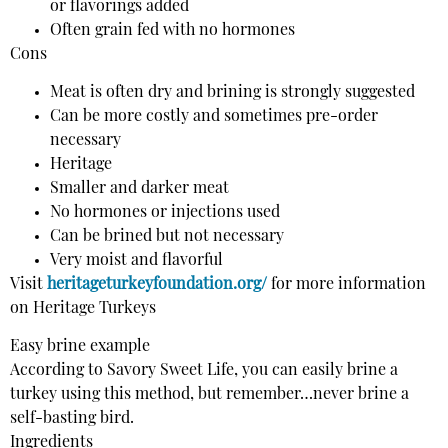
or flavorings added
Often grain fed with no hormones
Cons
Meat is often dry and brining is strongly suggested
Can be more costly and sometimes pre-order
necessary
Heritage
Smaller and darker meat
No hormones or injections used
Can be brined but not necessary
Very moist and flavorful
Visit
heritageturkeyfoundation.org/
for more information
on Heritage Turkeys
Easy brine example
According to Savory Sweet Life, you can easily brine a
turkey using this method, but remember…never brine a
self-basting bird.
Ingredients