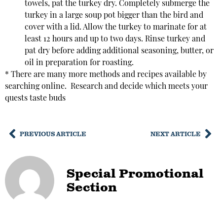
towels, pat the turkey dry. Completely submerge the
turkey in a large soup pot bigger than the bird and
cover with a lid. Allow the turkey to marinate for at
least 12 hours and up to two days. Rinse turkey and
pat dry before adding additional seasoning, butter, or
oil in preparation for roasting.
* There are many more methods and recipes available by
searching online. Research and decide which meets your
quests taste buds
PREVIOUS ARTICLE
NEXT ARTICLE
Special Promotional
Section