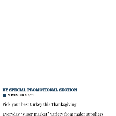
BY
SPECIAL PROMOTIONAL SECTION
NOVEMBER 8, 2011
Pick your best turkey this Thanksgiving
Everyday “super market” variety from major suppliers