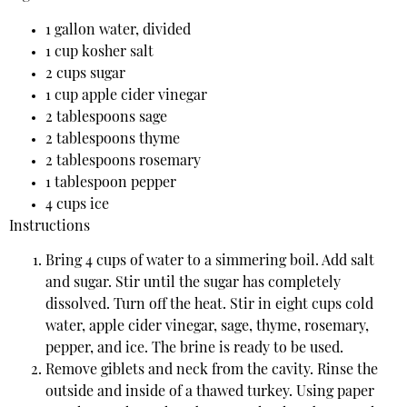
1 gallon water, divided
1 cup kosher salt
2 cups sugar
1 cup apple cider vinegar
2 tablespoons sage
2 tablespoons thyme
2 tablespoons rosemary
1 tablespoon pepper
4 cups ice
Instructions
Bring 4 cups of water to a simmering boil. Add salt
and sugar. Stir until the sugar has completely
dissolved. Turn off the heat. Stir in eight cups cold
water, apple cider vinegar, sage, thyme, rosemary,
pepper, and ice. The brine is ready to be used.
Remove giblets and neck from the cavity. Rinse the
outside and inside of a thawed turkey. Using paper