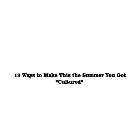
13 Ways to Make This the Summer You Got
*Cultured*