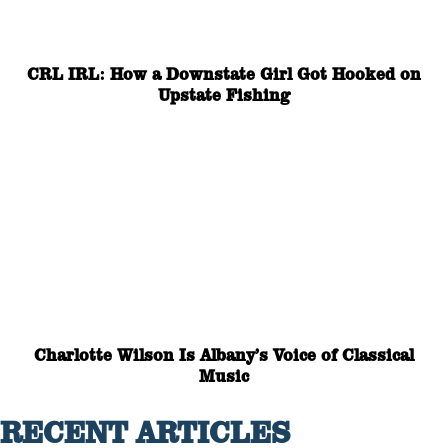
CRL IRL: How a Downstate Girl Got Hooked on
Upstate Fishing
Charlotte Wilson Is Albany’s Voice of Classical
Music
RECENT ARTICLES