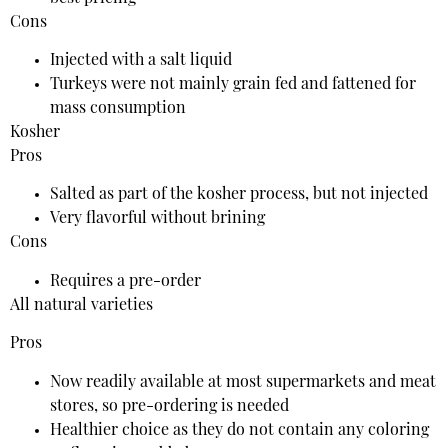
Cons
Injected with a salt liquid
Turkeys were not mainly grain fed and fattened for
mass consumption
Kosher
Pros
Salted as part of the kosher process, but not injected
Very flavorful without brining
Cons
Requires a pre-order
All natural varieties
Pros
Now readily available at most supermarkets and meat
stores, so pre-ordering is needed
Healthier choice as they do not contain any coloring