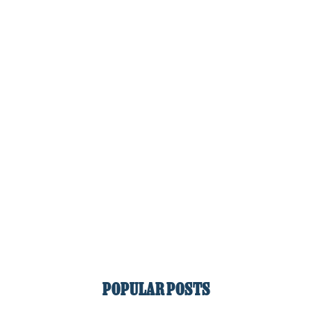
POPULAR POSTS