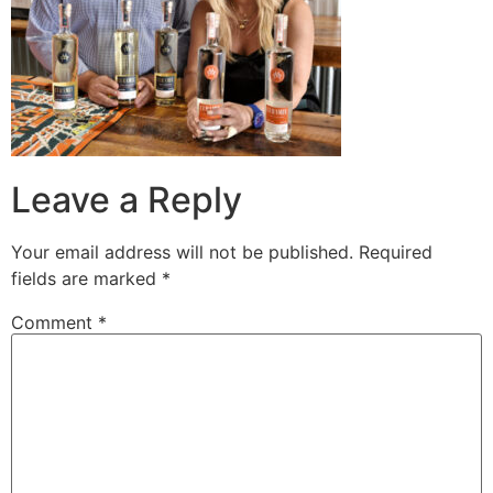
Leave a Reply
Your email address will not be published.
Required
fields are marked
*
Comment
*