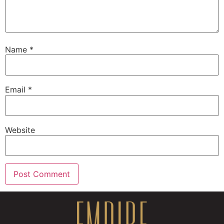
Name
*
Email
*
Website