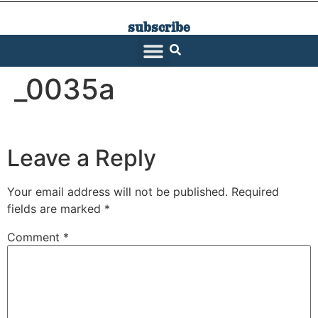
subscribe
SARATOGA LIVING
_0035a
Leave a Reply
Your email address will not be published.
Required
fields are marked
*
Comment
*