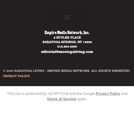
Empire Media Network, Inc.
8 BUTLER PLACE
SARATOGA SPRINGS, NY 12866
518.294.4390
editorial@saratogaliving.com
© 2025 SARATOGA LIVING / EMPIRE MEDIA NETWORK. ALL RIGHTS RESERVED.
PRIVACY POLICY
.
This site is protected by reCAPTCHA and the Google
Privacy Policy
and
Terms of Service
apply.