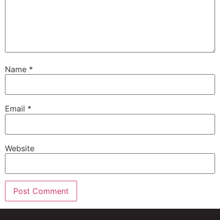
Name
*
Email
*
Website