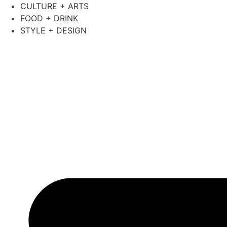
Skip
CULTURE + ARTS
to
FOOD + DRINK
content
STYLE + DESIGN