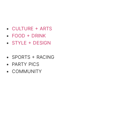
CULTURE + ARTS
FOOD + DRINK
STYLE + DESIGN
SPORTS + RACING
PARTY PICS
COMMUNITY