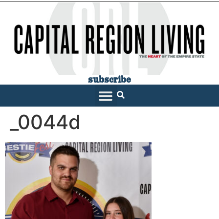
subscribe
_0044d