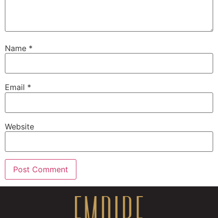
Name
*
Email
*
Website