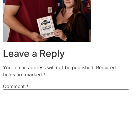
Leave a Reply
Your email address will not be published.
Required
fields are marked
*
Comment
*