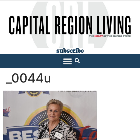
subscribe
_0044u