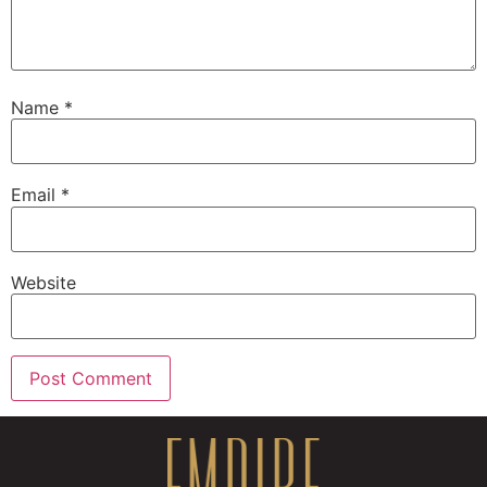
Name
*
Email
*
Website