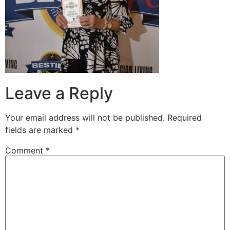
Leave a Reply
Your email address will not be published.
Required
fields are marked
*
Comment
*