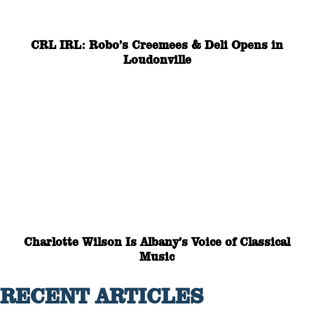
CRL IRL: Robo’s Creemees & Deli Opens in
Loudonville
Charlotte Wilson Is Albany’s Voice of Classical
Music
RECENT ARTICLES