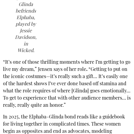
Glinda
befriends
Elphaba,
played by
Jessie
Davidson,
in
Wicked
.
“It’s one of those thrilling moments where I’m getting to go
live my dream,” Jensen says of her role
.
“Getting to put on
the iconic costumes—it’s really such a gift… It’s easily one
of the hardest shows I’ve ever done based off stamina and
what the role requires of where [Glinda] goes emotionally…
To get to experience that with other audience members… is
really, really quite an honor.”
In 2025, the Elphaba–Glinda bond reads like a guidebook
for living together in complicated times. These women
begin as opposites and end as advocates, modeling