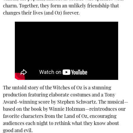
charm. Together, they form an unlikely friendship that
changes their lives (and Oz) forever.
The untold story of the Witches of Oz is a stunning
production featuring elaborate costumes and a Tony
Award–winning score by Stephen Schwartz. The musical—
based on the book by Winnie Holzman—reintroduces our
favorite characters from the Land of Oz, encouraging
audiences each night to rethink what they know about
good and evil.