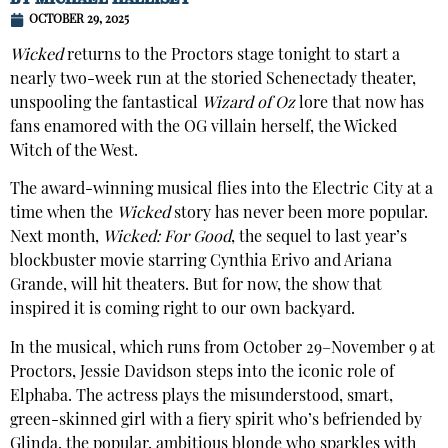
OCTOBER 29, 2025
Wicked
returns to the Proctors stage tonight to start a
nearly two-week run at the storied Schenectady theater,
unspooling the fantastical
Wizard of Oz
lore that now has
fans enamored with the OG villain herself, the Wicked
Witch of the West.
The award-winning musical flies into the Electric City at a
time when the
Wicked
story has never been more popular.
Next month,
Wicked: For Good
, the sequel to last year’s
blockbuster movie starring Cynthia Erivo and Ariana
Grande, will hit theaters. But for now, the show that
inspired it is coming right to our own backyard.
In the musical, which runs from October 29–November 9 at
Proctors, Jessie Davidson steps into the iconic role of
Elphaba. The actress plays the misunderstood, smart,
green-skinned girl with a fiery spirit who’s befriended by
Glinda, the popular, ambitious blonde who sparkles with