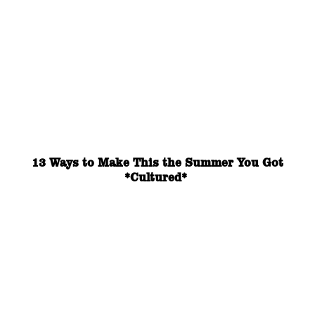
13 Ways to Make This the Summer You Got
*Cultured*