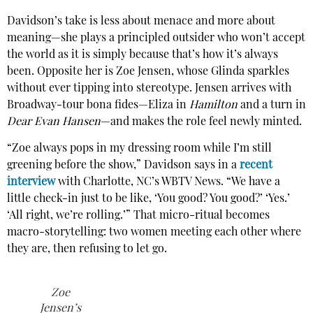
Davidson’s take is less about menace and more about
meaning—she plays a principled outsider who won’t accept
the world as it is simply because that’s how it’s always
been. Opposite her is Zoe Jensen, whose Glinda sparkles
without ever tipping into stereotype. Jensen arrives with
Broadway-tour bona fides—Eliza in
Hamilton
and a turn in
Dear Evan Hansen
—and makes the role feel newly minted.
“Zoe always pops in my dressing room while I’m still
greening before the show,” Davidson says in a
recent
interview
with Charlotte, NC’s WBTV News. “We have a
little check-in just to be like, ‘You good? You good?’ ‘Yes.’
‘All right, we’re rolling.’” That micro-ritual becomes
macro-storytelling: two women meeting each other where
they are, then refusing to let go.
Zoe
Jensen’s