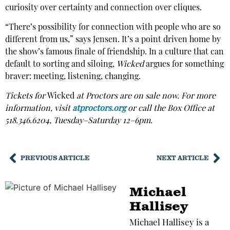
curiosity over certainty and connection over cliques.
“There’s possibility for connection with people who are so
different from us,” says Jensen. It’s a point driven home by
the show’s famous finale of friendship. In a culture that can
default to sorting and siloing,
Wicked
argues for something
braver: meeting, listening, changing.
Tickets for
Wicked
at Proctors are on sale now. For more
information, visit
atproctors.org
or call the Box Office at
518.346.6204, Tuesday–Saturday 12–6pm.
PREVIOUS ARTICLE
NEXT ARTICLE
Michael
Hallisey
Michael Hallisey is a