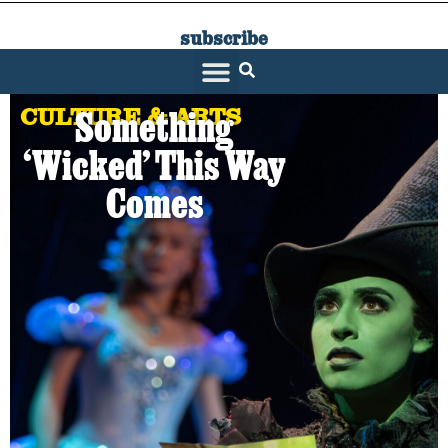
subscribe
SARATOGA LIVING
CULTURE & ARTS
Something
‘Wicked’ This Way
Comes