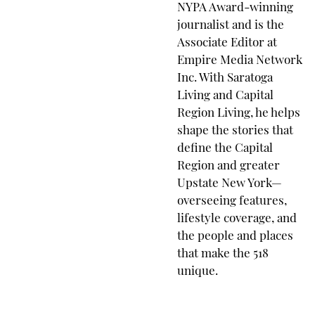
NYPA Award-winning
journalist and is the
Associate Editor at
Empire Media Network
Inc. With Saratoga
Living and Capital
Region Living, he helps
shape the stories that
define the Capital
Region and greater
Upstate New York—
overseeing features,
lifestyle coverage, and
the people and places
that make the 518
unique.