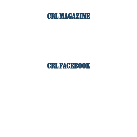
CRL MAGAZINE
CRL FACEBOOK