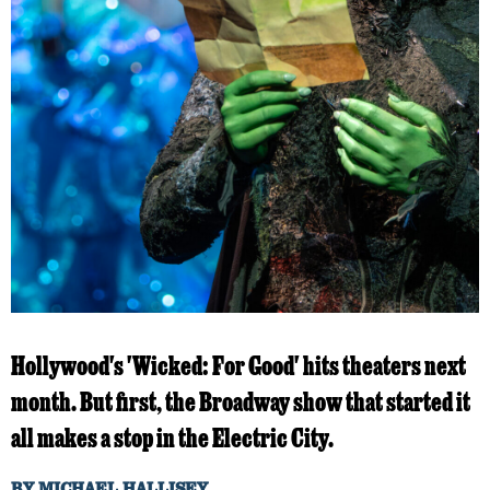
Hollywood's 'Wicked: For Good' hits theaters next
month. But first, the Broadway show that started it
all makes a stop in the Electric City.
BY
MICHAEL HALLISEY