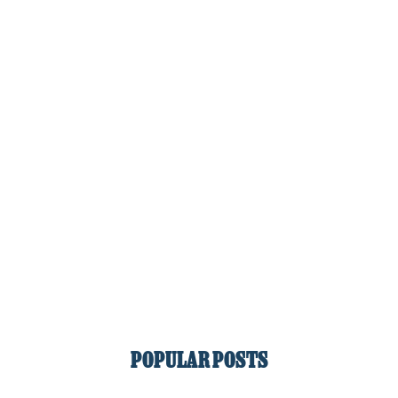
POPULAR POSTS