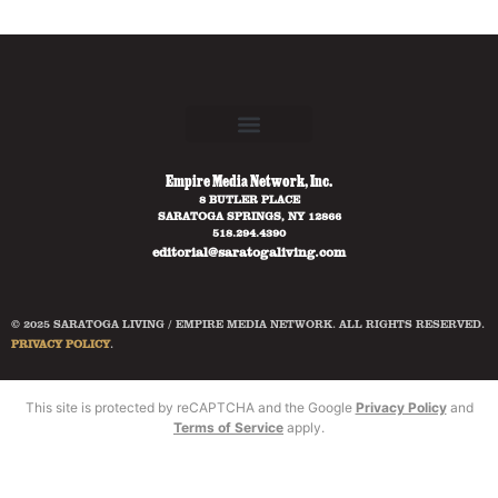
Empire Media Network, Inc.
8 BUTLER PLACE
SARATOGA SPRINGS, NY 12866
518.294.4390
editorial@saratogaliving.com
© 2025 SARATOGA LIVING / EMPIRE MEDIA NETWORK. ALL RIGHTS RESERVED.
PRIVACY POLICY
.
This site is protected by reCAPTCHA and the Google
Privacy Policy
and
Terms of Service
apply.