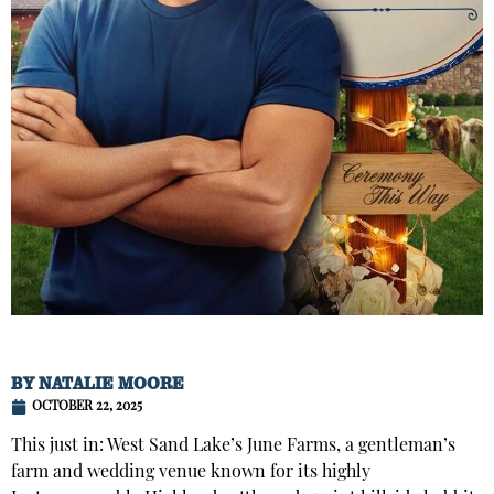
BY
NATALIE MOORE
OCTOBER 22, 2025
This just in: West Sand Lake’s June Farms, a gentleman’s
farm and wedding venue known for its highly