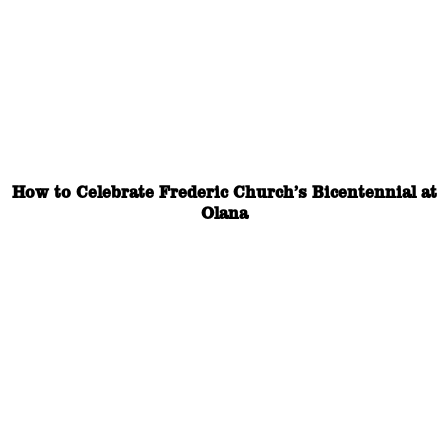
How to Celebrate Frederic Church’s Bicentennial at
Olana