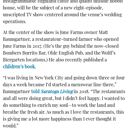
Instagrammable Highland cattle and quaint hillside hobbit
house, will be the subject of a new eight-episode,
unscripted TV show centered around the venue’s wedding
operations.
At the center of the show is June Farms owner Matt
Baumgartner, a restaurateur-turned farmer who opened
June Farms in 2017. (He’s the guy behind the now-closed
Bombers Burrito Bar, Olde English Pub, and the Wolff’s
Biergarten locations.) He also recently published a
children’s book
.
“I was living in New York City and going down three or four
days a week because I’d started a menswear line there,”
Baumgartner
told
Saratoga Living
in 2018. “The restaurants
and all were doing great, but I didn’t feel happy. I wanted to
do something to enrich my soul—to work the land and
breathe the fresh air. As much as I love the restaurants, this
is giving me a lot more happiness than I ever thought it
would.”