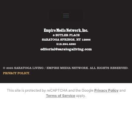
Empire Media Network, Inc.
8 BUTLER PLACE
SARATOGA SPRINGS, NY 12866
518.294.4390
editorial@saratogaliving.com
© 2025 SARATOGA LIVING / EMPIRE MEDIA NETWORK. ALL RIGHTS RESERVED.
PRIVACY POLICY
.
This site is protected by reCAPTCHA and the Google
Privacy Policy
and
Terms of Service
apply.