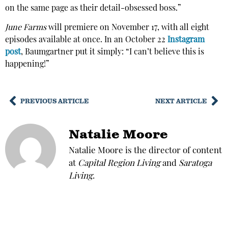
on the same page as their detail-obsessed boss.”
June Farms
will premiere on November 17, with all eight
episodes available at once. In an October 22
Instagram
post
, Baumgartner put it simply: “I can’t believe this is
happening!”
PREVIOUS ARTICLE
NEXT ARTICLE
Natalie Moore
Natalie Moore is the director of content
at
Capital Region Living
and
Saratoga
Living
.