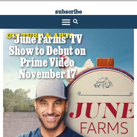
subscribe
SARATOGA LIVING
CULTURE & ARTS
‘June Farms’ TV
Show to Debut on
Prime Video
November 17