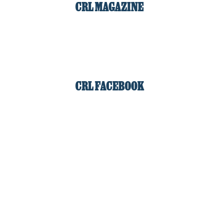
CRL MAGAZINE
CRL FACEBOOK