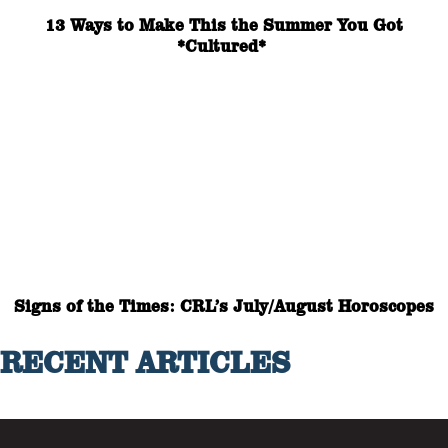
13 Ways to Make This the Summer You Got
*Cultured*
Signs of the Times: CRL’s July/August Horoscopes
RECENT ARTICLES