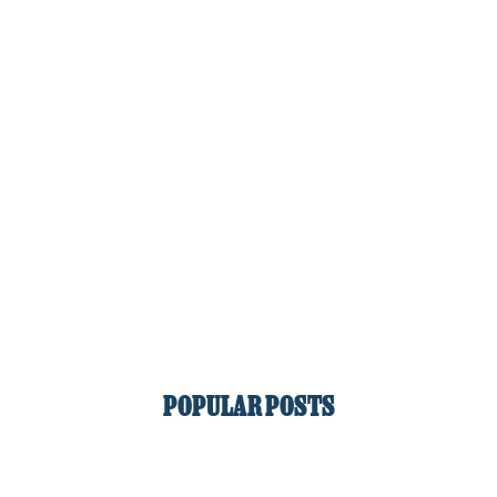
POPULAR POSTS