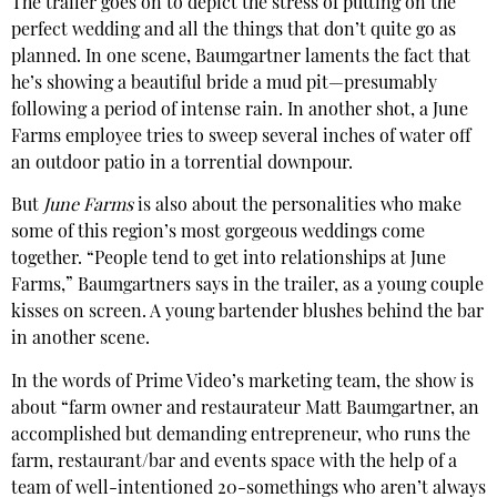
The trailer goes on to depict the stress of putting on the
perfect wedding and all the things that don’t quite go as
planned. In one scene, Baumgartner laments the fact that
he’s showing a beautiful bride a mud pit—presumably
following a period of intense rain. In another shot, a June
Farms employee tries to sweep several inches of water off
an outdoor patio in a torrential downpour.
But
June Farms
is also about the personalities who make
some of this region’s most gorgeous weddings come
together. “People tend to get into relationships at June
Farms,” Baumgartners says in the trailer, as a young couple
kisses on screen. A young bartender blushes behind the bar
in another scene.
In the words of Prime Video’s marketing team, the show is
about “farm owner and restaurateur Matt Baumgartner, an
accomplished but demanding entrepreneur, who runs the
farm, restaurant/bar and events space with the help of a
team of well-intentioned 20-somethings who aren’t always