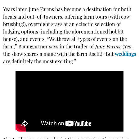
Years later, June Farms has become a destination for both
locals and out-of-towners, offering farm tours (with cow
brushing!), overnight stays at an eclectic selection of
lodging options (including the aforementioned hobbit
house), and events. “We throw all types of events on the
farm,” Baumgartner says in the trailer of
June Farms
. (Yes,
the show shares a name with the farm itself.) “But
weddings
are definitely the most exciting.”