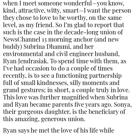
when I meet someone wonderful—you know,
kind, attractive, witty, smart—I want the person
they chose to love to be worthy, on the same
level, as my friend. So I’m glad to report that
such is the case in the decade-long union of
NewsChannel 13 morning anchor (and new
buddy) Subrina Dhammi, and her
environmental and civil engineer husband,
Ryan Jendrasiak. To spend time with them, as
I’ve had occasion to do a couple of times
recently, is to see a functioning partnership
full of small kindnesses, silly moments and
grand gestures; in short, a couple truly in love.
This love was further magnified when Subrina
and Ryan became parents five years ago. Sonya,
their gorgeous daughter, is the beneficiary of
this amazing, generous union.
Ryan says he met the love of his life while