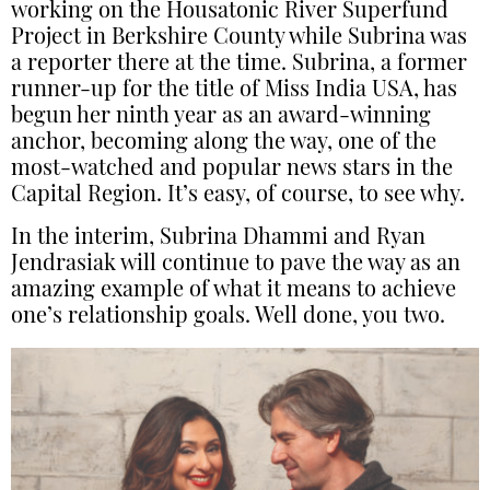
working on the Housatonic River Superfund
Project in Berkshire County while Subrina was
a reporter there at the time. Subrina, a former
runner-up for the title of Miss India USA, has
begun her ninth year as an award-winning
anchor, becoming along the way, one of the
most-watched and popular news stars in the
Capital Region. It’s easy, of course, to see why.
In the interim, Subrina Dhammi and Ryan
Jendrasiak will continue to pave the way as an
amazing example of what it means to achieve
one’s relationship goals. Well done, you two.