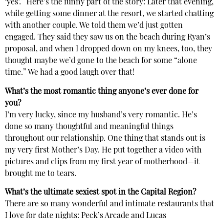
‘yes’.” Here’s the funny part of the story: Later that evening,
while getting some dinner at the resort, we started chatting
with another couple. We told them we’d just gotten
engaged. They said they saw us on the beach during Ryan’s
proposal, and when I dropped down on my knees, too, they
thought maybe we’d gone to the beach for some “alone
time.” We had a good laugh over that!
What’s the most romantic thing anyone’s ever done for
you?
I’m very lucky, since my husband’s very romantic. He’s
done so many thoughtful and meaningful things
throughout our relationship. One thing that stands out is
my very first Mother’s Day. He put together a video with
pictures and clips from my first year of motherhood—it
brought me to tears.
What’s the ultimate sexiest spot in the Capital Region?
There are so many wonderful and intimate restaurants that
I love for date nights: Peck’s Arcade and Lucas