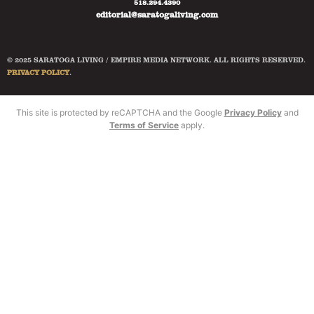
518.294.4390
editorial@saratogaliving.com
© 2025 SARATOGA LIVING / EMPIRE MEDIA NETWORK. ALL RIGHTS RESERVED.
PRIVACY POLICY
.
This site is protected by reCAPTCHA and the Google
Privacy Policy
and
Terms of Service
apply.