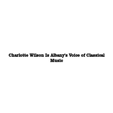
Charlotte Wilson Is Albany’s Voice of Classical
Music