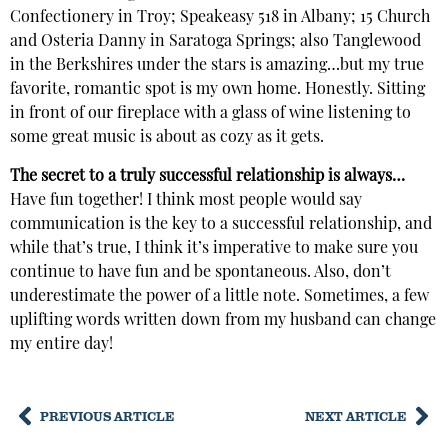
Confectionery in Troy; Speakeasy 518 in Albany; 15 Church
and Osteria Danny in Saratoga Springs; also Tanglewood
in the Berkshires under the stars is amazing…but my true
favorite, romantic spot is my own home. Honestly. Sitting
in front of our fireplace with a glass of wine listening to
some great music is about as cozy as it gets.
The secret to a truly successful relationship is always…
Have fun together! I think most people would say
communication is the key to a successful relationship, and
while that’s true, I think it’s imperative to make sure you
continue to have fun and be spontaneous. Also, don’t
underestimate the power of a little note. Sometimes, a few
uplifting words written down from my husband can change
my entire day!
PREVIOUS ARTICLE
NEXT ARTICLE