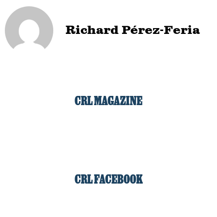
Richard Pérez-Feria
CRL MAGAZINE
CRL FACEBOOK