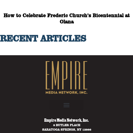
How to Celebrate Frederic Church’s Bicentennial at
Olana
RECENT ARTICLES
Empire Media Network, Inc.
8 BUTLER PLACE
SARATOGA SPRINGS, NY 12866