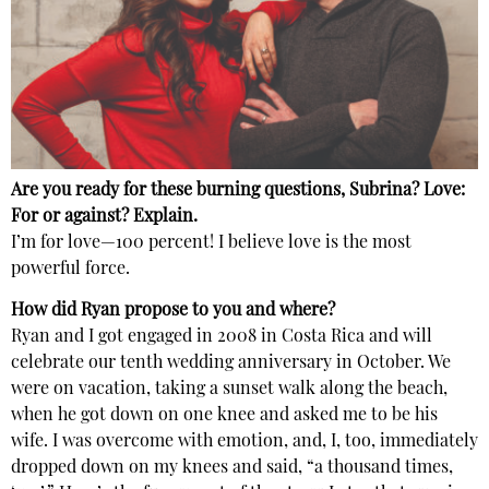
Are you ready for these burning questions, Subrina? Love:
For or against? Explain.
I’m for love—100 percent! I believe love is the most
powerful force.
How did Ryan propose to you and where?
Ryan and I got engaged in 2008 in Costa Rica and will
celebrate our tenth wedding anniversary in October. We
were on vacation, taking a sunset walk along the beach,
when he got down on one knee and asked me to be his
wife. I was overcome with emotion, and, I, too, immediately
dropped down on my knees and said, “a thousand times,