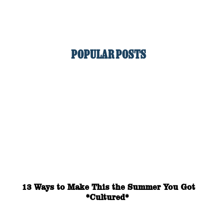
POPULAR POSTS
13 Ways to Make This the Summer You Got
*Cultured*