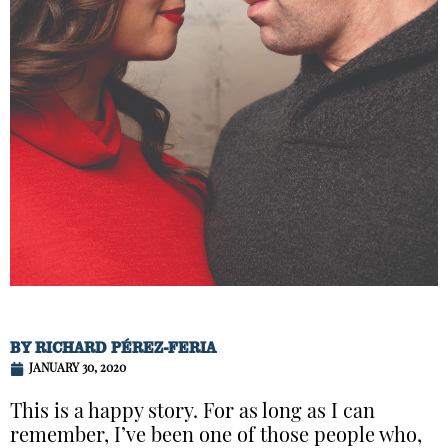
BY
RICHARD PÉREZ-FERIA
JANUARY 30, 2020
This is a happy story. For as long as I can
remember, I’ve been one of those people who,