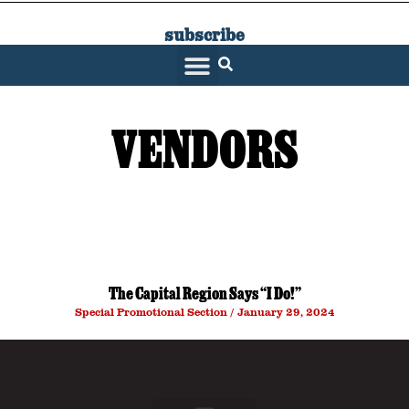
subscribe
SARATOGA LIVING
VENDORS
The Capital Region Says “I Do!”
Special Promotional Section
January 29, 2024