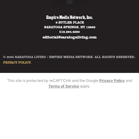
Empire Media Network, Inc.
8 BUTLER PLACE
SARATOGA SPRINGS, NY 12866
518.294.4390
editorial@saratogaliving.com
© 2025 SARATOGA LIVING / EMPIRE MEDIA NETWORK. ALL RIGHTS RESERVED.
PRIVACY POLICY
.
This site is protected by reCAPTCHA and the Google
Privacy Policy
and
Terms of Service
apply.