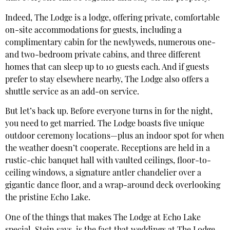
Indeed, The Lodge is a lodge, offering private, comfortable
on-site accommodations for guests, including a
complimentary cabin for the newlyweds, numerous one-
and two-bedroom private cabins, and three different
homes that can sleep up to 10 guests each. And if guests
prefer to stay elsewhere nearby, The Lodge also offers a
shuttle service as an add-on service.
But let’s back up. Before everyone turns in for the night,
you need to get married. The Lodge boasts five unique
outdoor ceremony locations—plus an indoor spot for when
the weather doesn’t cooperate. Receptions are held in a
rustic-chic banquet hall with vaulted ceilings, floor-to-
ceiling windows, a signature antler chandelier over a
gigantic dance floor, and a wrap-around deck overlooking
the pristine Echo Lake.
One of the things that makes The Lodge at Echo Lake