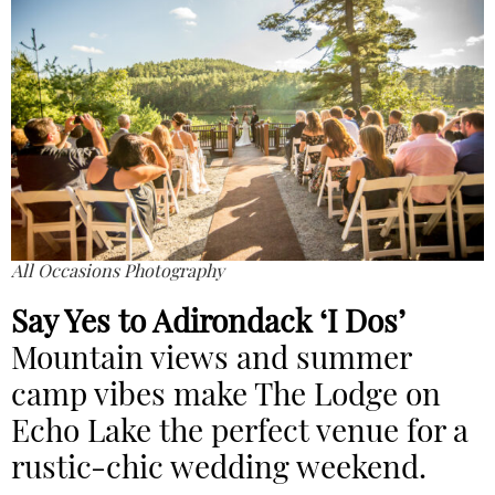
All Occasions Photography
Say Yes to Adirondack ‘I Dos’
Mountain views and summer
camp vibes make The Lodge on
Echo Lake
the perfect venue for a
rustic-chic wedding weekend.