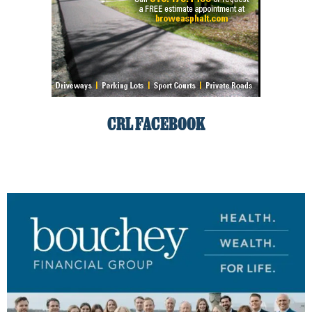
CRL FACEBOOK