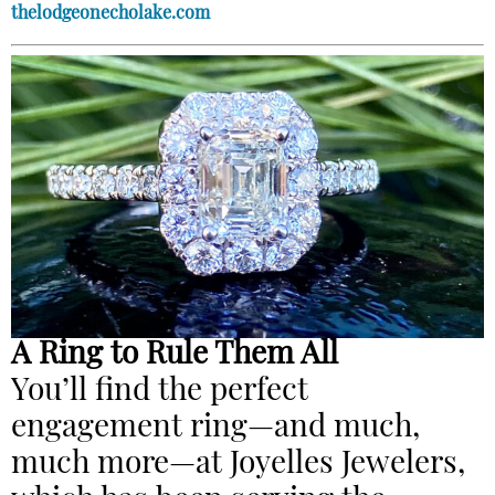
thelodgeonecholake.com
A Ring to Rule Them All
You’ll find the perfect
engagement ring—and much,
much more—at Joyelles Jewelers,