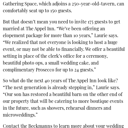
Gathering Space, which adjoins a 250-year-old-tavern, can
comfortably seat up to 150 guests.
But that doesn’t mean you need to invite 175 guests to get
married at The Appel Inn. “We’ve been offering an
elopement package for more than 10 years,” Laurie says.
“We realized that not everyone is looking to host a huge
event, or may not be able to financially. We offer a beautiful
setting in place of the clerk’s office for a ceremony,
beautiful photo ops, a small wedding cake, and
complimentary Prosecco for up to 24 guests.”
So what do the next 40 years of The Appel Inn look like?
“The next generation is already stepping in,” Laurie says.
“Our son has restored a beautiful barn on the other end of
our property that will be catering to more boutique events
in the future, such as showers, rehearsal dinners and
microweddings.”
Contact the Beckmanns to learn more about your wedding