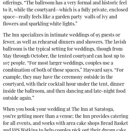
offerings. “The ballroom has a very formal and historic feel
to it, while the courtyard—which is a fully private, enclosed
space—really feels like a garden party
walls of ivy and
flowers and sparkling white lights.”
The Inn specializes in intimate weddings of 95 guests or
fewer, as well as rehearsal dinners and showers. The lavish
ballroom is the typical setting for weddings, though from
May through October, the tented courtyard can host up to
107 people. “For most larger weddings, couples use a
combination of both of those spaces,” Hayward says. “For
example, they may have the ceremony outside in the
courtyard, with their cocktail hour under the tent, dinner
inside the ballroom, and then dancing and late-night food
outside again.”
When you book your wedding at The Inn at Saratoga,
you’re getting more than a venue; the Inn provides catering
for all events, and works with area cake shops Bread Basket
and J&S Watkins to help couples pick out their dream cake.