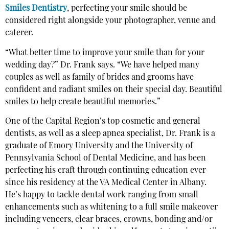
Smiles Dentistry
, perfecting your smile should be
considered right alongside your photographer, venue and
caterer.
“What better time to improve your smile than for your
wedding day?” Dr. Frank says. “We have helped many
couples as well as family of brides and grooms have
confident and radiant smiles on their special day. Beautiful
smiles to help create beautiful memories.”
One of the Capital Region’s top cosmetic and general
dentists, as well as a sleep apnea specialist, Dr. Frank is a
graduate of Emory University and the University of
Pennsylvania School of Dental Medicine, and has been
perfecting his craft through continuing education ever
since his residency at the VA Medical Center in Albany.
He’s happy to tackle dental work ranging from small
enhancements such as whitening to a full smile makeover
including veneers, clear braces, crowns, bonding and/or