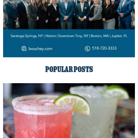
POPULAR POSTS