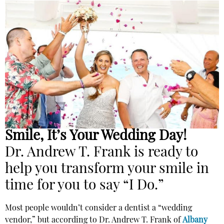
Smile, It’s Your Wedding Day!
Dr. Andrew T. Frank is ready to
help you transform your smile in
time for you to say “I Do.”
Most people wouldn’t consider a dentist a “wedding
vendor,” but according to Dr. Andrew T. Frank of
Albany