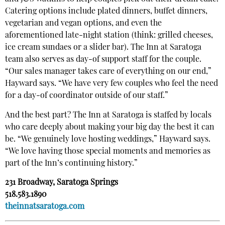
Catering options include plated dinners, buffet dinners,
vegetarian and vegan options, and even the
aforementioned late-night station (think: grilled cheeses,
ice cream sundaes or a slider bar). The Inn at Saratoga
team also serves as day-of support staff for the couple.
“Our sales manager takes care of everything on our end,”
Hayward says. “We have very few couples who feel the need
for a day-of coordinator outside of our staff.”
And the best part? The Inn at Saratoga is staffed by locals
who care deeply about making your big day the best it can
be. “We genuinely love hosting weddings,” Hayward says.
“We love having those special moments and memories as
part of the Inn’s continuing history.”
231 Broadway, Saratoga Springs
518.583.1890
theinnatsaratoga.com