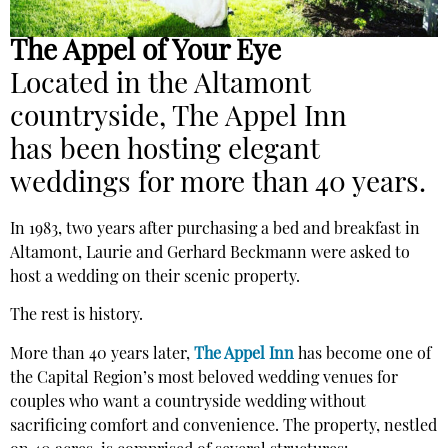
The Appel of Your Eye
Located in the Altamont
countryside, The Appel Inn
has
been hosting elegant
weddings for more than 40 years.
In 1983, two years after purchasing a bed and breakfast in
Altamont, Laurie and Gerhard Beckmann were asked to
host a wedding on their scenic property.
The rest is history.
More than 40 years later,
The Appel Inn
has become one of
the Capital Region’s most beloved wedding venues for
couples who want a countryside wedding without
sacrificing comfort and convenience. The property, nestled