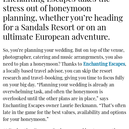
stress out of honeymoon
planning,
whether you’re heading
for a Sandals Resort or on an
ultimate European adventure.
So, you’re planning your wedding. But on top of the venue,
photographer, catering and music arrangements, you also
need to plan a honeymoon? Thanks to
Enchanting Escapes
,
a locally based travel advisor, you can skip the resort
research and travel-booking, giving you time to focus fully
on your big day. “Planning your wedding is already an
overwhelming task, and often the honeymoon is
overlooked until the other plans are in place,” says
Enchanting Escapes owner Laurie Beckmann. “That’s often
late in the game for the best values, availability and options
for your honeymoon.”