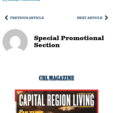
PREVIOUS ARTICLE
NEXT ARTICLE
Special Promotional
Section
CRL MAGAZINE