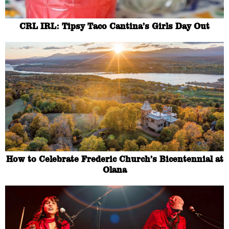
CRL IRL: Tipsy Taco Cantina’s Girls Day Out
How to Celebrate Frederic Church’s Bicentennial at
Olana