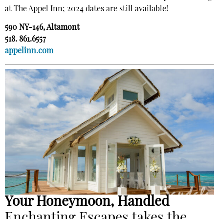
at The Appel Inn; 2024 dates are still available!
590 NY-146, Altamont
518. 861.6557
appelinn.com
Your Honeymoon, Handled
Enchanting Escapes takes the