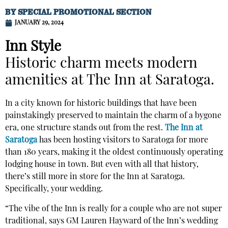
BY
SPECIAL PROMOTIONAL SECTION
JANUARY 29, 2024
Inn Style
Historic charm meets modern
amenities at The Inn at Saratoga.
In a city known for historic buildings that have been
painstakingly preserved to maintain the charm of a bygone
era, one structure stands out from the rest.
The Inn at
Saratoga
has been hosting visitors to Saratoga for more
than 180 years, making it the oldest continuously operating
lodging house in town. But even with all that history,
there’s still more in store for the Inn at Saratoga.
Specifically, your wedding.
“The vibe of the Inn is really for a couple who are not super
traditional, says GM Lauren Hayward of the Inn’s wedding