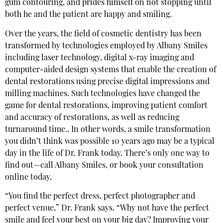
gum contouring, and prides himself on not stopping until
both he and the patient are happy and smiling.
Over the years, the field of cosmetic dentistry has been
transformed by technologies employed by Albany Smiles
including laser technology, digital x-ray imaging and
computer-aided design systems that enable the creation of
dental restorations using precise digital impressions and
milling machines. Such technologies have changed the
game for dental restorations, improving patient comfort
and accuracy of restorations, as well as reducing
turnaround time.. In other words, a smile transformation
you didn’t think was possible 10 years ago may be a typical
day in the life of Dr. Frank today. There’s only one way to
find out—call Albany Smiles, or book your consultation
online today.
“You find the perfect dress, perfect photographer and
perfect venue,” Dr. Frank says. “Why not have the perfect
smile and feel your best on your big day? Improving your