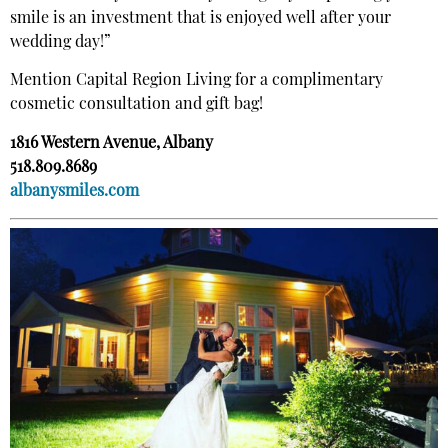
smile is an investment that is enjoyed well after your
wedding day!”
Mention
Capital Region Living
for a complimentary
cosmetic consultation and gift bag!
1816 Western Avenue, Albany
518.809.8689
albanysmiles.com