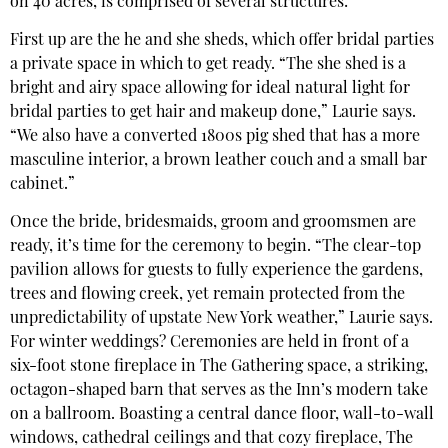
on 40 acres, is comprised of several structures:
First up are the he and she sheds, which offer bridal parties
a private space in which to get ready. “The she shed is a
bright and airy space allowing for ideal natural light for
bridal parties to get hair and makeup done,” Laurie says.
“We also have a converted 1800s pig shed that has a more
masculine interior, a brown leather couch and a small bar
cabinet.”
Once the bride, bridesmaids, groom and groomsmen are
ready, it’s time for the ceremony to begin. “The clear-top
pavilion allows for guests to fully experience the gardens,
trees and flowing creek, yet remain protected from the
unpredictability of upstate New York weather,” Laurie says.
For winter weddings? Ceremonies are held in front of a
six-foot stone fireplace in The Gathering space, a striking,
octagon-shaped barn that serves as the Inn’s modern take
on a ballroom. Boasting a central dance floor, wall-to-wall
windows, cathedral ceilings and that cozy fireplace, The