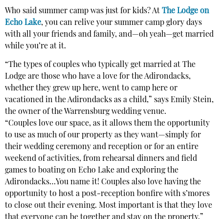
Who said summer camp was just for kids? At
The Lodge on
Echo Lake
, you can relive your summer camp glory days
with all your friends and family, and—oh yeah—get married
while you’re at it.
“The types of couples who typically get married at The
Lodge are those who have a love for the Adirondacks,
whether they grew up here, went to camp here or
vacationed in the Adirondacks as a child,” says Emily Stein,
the owner of the Warrensburg wedding venue.
“Couples love our space, as it allows them the opportunity
to use as much of our property as they want—simply for
their wedding ceremony and reception or for an entire
weekend of activities, from rehearsal dinners and field
games to boating on Echo Lake and exploring the
Adirondacks…You name it! Couples also love having the
opportunity to host a post-reception bonfire with s’mores
to close out their evening. Most important is that they love
that everyone can be together and stay on the property.”