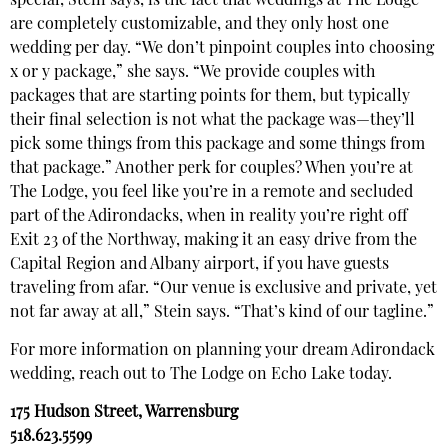
special, Stein says, is the fact that weddings at The Lodge
are completely customizable, and they only host one
wedding per day. “We don’t pinpoint couples into choosing
x or y package,” she says. “We provide couples with
packages that are starting points for them, but typically
their final selection is not what the package was—they’ll
pick some things from this package and some things from
that package.” Another perk for couples? When you’re at
The Lodge, you feel like you’re in a remote and secluded
part of the Adirondacks, when in reality you’re right off
Exit 23 of the Northway, making it an easy drive from the
Capital Region and Albany airport, if you have guests
traveling from afar. “Our venue is exclusive and private, yet
not far away at all,” Stein says. “That’s kind of our tagline.”
For more information on planning your dream Adirondack
wedding, reach out to The Lodge on Echo Lake today.
175 Hudson Street, Warrensburg
518.623.5599