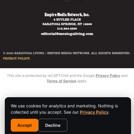
Empire Media Network, Inc.
8 BUTLER PLACE
SARATOGA SPRINGS, NY 12866
518.294.4390
editorial@saratogaliving.com
© 2025 SARATOGA LIVING / EMPIRE MEDIA NETWORK. ALL RIGHTS RESERVED.
PRIVACY POLICY
.
This site is protected by reCAPTCHA and the Google
Privacy Policy
and
Terms of Service
apply.
We use cookies for analytics and marketing. Nothing is
collected until you accept. See our
Privacy Policy
.
Accept
Decline