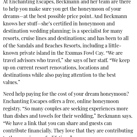
At Enchanting Escapes, Beckmann and her team are there
to help you make sure you get the honeymoon of your
dreams—at the best possible price point. And Beckmann
knows her stuff—she’s certified in honeymoon and
destination wedding planning; is a specialist for many
resorts, cruise lines and destinations; and has been to all
of the Sandals and Beaches Resorts, including a little-
known private island in the Exumas Fowl Cay. “We are
travel advisors who travel,” she says of her staff. “We keep
up on current resort renovations, locations and
destinations while also paying attention to the best
values.”
Need help paying for the cost of your dream honeymoon?
Enchanting Escapes offers a free, online honeymoon
registry. “So many couples are seeking experiences more
than dishes and towels for their wedding,” Beckmann says.
“We have a link that you can share and guests can
contribute financially. They love that they are contributing