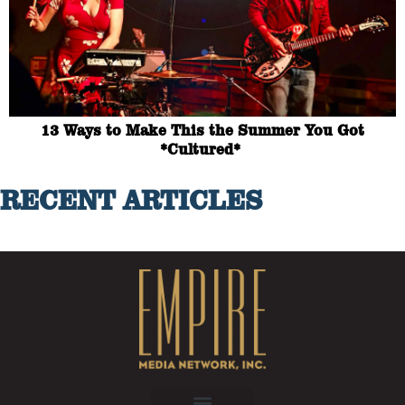
13 Ways to Make This the Summer You Got
*Cultured*
RECENT ARTICLES