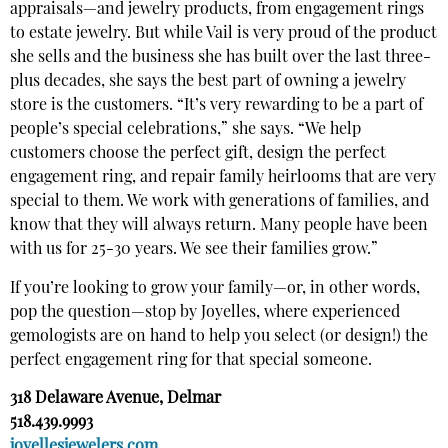
appraisals—and jewelry products, from engagement rings
to estate jewelry. But while Vail is very proud of the product
she sells and the business she has built over the last three-
plus decades, she says the best part of owning a jewelry
store is the customers. “It’s very rewarding to be a part of
people’s special celebrations,” she says. “We help
customers choose the perfect gift, design the perfect
engagement ring, and repair family heirlooms that are very
special to them. We work with generations of families, and
know that they will always return. Many people have been
with us for 25-30 years. We see their families grow.”
If you’re looking to grow your family—or, in other words,
pop the question—stop by Joyelles, where experienced
gemologists are on hand to help you select (or design!) the
perfect engagement ring for that special someone.
318 Delaware Avenue, Delmar
518.439.9993
joyellesjewelers.com