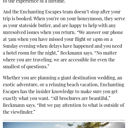
to the experience of a lifetime.”
And the Enchanting Escapes team doesn’t stop after your
trip is booked. When you’re on your honeymoon, they serve
as your stateside butler, and are happy to help with any
unresolved issues when you return. “We answer our phone
at 5am when you have missed your flight or 11pm on a
Sunday evening when delays have happened and you need
a hotel room for the night,” Beckmann says. “No matter
where you are traveling, we are accessible for even the
smallest of questions.”
Whether you are planning a giant destination wedding, an
exotic adventure, or a relaxing beach vacation, Enchanting
Escapes has the insider knowledge to make sure you get
exactly what you want. “All brochures are beautiful,”
Beckmann says. “But we pay attention to what is outside of
the viewfinder.”