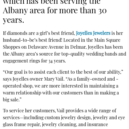
which has been serving the
Albany area for more than 30
years.
If diamonds are a girl’s best friend,
Joyelles Jewelers
is her
husband-to-be’s best friend! Located in the Main Square
Shoppes on Delaware Avenue in Delmar, Joyelles has been
the Albany area’s source for top-quality wedding bands and
engagement rings for 34 years.
“Our goal is to assist each client to the best of our ability,”
says Joyelles owner Mary Vail. “As a family-owned and -
operated shop, we are more interested in maintaining a
warm relationship with our customers than in making a
big sale.”
To service her customers, Vail provides a wide range of
services—including custom jewelry design, jewelry and eye
glass frame repair, jewelry cleaning, and insurance