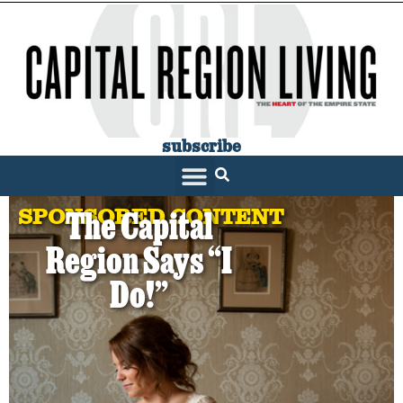
subscribe
SPONSORED CONTENT
The Capital
Region Says “I
Do!”