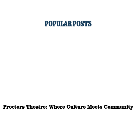
POPULAR POSTS
Proctors Theatre: Where Culture Meets Community