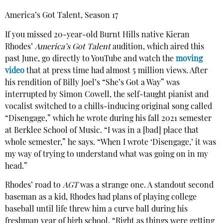
America’s Got Talent, Season 17
If you missed 20-year-old Burnt Hills native Kieran
Rhodes’
America’s Got Talent
audition, which aired this
past June, go directly to YouTube and watch the
moving
video
that at press time had almost 5 million views. After
his rendition of Billy Joel’s “She’s Got a Way” was
interrupted by Simon Cowell, the self-taught pianist and
vocalist switched to a chills-inducing original song called
“Disengage,” which he wrote during his fall 2021 semester
at Berklee School of Music. “I was in a [bad] place that
whole semester,” he says. “When I wrote ‘Disengage,’ it was
my way of trying to understand what was going on in my
head.”
Rhodes’ road to
AGT
was a strange one. A standout second
baseman as a kid, Rhodes had plans of playing college
baseball until life threw him a curve ball during his
freshman year of high school. “Right as things were getting