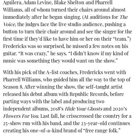
Aguilera, Adam Levine, Blake Shelton and Pharrell
Williams, all of whom turned their chairs around almost
immediately after he began singing. (At auditions for
The
Voice
, the judges face the live studio audience, pushing a
button to turn their chair around and see the singer for the
first time if they’d like to have him or her on their “team.”)
Fredericks was so surprised, he missed a few notes on his
guitar. “It was crazy,” he says. “I didn’t know if my kind of
music was something they would want on the show.”
With his pick of the A-list coaches, Fredericks went with
Pharrell Williams, who guided him all the way to the top of
Season 8. After winning the show, the self-taught artist
released his debut album with Republic Records, before
parting ways with the label and producing two
independent albums, 2018’s
Hide Your Ghosts
and 2020’s
Flowers For You
. Last fall, he crisscrossed the country for a
25-show run with his band, and the 23-year-old continues
creating his one-of-a-kind brand of “free range folk.”