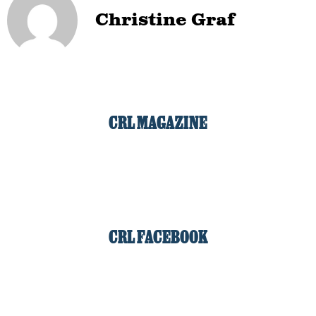
Christine Graf
CRL MAGAZINE
CRL FACEBOOK