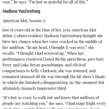
won,” he says. “I’m just so grateful for all of this.”
Madison VanDenburg
American Idol, Season 17
Just 16 years old at the time of her 2019
American Idol
debut, Cohoes resident Madison VanDenburg thought she
blew her chance when her voice cracked in the middle of
her audition. “In my head, I thought it was over,” she
recalls. “I thought I had screwed up.” When her
performance rendered Lionel Richie speechless, gave Katy
Perry and Luke Bryan goosebumps, and elicited
comparisons to Kelly Clarkson, she was stunned, and
remained stunned all the way through the hit show’s finale,
in which she finished a disappointing-in-the-moment but
ultimately insanely impressive third.
“It’s just so crazy to walk out and know that millions of
people are watching you,” she says. “I had stage fright every