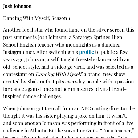
Josh Johnson
Dancing With Myself, Season 1
Another local star who found fame on the silver screen this
past summer is Josh Johnson, a Saratoga Springs High
School English teacher who moonlights as a dancing
Instagrammer. After switching his
profile
to public a few
years ago, Johnson, a self-taught freestyle dancer with an
old-school style, had a video go viral, and was selected as a
contestant on
Dancing With Myself
, a brand-new show
created by Shakira that pits everyday people with a passion
for dance against one another in a series of viral trend–
inspired dance challenges.
When Johnson got the call from an NBC casting director, he
thought it was his sister playing a joke on him. It wasn’t,
and soon enough Johnson was performing in front of a live
audience in Atlanta. But he wasn’t nervous. “I’m a teacher,”