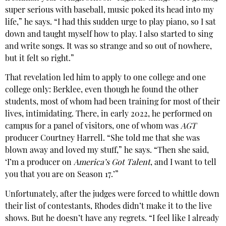
super serious with baseball, music poked its head into my
life,” he says. “I had this sudden urge to play piano, so I sat
down and taught myself how to play. I also started to sing
and write songs. It was so strange and so out of nowhere,
but it felt so right.”
That revelation led him to apply to one college and one
college only: Berklee, even though he found the other
students, most of whom had been training for most of their
lives, intimidating. There, in early 2022, he performed on
campus for a panel of visitors, one of whom was
AGT
producer Courtney Harrell. “She told me that she was
blown away and loved my stuff,” he says. “Then she said,
‘I’m a producer on
America’s Got Talent
, and I want to tell
you that you are on Season 17.’”
Unfortunately, after the judges were forced to whittle down
their list of contestants, Rhodes didn’t make it to the live
shows. But he doesn’t have any regrets. “I feel like I already