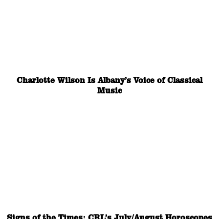
Charlotte Wilson Is Albany’s Voice of Classical
Music
Signs of the Times: CRL’s July/August Horoscopes