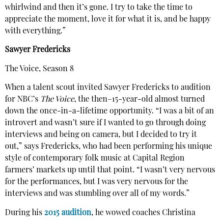
whirlwind and then it’s gone. I try to take the time to
appreciate the moment, love it for what it is, and be happy
with everything.”
Sawyer Fredericks
The Voice, Season 8
When a talent scout invited Sawyer Fredericks to audition
for NBC’s
The Voice
, the then–15-year-old almost turned
down the once-in-a-lifetime opportunity. “I was a bit of an
introvert and wasn’t sure if I wanted to go through doing
interviews and being on camera, but I decided to try it
out,” says Fredericks, who had been performing his unique
style of contemporary folk music at Capital Region
farmers’ markets up until that point. “I wasn’t very nervous
for the performances, but I was very nervous for the
interviews and was stumbling over all of my words.”
During his
2015 audition
, he wowed coaches Christina