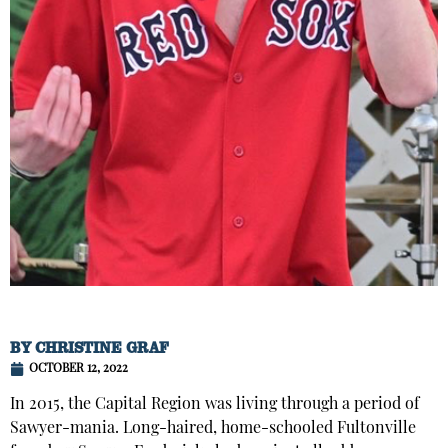
BY
CHRISTINE GRAF
OCTOBER 12, 2022
In 2015, the Capital Region was living through a period of
Sawyer-mania. Long-haired, home-schooled Fultonville