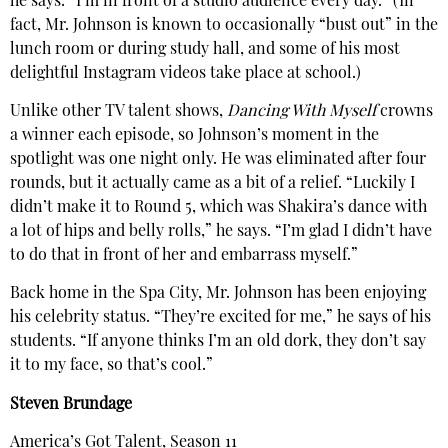
he says. “I’m in front of a studio audience every day.” (In
fact, Mr. Johnson is known to occasionally “bust out” in the
lunch room or during study hall, and some of his most
delightful Instagram videos take place at school.)
Unlike other TV talent shows,
Dancing With Myself
crowns
a winner each episode, so Johnson’s moment in the
spotlight was one night only. He was eliminated after four
rounds, but it actually came as a bit of a relief. “Luckily I
didn’t make it to Round 5, which was Shakira’s dance with
a lot of hips and belly rolls,” he says. “I’m glad I didn’t have
to do that in front of her and embarrass myself.”
Back home in the Spa City, Mr. Johnson has been enjoying
his celebrity status. “They’re excited for me,” he says of his
students. “If anyone thinks I’m an old dork, they don’t say
it to my face, so that’s cool.”
Steven Brundage
America’s Got Talent, Season 11