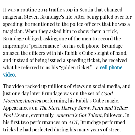
It was a routine 2014 traffic stop in Scotia that changed
magician Steven Brundage’s life. After being pulled over for
speeding, he mentioned to the police officers that he was a
magician. When they asked him to show them a trick,
Brundage obliged, asking one of the men to record the
impromptu “performance” on his cell phone. Brundage
amazed the officers with his Rubik’s Cube sleight of hand,
and instead of being issued a speeding ticket, he received
what he referred to as his “golden ticket”—a
cell phone
video
.
The video racked up millions of views on social media, and
just one day later Brundage was on the set of
Good
Morning America
performing his Rubik’s Cube magic.
Appearances on
The Steve Harvey Show
,
Penn and Teller:
Fool Us
and, eventually,
America’s Got Talent
, followed. In
his first two performances on
AGT
, Brundage performed
tricks he had perfected during his many years of street