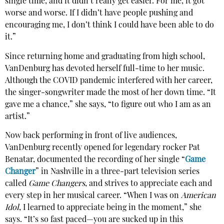
single time, and it didn’t really get easier. For me, it got
worse and worse. If I didn’t have people pushing and
encouraging me, I don’t think I could have been able to do
it.”
Since returning home and graduating from high school,
VanDenburg has devoted herself full-time to her music.
Although the COVID pandemic interfered with her career,
the singer-songwriter made the most of her down time. “It
gave me a chance,” she says, “to figure out who I am as an
artist.”
Now back performing in front of live audiences,
VanDenburg recently opened for legendary rocker Pat
Benatar, documented the recording of her single “
Game
Changer
” in Nashville in a three-part television series
called
Game Changers
, and strives to appreciate each and
every step in her musical career. “When I was on
American
Idol
, I learned to appreciate being in the moment,” she
says. “It’s so fast paced—you are sucked up in this