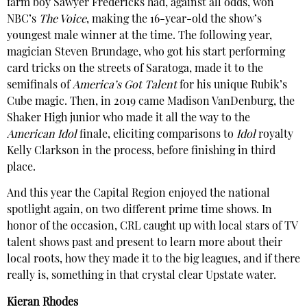
farm boy Sawyer Fredericks had, against all odds, won
NBC’s
The Voice
, making the 16-year-old the show’s
youngest male winner at the time. The following year,
magician Steven Brundage, who got his start performing
card tricks on the streets of Saratoga, made it to the
semifinals of
America’s Got Talent
for his unique Rubik’s
Cube magic. Then, in 2019 came Madison VanDenburg, the
Shaker High junior who made it all the way to the
American Idol
finale, eliciting comparisons to
Idol
royalty
Kelly Clarkson in the process, before finishing in third
place.
And this year the Capital Region enjoyed the national
spotlight again, on two different prime time shows. In
honor of the occasion,
CRL
caught up with local stars of TV
talent shows past and present to learn more about their
local roots, how they made it to the big leagues, and if there
really is, something in that crystal clear Upstate water.
Kieran Rhodes