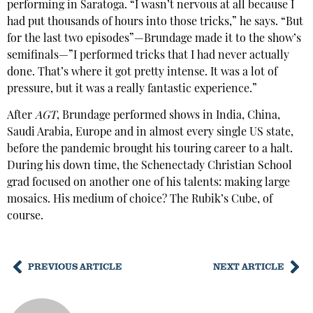
performing in Saratoga. “I wasn’t nervous at all because I
had put thousands of hours into those tricks,” he says. “But
for the last two episodes”—Brundage made it to the show’s
semifinals—”I performed tricks that I had never actually
done. That’s where it got pretty intense. It was a lot of
pressure, but it was a really fantastic experience.”
After
AGT
, Brundage performed shows in India, China,
Saudi Arabia, Europe and in almost every single US state,
before the pandemic brought his touring career to a halt.
During his down time, the Schenectady Christian School
grad focused on another one of his talents: making large
mosaics. His medium of choice? The Rubik’s Cube, of
course.
PREVIOUS ARTICLE
NEXT ARTICLE