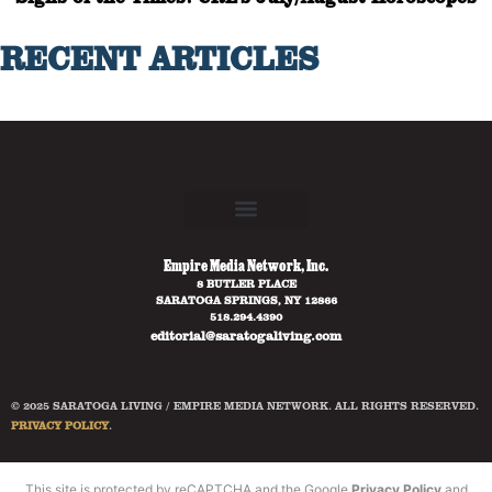
RECENT ARTICLES
Empire Media Network, Inc.
8 BUTLER PLACE
SARATOGA SPRINGS, NY 12866
518.294.4390
editorial@saratogaliving.com
© 2025 SARATOGA LIVING / EMPIRE MEDIA NETWORK. ALL RIGHTS RESERVED.
PRIVACY POLICY
.
This site is protected by reCAPTCHA and the Google
Privacy Policy
and