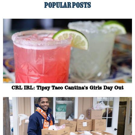
POPULAR POSTS
CRL IRL: Tipsy Taco Cantina’s Girls Day Out