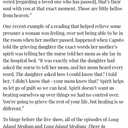
weird [regarding a loved one who has passed], that’s their
soul with you at that exact moment. Those are little hellos
from heaven.”
One recent example of a reading that helped relieve some
pressure a woman was feeling, over not being able to be in
the room when her mother passed, happened when Caputo
told the grieving daughter the exact words her mother’s
spirit was telling her the nurse told her mom as she lay in
the hospital bed. “It was exactly what the daughter had
asked the nurse to tell her mom, and her mom heard every
word. The daughter asked how I could know that? I told
her, ‘I didn’t know that—your mom knew that!’ Spirit helps
us let go of guilt so we can heal. Spirit doesn’t want us
beating ourselves up over things we had no control over.
You’re going to grieve the rest of your life, but healing is so
different.”
To binge before the live show, all of the episodes of
Long
Island Medium
and
Long Island Medium: There In