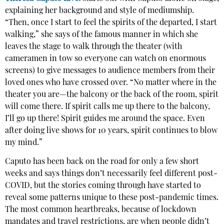
explaining her background and style of mediumship.
“Then, once I start to feel the spirits of the departed, I start
walking,” she says of the famous manner in which she
leaves the stage to walk through the theater (with
cameramen in tow so everyone can watch on enormous
screens) to give messages to audience members from their
loved ones who have crossed over. “No matter where in the
theater you are—the balcony or the back of the room, spirit
will come there. If spirit calls me up there to the balcony,
I’ll go up there! Spirit guides me around the space. Even
after doing live shows for 10 years, spirit continues to blow
my mind.”
Caputo has been back on the road for only a few short
weeks and says things don’t necessarily feel different post-
COVID, but the stories coming through have started to
reveal some patterns unique to these post-pandemic times.
The most common heartbreaks, because of lockdown
mandates and travel restrictions, are when people didn’t