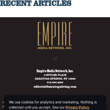
RECENT ARTICLES
Empire Media Network, Inc.
8 BUTLER PLACE
SARATOGA SPRINGS, NY 12866
518.294.4390
editorial@saratogaliving.com
We use cookies for analytics and marketing. Nothing is
© 2025 SARATOGA LIVING / EMPIRE MEDIA NETWORK. ALL RIGHTS RESERVED.
PRIVACY POLICY
.
collected until you accept. See our
Privacy Policy
.