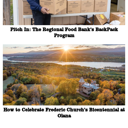
Pitch In: The Regional Food Bank’s BackPack
Program
How to Celebrate Frederic Church’s Bicentennial at
Olana