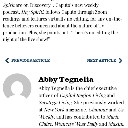
Spirit
are on Discovery+. Caputo’s new weekly
podcast,
Hey Spirit!
, follows Caputo through Zoom
readings and features virtually no editing, for any on-the-
fence believers concerned about the nature of TV
production. Plus, she points out, “There’s no editing the
night of the live show!”
PREVIOUS ARTICLE
NEXT ARTICLE
Abby Tegnelia
Abby Tegnelia is the chief executive
officer of
Capital Region Living
and
Saratoga Living
. She previously worked
at
New York
magazine,
Glamour
and
Us
Weekly
, and has contributed to
Marie
Claire
,
Women's Wear Daily
and
Maxim
.