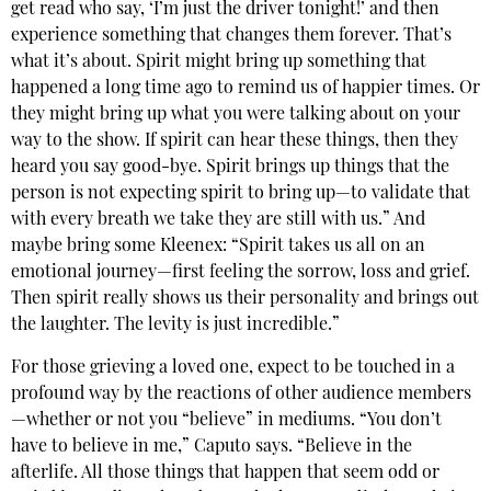
get read who say, ‘I’m just the driver tonight!’ and then
experience something that changes them forever. That’s
what it’s about. Spirit might bring up something that
happened a long time ago to remind us of happier times. Or
they might bring up what you were talking about on your
way to the show. If spirit can hear these things, then they
heard you say good-bye. Spirit brings up things that the
person is not expecting spirit to bring up—to validate that
with every breath we take they are still with us.” And
maybe bring some Kleenex: “Spirit takes us all on an
emotional journey—first feeling the sorrow, loss and grief.
Then spirit really shows us their personality and brings out
the laughter. The levity is just incredible.”
For those grieving a loved one, expect to be touched in a
profound way by the reactions of other audience members
—whether or not you “believe” in mediums. “You don’t
have to believe in me,” Caputo says. “Believe in the
afterlife. All those things that happen that seem odd or