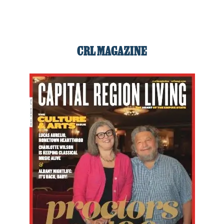
CRL MAGAZINE