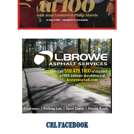
CRL FACEBOOK