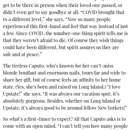
get to be there in person when their loved one passed, or
didn’t even get to say goodbye at all. “COVID brought that
to a different level,” she says. “Now so many people
experienced this first-hand and feel that way instead of just
a few. Since COVID, the number-one thing spirit tells me is
that they weren’t afraid to die. Of course they wish things
could have been different, but spirit assures us they are
safe and at peace.”
The tireless Caputo, who’s known for her can’t-miss
blonde bouffant and enormous nails, tours far and wide to
share her gift, but of course feels an affinity to her home
state. (Yes, she’s born and raised on Long Island.) “I love
Upstate!” she says. “It was always our vacation spot; it’s
absolutely gorgeous. Besides, whether on Long Island or
Upstate, it’s always good to be around fellow New Yorkers!”
So what’s a first-timer to expect? All that Caputo asks is to
come with an open mind. “I can’t tell you how many people