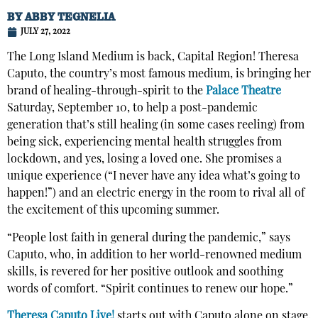
BY
ABBY TEGNELIA
JULY 27, 2022
The Long Island Medium is back, Capital Region! Theresa
Caputo, the country’s most famous medium, is bringing her
brand of healing-through-spirit to the
Palace Theatre
Saturday, September 10, to help a post-pandemic
generation that’s still healing (in some cases reeling) from
being sick, experiencing mental health struggles from
lockdown, and yes, losing a loved one. She promises a
unique experience (“I never have any idea what’s going to
happen!”) and an electric energy in the room to rival all of
the excitement of this upcoming summer.
“People lost faith in general during the pandemic,” says
Caputo, who, in addition to her world-renowned medium
skills, is revered for her positive outlook and soothing
words of comfort. “Spirit continues to renew our hope.”
Theresa Caputo Live!
starts out with Caputo alone on stage,