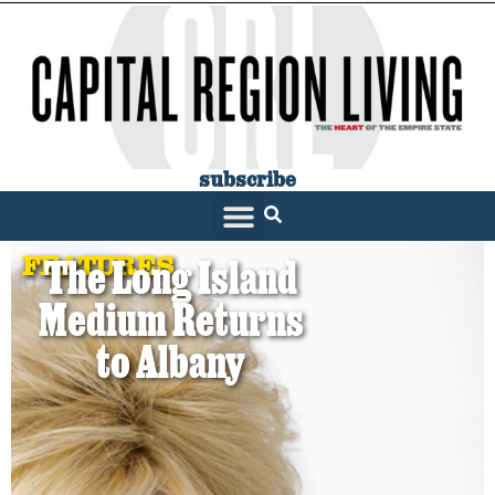
subscribe
FEATURES
The Long Island
Medium Returns
to Albany