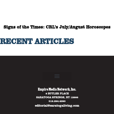
Signs of the Times: CRL’s July/August Horoscopes
RECENT ARTICLES
Empire Media Network, Inc.
8 BUTLER PLACE
SARATOGA SPRINGS, NY 12866
518.294.4390
editorial@saratogaliving.com