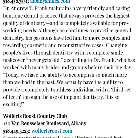
518.456.3551;
albanysmiles.com
Dr. Andrew T. Frank maintains a very friendly and caring
boutique dental practice that always provides the highest
quality of dentistry—and is completely available for pre-
wedding needs. Although he continues to practice general
dentistry, his passions have led him to more complex and
rewarding cosmetic and reconstructive cases. Changing
people’s lives through dentistry with a complete smile
makeover “never gets old,” according to Dr. Frank, who has
worked with many brides and grooms before their big day.
“Today, we have the ability to accomplish so much more
than we had in the past. We actually have the ability to
provide a completely toothless individual with a ‘third set
of teeth’ through the use of implant dentistry. It is so
exciting!”
Wolferts Roost Country Club
120 Van Rensselaer Boulevard, Albany
518.449.3223;
wolfertsroost.com