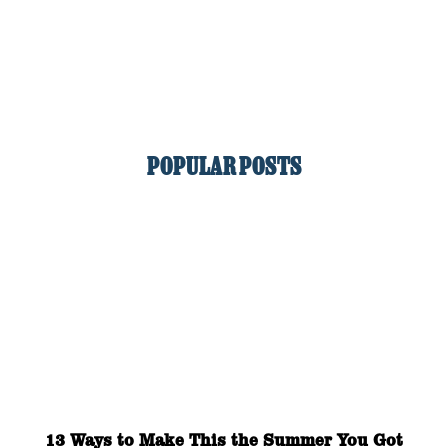
POPULAR POSTS
13 Ways to Make This the Summer You Got