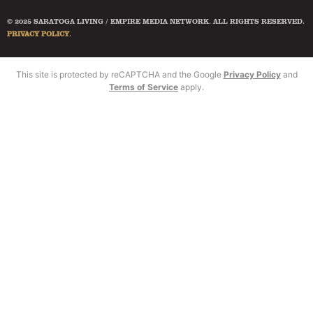
© 2025 SARATOGA LIVING / EMPIRE MEDIA NETWORK. ALL RIGHTS RESERVED.
PRIVACY POLICY
.
This site is protected by reCAPTCHA and the Google
Privacy Policy
and
Terms of Service
apply.