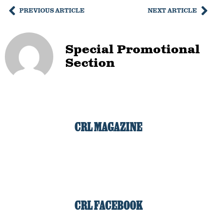
PREVIOUS ARTICLE
NEXT ARTICLE
Special Promotional
Section
CRL MAGAZINE
CRL FACEBOOK