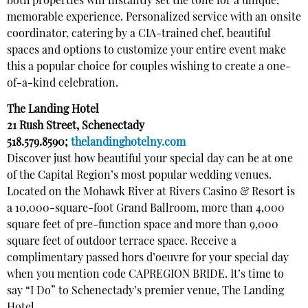
both properties will instantly set the tone for a unique,
memorable experience. Personalized service with an onsite
coordinator, catering by a CIA-trained chef, beautiful
spaces and options to customize your entire event make
this a popular choice for couples wishing to create a one-
of-a-kind celebration.
The Landing Hotel
21 Rush Street, Schenectady
518.579.8590;
thelandinghotelny.com
Discover just how beautiful your special day can be at one
of the Capital Region’s most popular wedding venues.
Located on the Mohawk River at Rivers Casino & Resort is
a 10,000-square-foot Grand Ballroom, more than 4,000
square feet of pre-function space and more than 9,000
square feet of outdoor terrace space. Receive a
complimentary passed hors d’oeuvre for your special day
when you mention code CAPREGION BRIDE. It’s time to
say “I Do” to Schenectady’s premier venue, The Landing