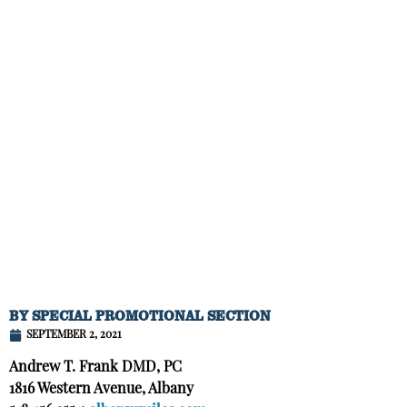
BY
SPECIAL PROMOTIONAL SECTION
SEPTEMBER 2, 2021
Andrew T. Frank DMD, PC
1816 Western Avenue, Albany