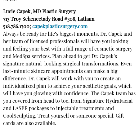
Hotel.
Lucie Capek, MD Plastic Surgery
713 Troy Schenectady Road #308, Latham
518.786.1700;
capekplasticsurgery.com
Always be ready for life’s biggest moments. Dr. Capek and
her team of licensed professionals will have you looking
and feeling your best with a full range of cosmetic surgery
and MedSpa services. Plan ahead to get Dr. Capek’s
signature natural-looking surgical transformations. Even
last-minute skincare appointments can make a big
difference. Dr. Capek will work with you to create an
individualized plan to achieve your aesthetic goals, which
will have you glowing with confidence. The Capek team has
you covered from head to toe, from Signature HydraFacial
and LASER packages to injectable treatments and
CoolSculpting. Treat yourself or someone special. Gift
cards are also available.