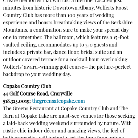
Create memories that will last a lifetime!
Located just
minutes from historic Downtown Albany, Wolferts Roost
Country Club has more than 100 years of wedding
experience and boasts breathtaking views of the Berkshire
Mountains, a combination sure to make your special day
one to remember. The ballroom, which features a 15-foot
vaulted ceiling, accommodates up to 350 guests and
includes a private bar, dance floor, bridal suite and an
outdoor covered terrace for a cocktail hour overlooking
Wolferts’ award-winning golf course—the picture-perfect
backdrop to your wedding day.
Copake Country Club
44 Golf Course Road, Craryville
518.325.0019;
thegreensatcopake.com
The Greens Restaurant at Copake Country Club and The
Barn at Copake Lake are must-see venues for those seeking
a laid-back wedding weekend surrounded by nature. With
rustic chic indoor décor and amazing views, the feel of