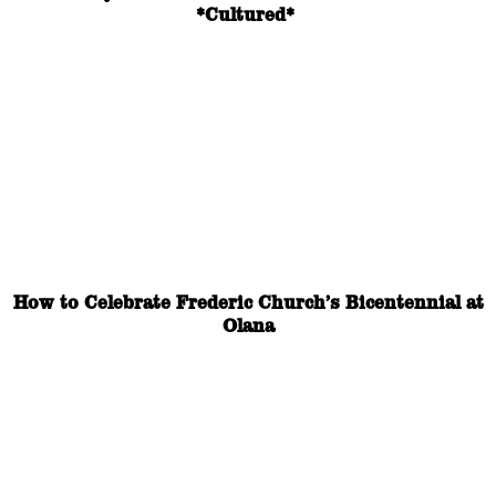
*Cultured*
How to Celebrate Frederic Church’s Bicentennial at
Olana