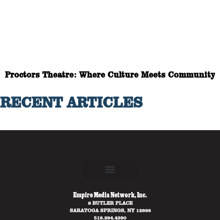
Proctors Theatre: Where Culture Meets Community
RECENT ARTICLES
Empire Media Network, Inc.
8 BUTLER PLACE
SARATOGA SPRINGS, NY 12866
518.294.4390