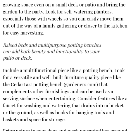
growing space even on a small deck or patio and bring the
garden to the party. Look for self-watering planters,
especially those with wheels so you can easily move them
out of the way of a family gathering or closer to the kitchen
for easy harvesting.
Raised beds and multipurpose potting benches
can add both beauty and functionality to your
patio or deck.
Include a multifunctional piece like a potting bench. Look
for a versatile and well-built furniture quality piece like
the CedarLast potting bench (gardeners.com) that
complements other furnishings and can be used as a
serving surface when entertaining. Consider features like a
faucet for washing and watering that drains into a bucket
or the ground, as well as hooks for hanging tools and
baskets and space for storage.