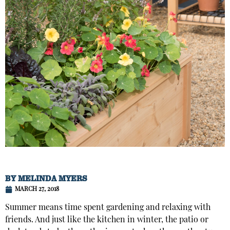
BY
MELINDA MYERS
MARCH 27, 2018
Summer means time spent gardening and relaxing with
friends. And just like the kitchen in winter, the patio or