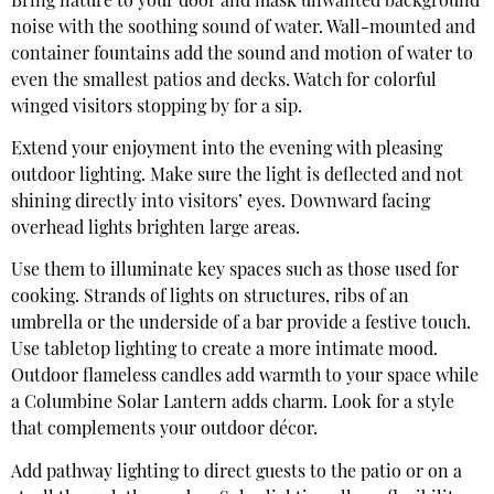
Bring nature to your door and mask unwanted background
noise with the soothing sound of water. Wall-mounted and
container fountains add the sound and motion of water to
even the smallest patios and decks. Watch for colorful
winged visitors stopping by for a sip.
Extend your enjoyment into the evening with pleasing
outdoor lighting. Make sure the light is deflected and not
shining directly into visitors’ eyes. Downward facing
overhead lights brighten large areas.
Use them to illuminate key spaces such as those used for
cooking. Strands of lights on structures, ribs of an
umbrella or the underside of a bar provide a festive touch.
Use tabletop lighting to create a more intimate mood.
Outdoor flameless candles add warmth to your space while
a Columbine Solar Lantern adds charm. Look for a style
that complements your outdoor décor.
Add pathway lighting to direct guests to the patio or on a