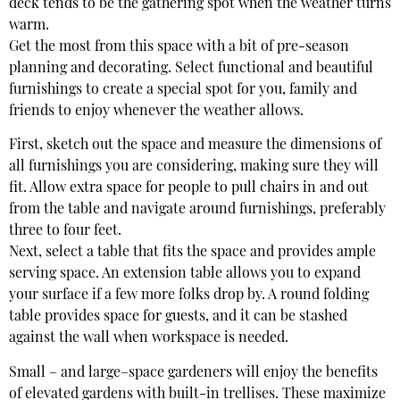
deck tends to be the gathering spot when the weather turns
warm.
Get the most from this space with a bit of pre-season
planning and decorating. Select functional and beautiful
furnishings to create a special spot for you, family and
friends to enjoy whenever the weather allows.
First, sketch out the space and measure the dimensions of
all furnishings you are considering, making sure they will
fit. Allow extra space for people to pull chairs in and out
from the table and navigate around furnishings, preferably
three to four feet.
Next, select a table that fits the space and provides ample
serving space. An extension table allows you to expand
your surface if a few more folks drop by. A round folding
table provides space for guests, and it can be stashed
against the wall when workspace is needed.
Small – and large–space gardeners will enjoy the benefits
of elevated gardens with built-in trellises. These maximize