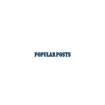
POPULAR POSTS