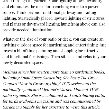
stroll through the garden. Solar lighting allows flexibility
and eliminates the need for trenching wires to a power
source. Think beyond traditional pathway and railing
lighting. Strategically placed upward lighting of structures
and plants or downward lighting hung from above can also
provide needed illumination.
Whatever the size of your patio or deck, you can create an
inviting outdoor space for gardening and entertaining. Just
invest a bit of time planning and shopping for attractive
and functional furnishings. Then sit back and relax in your
newly decorated space.
Melinda Myers has written more than 20 gardening books,
including Small Space Gardening. She hosts The Great
Courses “How to Grow Anything” DVD series and the
nationally syndicated Melinda’s Garden Moment TV &
radio segments. She is a columnist and contributing editor
for Birds & Blooms magazine and was commissioned by
Gardener’s Supply for her expertise to write this article.