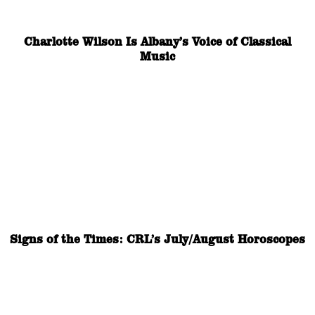
Charlotte Wilson Is Albany’s Voice of Classical
Music
Signs of the Times: CRL’s July/August Horoscopes