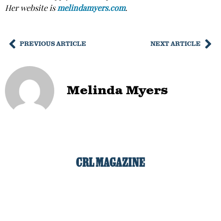
Her website is
melindamyers.com
.
PREVIOUS ARTICLE
NEXT ARTICLE
Melinda Myers
CRL MAGAZINE