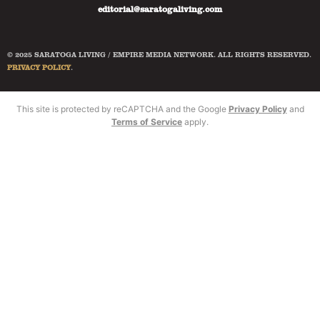
editorial@saratogaliving.com
© 2025 SARATOGA LIVING / EMPIRE MEDIA NETWORK. ALL RIGHTS RESERVED.
PRIVACY POLICY
.
This site is protected by reCAPTCHA and the Google
Privacy Policy
and
Terms of Service
apply.