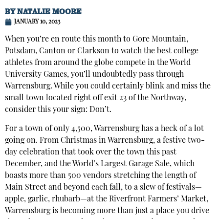
BY
NATALIE MOORE
JANUARY 10, 2023
When you’re en route this month to Gore Mountain,
Potsdam, Canton or Clarkson to watch the best college
athletes from around the globe compete in the World
University Games, you’ll undoubtedly pass through
Warrensburg. While you could certainly blink and miss the
small town located right off exit 23 of the Northway,
consider this your sign: Don’t.
For a town of only 4,500, Warrensburg has a heck of a lot
going on. From Christmas in Warrensburg, a festive two-
day celebration that took over the town this past
December, and the World’s Largest Garage Sale, which
boasts more than 500 vendors stretching the length of
Main Street and beyond each fall, to a slew of festivals—
apple, garlic, rhubarb—at the Riverfront Farmers’ Market,
Warrensburg is becoming more than just a place you drive