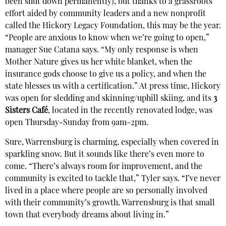
been shut down permanently), but thanks to a grassroots
effort aided by community leaders and a new nonprofit
called the Hickory Legacy Foundation, this may be the year.
“People are anxious to know when we’re going to open,”
manager Sue Catana says. “My only response is when
Mother Nature gives us her white blanket, when the
insurance gods choose to give us a policy, and when the
state blesses us with a certification.” At press time, Hickory
was open for sledding and skinning/uphill skiing, and its
3
Sisters Café
, located in the recently renovated lodge, was
open Thursday-Sunday from 9am-2pm.
Sure, Warrensburg is charming, especially when covered in
sparkling snow. But it sounds like there’s even more to
come. “There’s always room for improvement, and the
community is excited to tackle that,” Tyler says. “I’ve never
lived in a place where people are so personally involved
with their community’s growth. Warrensburg is that small
town that everybody dreams about living in.”