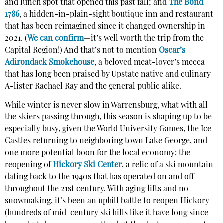
and lunch spot that opened this past fall; and
The Bond
1786
, a hidden-in-plain-sight boutique inn and restaurant
that has been reimagined since it changed ownership in
2021. (
We
can confirm
—it’s well worth the trip from the
Capital Region!) And that’s not to mention
Oscar’s
Adirondack Smokehouse
, a beloved meat-lover’s mecca
that has long been praised by Upstate native and culinary
A-lister Rachael Ray and the general public alike.
While winter is never slow in Warrensburg, what with all
the skiers passing through, this season is shaping up to be
especially busy, given the World University Games, the Ice
Castles returning to neighboring town Lake George, and
one more potential boon for the local economy: the
reopening of
Hickory Ski Center
, a relic of a ski mountain
dating back to the 1940s that has operated on and off
throughout the 21st century. With aging lifts and no
snowmaking, it’s been an uphill battle to reopen Hickory
(hundreds of mid-century ski hills like it have long since