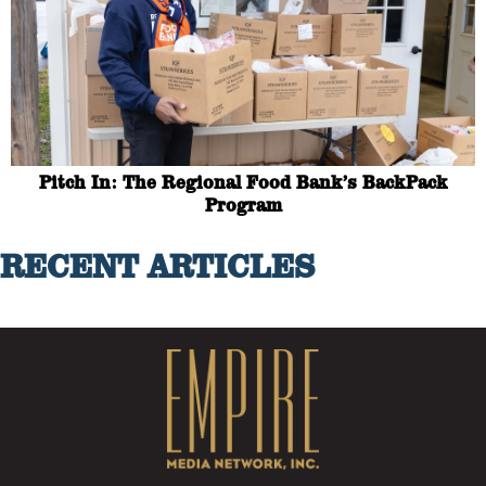
Pitch In: The Regional Food Bank’s BackPack
Program
RECENT ARTICLES