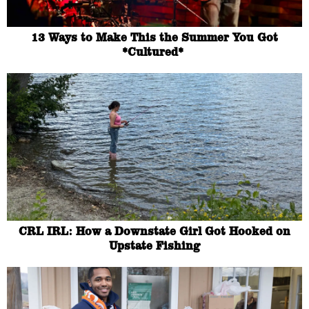
13 Ways to Make This the Summer You Got
*Cultured*
CRL IRL: How a Downstate Girl Got Hooked on
Upstate Fishing