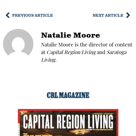
PREVIOUS ARTICLE
NEXT ARTICLE
Natalie Moore
Natalie Moore is the director of content
at
Capital Region Living
and
Saratoga
Living
.
CRL MAGAZINE