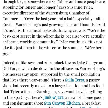
through to get somewhere else. “More and more people are
stopping for longer and longer,” says Suzanne Tyler,
executive director of the Warrensburg Chamber of
Commerce. “Over the last year and a half, especially—after
Covid—Warrensburg’s just growing leaps and bounds.” And
it’s not just the annual festivals drawing crowds. “We’re the
best-kept secret in the Adirondacks because we’re actually
a vibrant, working community,” Tyler continues. “It’s not
like it’s just open in the winter or the summer…We’re here
365.”
Indeed, unlike seasonal Adirondack towns Lake George and
Old Forge, which die down in the off season, Warrensburg’s
businesses stay open, supported by the small population
that lives there year-round. There’s
Sulla Terra
, a pastry
shop that recently moved to a larger location and has food
that Tyler, a former Saratogian, says would rival anything
in the Spa City. There’s
Junk & Java
, a new-ish home goods
and consignment shop;
Sun Canyon Kitchen
, a breakfast