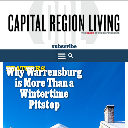
subscribe
FEATURES
Why Warrensburg
is More Than a
Wintertime
Pitstop