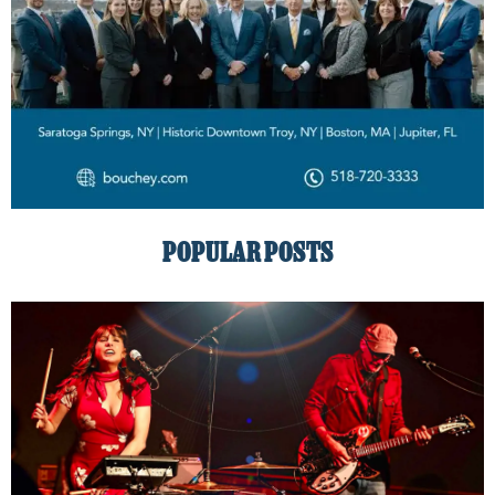
POPULAR POSTS