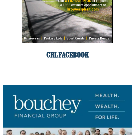
CRL FACEBOOK