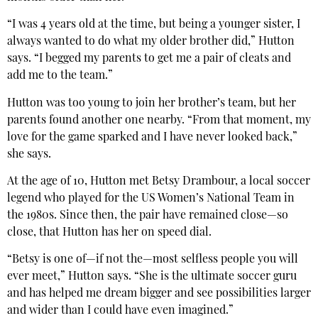
“I was 4 years old at the time, but being a younger sister, I
always wanted to do what my older brother did,” Hutton
says. “I begged my parents to get me a pair of cleats and
add me to the team.”
Hutton was too young to join her brother’s team, but her
parents found another one nearby. “From that moment, my
love for the game sparked and I have never looked back,”
she says.
At the age of 10, Hutton met Betsy Drambour, a local soccer
legend who played for the US Women’s National Team in
the 1980s. Since then, the pair have remained close—so
close, that Hutton has her on speed dial.
“Betsy is one of—if not the—most selfless people you will
ever meet,” Hutton says. “She is the ultimate soccer guru
and has helped me dream bigger and see possibilities larger
and wider than I could have even imagined.”