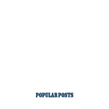
POPULAR POSTS