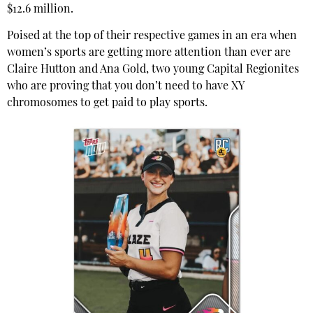
$12.6 million.
Poised at the top of their respective games in an era when
women’s sports are getting more attention than ever are
Claire Hutton and Ana Gold, two young Capital Regionites
who are proving that you don’t need to have XY
chromosomes to get paid to play sports.