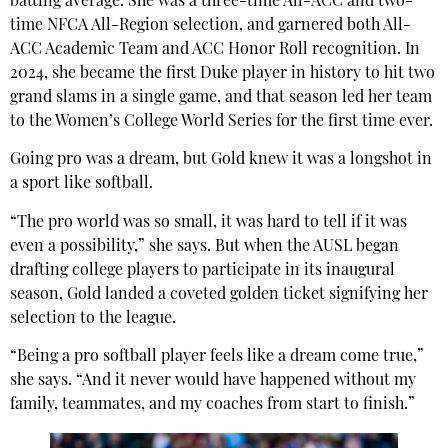
batting average. She was a three-time All-ACC and two-
time NFCA All-Region selection, and garnered both All-
ACC Academic Team and ACC Honor Roll recognition. In
2024, she became the first Duke player in history to hit two
grand slams in a single game, and that season led her team
to the Women’s College World Series for the first time ever.
Going pro was a dream, but Gold knew it was a longshot in
a sport like softball.
“The pro world was so small, it was hard to tell if it was
even a possibility,” she says. But when the AUSL began
drafting college players to participate in its inaugural
season, Gold landed a coveted golden ticket signifying her
selection to the league.
“Being a pro softball player feels like a dream come true,”
she says. “And it never would have happened without my
family, teammates, and my coaches from start to finish.”