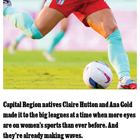
Capital Region natives Claire Hutton and Ana Gold
made it to the big leagues at a time when more eyes
are on women’s sports than ever before. And
they’re already making waves.