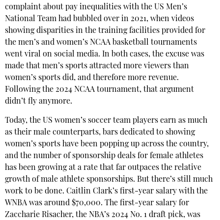
complaint about pay inequalities with the US Men’s
National Team had bubbled over in 2021, when videos
showing disparities in the training facilities provided for
the men’s and women’s NCAA basketball tournaments
went viral on social media. In both cases, the excuse was
made that men’s sports attracted more viewers than
women’s sports did, and therefore more revenue.
Following the 2024 NCAA tournament, that argument
didn’t fly anymore.
Today, the US women’s soccer team players earn as much
as their male counterparts, bars dedicated to showing
women’s sports have been popping up across the country,
and the number of sponsorship deals for female athletes
has been growing at a rate that far outpaces the relative
growth of male athlete sponsorships. But there’s still much
work to be done. Caitlin Clark’s first-year salary with the
WNBA was around $70,000. The first-year salary for
Zaccharie Risacher, the NBA’s 2024 No. 1 draft pick, was