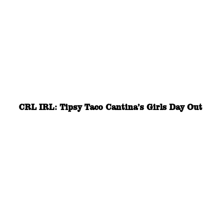
CRL IRL: Tipsy Taco Cantina’s Girls Day Out