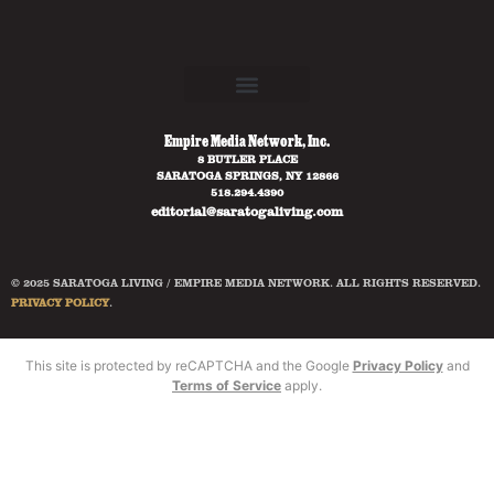
Empire Media Network, Inc.
8 BUTLER PLACE
SARATOGA SPRINGS, NY 12866
518.294.4390
editorial@saratogaliving.com
© 2025 SARATOGA LIVING / EMPIRE MEDIA NETWORK. ALL RIGHTS RESERVED.
PRIVACY POLICY
.
This site is protected by reCAPTCHA and the Google
Privacy Policy
and
Terms of Service
apply.