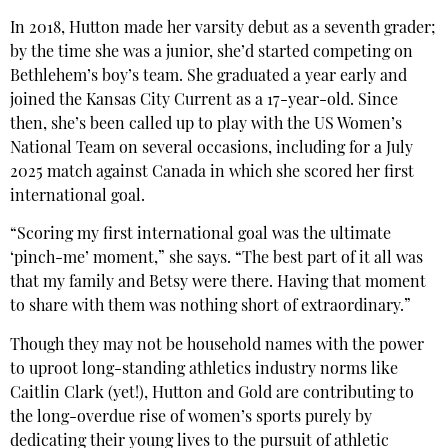
In 2018, Hutton made her varsity debut as a seventh grader;
by the time she was a junior, she’d started competing on
Bethlehem’s boy’s team. She graduated a year early and
joined the Kansas City Current as a 17-year-old. Since
then, she’s been called up to play with the US Women’s
National Team on several occasions, including for a July
2025 match against Canada in which she scored her first
international goal.
“Scoring my first international goal was the ultimate
‘pinch-me’ moment,” she says. “The best part of it all was
that my family and Betsy were there. Having that moment
to share with them was nothing short of extraordinary.”
Though they may not be household names with the power
to uproot long-standing athletics industry norms like
Caitlin Clark (yet!), Hutton and Gold are contributing to
the long-overdue rise of women’s sports purely by
dedicating their young lives to the pursuit of athletic