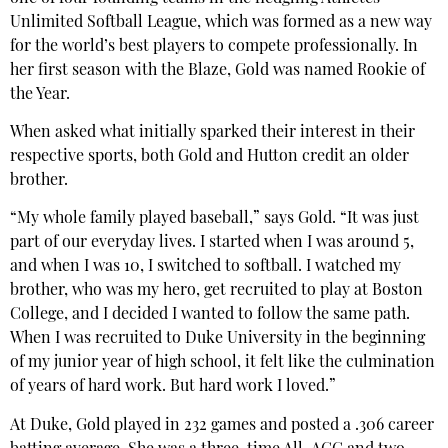
Unlimited Softball League, which was formed as a new way
for the world’s best players to compete professionally. In
her first season with the Blaze, Gold was named Rookie of
the Year.
When asked what initially sparked their interest in their
respective sports, both Gold and Hutton credit an older
brother.
“My whole family played baseball,” says Gold. “It was just
part of our everyday lives. I started when I was around 5,
and when I was 10, I switched to softball. I watched my
brother, who was my hero, get recruited to play at Boston
College, and I decided I wanted to follow the same path.
When I was recruited to Duke University in the beginning
of my junior year of high school, it felt like the culmination
of years of hard work. But hard work I loved.”
At Duke, Gold played in 232 games and posted a .306 career