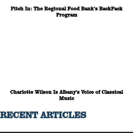
Pitch In: The Regional Food Bank’s BackPack
Program
Charlotte Wilson Is Albany’s Voice of Classical
Music
RECENT ARTICLES