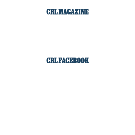
CRL MAGAZINE
CRL FACEBOOK