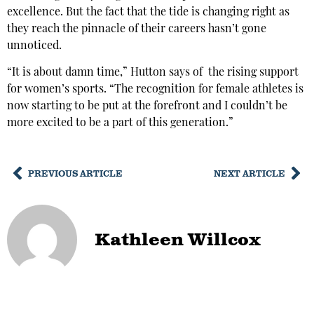
excellence. But the fact that the tide is changing right as
they reach the pinnacle of their careers hasn’t gone
unnoticed.
“It is about damn time,” Hutton says of the rising support
for women’s sports. “The recognition for female athletes is
now starting to be put at the forefront and I couldn’t be
more excited to be a part of this generation.”
PREVIOUS ARTICLE
NEXT ARTICLE
Kathleen Willcox