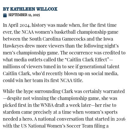
BY
KATHLEEN WILLCOX
SEPTEMBER 12, 2025
In April 2024, history was made when, for the first time
ever, the NCAA women’s basketball championship game
between the South Carolina Gamecocks and the Iowa
Hawkeyes drew more viewers than the following night’s
men’s championship game. The occurrence was credited to
what media outlets called the “Caitlin Clark Effect”—
millions of viewers tuned in to see if generational talent
Caitlin Clark, who’d recently blown up on social media,
could win her team its first NCAA title.
While the hype surrounding Clark was certainly warranted
—despite not winning the championship game, she was
picked first in the WNBA draft a week later—her rise to
stardom came precisely at a time when women’s sports
needed a hero. A national conversation that started in 2016
with the US National Women’s Soccer Team filing a