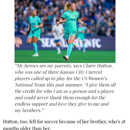
“My heroes are my parents, says Claire Hutton,
who was one of three Kansas City Current
players called up to play for the US Women’s
National Team this past summer. “I give them all
the credit for who I am as a person and a player,
and could never thank them enough for the
endless support and love they give to me and
my brothers.”
Hutton, too, fell for soccer because of her brother, who’s 18
months older than her.