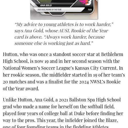
“My advice to young athletes is to work harder,”
says Ana Gold, whose AUSL Rookie of the Year
card is above. “Always work harder, because
someone else is working just as hard.”
Hutton, who was once a standout soccer star at Bethlehem
High School, is now 19 and in her second season with the
National Women’s Soccer League’s Kansas City Current. In
her rookie season, the midfielder started in 19 of her team’s
20 matches and was a finalist for the 2024 NWSL’s Rookie
of the Year award.
Unlike Hutton, Ana Gold, a 2021 Ballston Spa High School
grad who made a name for herself on the softball field,
played four years of college ball at Duke before finding her
way to the pros. This year, the infielder joined the Blaze,
one of four founding teams in the fledgling Athletes