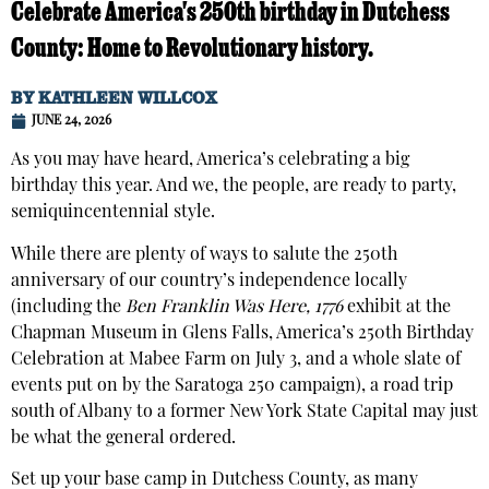
Celebrate America's 250th birthday in Dutchess
County: Home to Revolutionary history.
BY
KATHLEEN WILLCOX
JUNE 24, 2026
As you may have heard, America’s celebrating a big
birthday this year. And we, the people, are ready to party,
semiquincentennial style.
While there are plenty of ways to salute the 250th
anniversary of our country’s independence locally
(including the
Ben Franklin Was Here, 1776
exhibit at the
Chapman Museum in Glens Falls, America’s 250th Birthday
Celebration at Mabee Farm on July 3, and a whole slate of
events put on by the Saratoga 250 campaign), a road trip
south of Albany to a former New York State Capital may just
be what the general ordered.
Set up your base camp in Dutchess County, as many