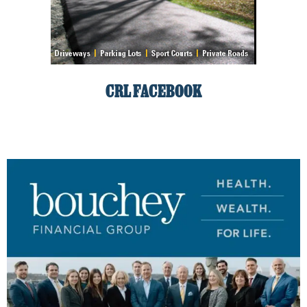
CRL FACEBOOK