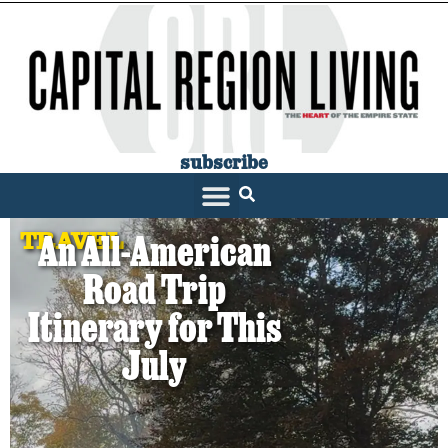
subscribe
TRAVEL
An All-American
Road Trip
Itinerary for This
July