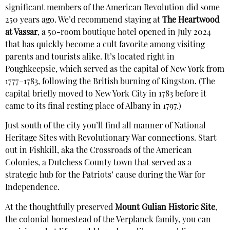
significant members of the American Revolution did some
250 years ago. We’d recommend staying at
The Heartwood
at Vassar
, a 50-room boutique hotel opened in July 2024
that has quickly become a cult favorite among visiting
parents and tourists alike. It’s located right in
Poughkeepsie, which served as the capital of New York from
1777–1783, following the British burning of Kingston. (The
capital briefly moved to New York City in 1783 before it
came to its final resting place of Albany in 1797.)
Just south of the city you’ll find all manner of National
Heritage Sites with Revolutionary War connections. Start
out in Fishkill, aka the Crossroads of the American
Colonies, a Dutchess County town that served as a
strategic hub for the Patriots’ cause during the War for
Independence.
At the thoughtfully preserved
Mount Gulian Historic Site
,
the colonial homestead of the Verplanck family, you can