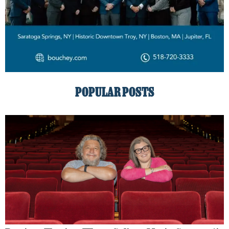
POPULAR POSTS