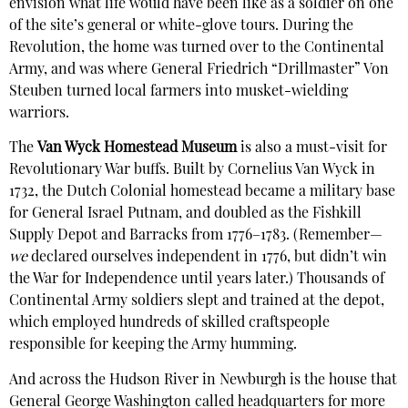
envision what life would have been like as a soldier on one
of the site’s general or white-glove tours. During the
Revolution, the home was turned over to the Continental
Army, and was where General Friedrich “Drillmaster” Von
Steuben turned local farmers into musket-wielding
warriors.
The
Van Wyck Homestead Museum
is also a must-visit for
Revolutionary War buffs. Built by Cornelius Van Wyck in
1732, the Dutch Colonial homestead became a military base
for General Israel Putnam, and doubled as the Fishkill
Supply Depot and Barracks from 1776–1783. (Remember—
we
declared ourselves independent in 1776, but didn’t win
the War for Independence until years later.) Thousands of
Continental Army soldiers slept and trained at the depot,
which employed hundreds of skilled craftspeople
responsible for keeping the Army humming.
And across the Hudson River in Newburgh is the house that
General George Washington called headquarters for more