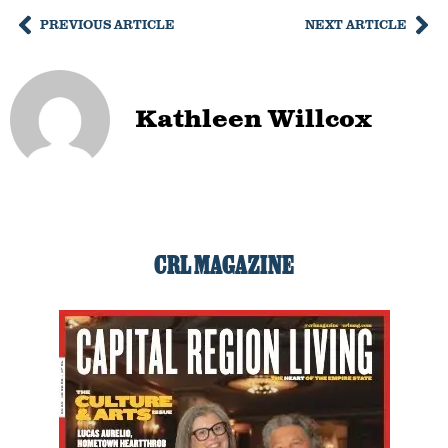
PREVIOUS ARTICLE
NEXT ARTICLE
Kathleen Willcox
CRL MAGAZINE