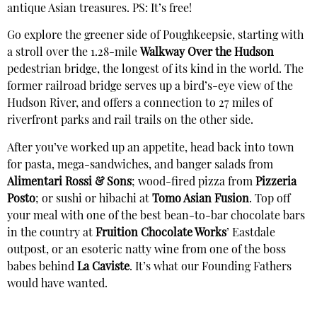
antique Asian treasures. PS: It’s free!
Go explore the greener side of Poughkeepsie, starting with
a stroll over the 1.28-mile
Walkway Over the Hudson
pedestrian bridge, the longest of its kind in the world. The
former railroad bridge serves up a bird’s-eye view of the
Hudson River, and offers a connection to 27 miles of
riverfront parks and rail trails on the other side.
After you’ve worked up an appetite, head back into town
for pasta, mega-sandwiches, and banger salads from
Alimentari Rossi & Sons
; wood-fired pizza from
Pizzeria
Posto
; or sushi or hibachi at
Tomo Asian Fusion
. Top off
your meal with one of the best bean-to-bar chocolate bars
in the country at
Fruition Chocolate Works
’ Eastdale
outpost, or an esoteric natty wine from one of the boss
babes behind
La Caviste
. It’s what our Founding Fathers
would have wanted.