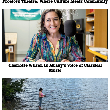
Proctors Theatre: Where Culture Meets Community
Charlotte Wilson Is Albany’s Voice of Classical
Music