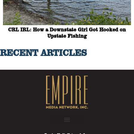
CRL IRL: How a Downstate Girl Got Hooked on
Upstate Fishing
RECENT ARTICLES