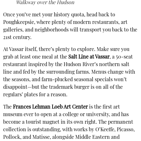
Walkway over the Hudson
Once you’ve met your history quota, head back to
Poughkeepsie, where plenty of modern restaurants, art
galleries, and neighborhoods will transport you back to the
21st century.
At Vassar itself, there’s plenty to explore. Make sure you
grab at least one meal at the
Salt Line at Vassar
, a 50-seat
restaurant inspired by the Hudson River’s northern salt
line and fed by the surrounding farms. Menus change with
the seasons, and farm-plucked seasonal specials won’t
disappoint—but the trademark burger is on all of the
regulars’ plates for a reason.
The
Frances Lehman Loeb Art Center
is the first art
museum ever to open at a college or university, and has
become a tourist magnet in its own right. The permanent
collection is outstanding, with works by O’Keeffe, Picasso,
Pollock, and Matisse, alongside Middle Eastern and