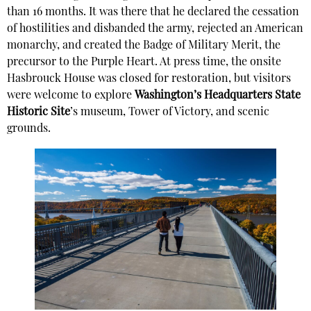
than 16 months. It was there that he declared the cessation
of hostilities and disbanded the army, rejected an American
monarchy, and created the Badge of Military Merit, the
precursor to the Purple Heart. At press time, the onsite
Hasbrouck House was closed for restoration, but visitors
were welcome to explore
Washington’s Headquarters State
Historic Site
’s museum, Tower of Victory, and scenic
grounds.