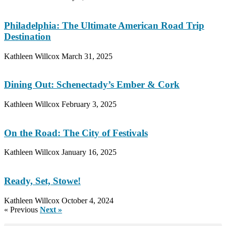
Philadelphia: The Ultimate American Road Trip
Destination
Kathleen Willcox
March 31, 2025
Dining Out: Schenectady’s Ember & Cork
Kathleen Willcox
February 3, 2025
On the Road: The City of Festivals
Kathleen Willcox
January 16, 2025
Ready, Set, Stowe!
Kathleen Willcox
October 4, 2024
« Previous
Next »