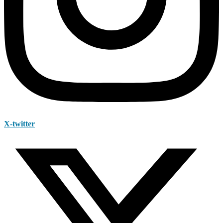
X-twitter