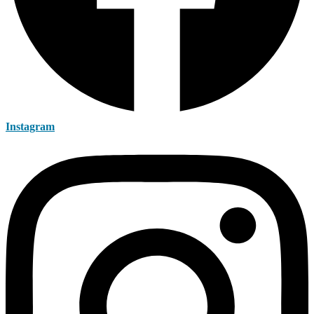
Instagram