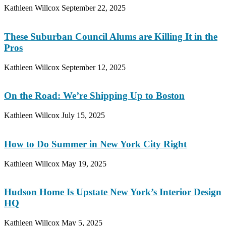
Kathleen Willcox
September 22, 2025
These Suburban Council Alums are Killing It in the
Pros
Kathleen Willcox
September 12, 2025
On the Road: We’re Shipping Up to Boston
Kathleen Willcox
July 15, 2025
How to Do Summer in New York City Right
Kathleen Willcox
May 19, 2025
Hudson Home Is Upstate New York’s Interior Design
HQ
Kathleen Willcox
May 5, 2025