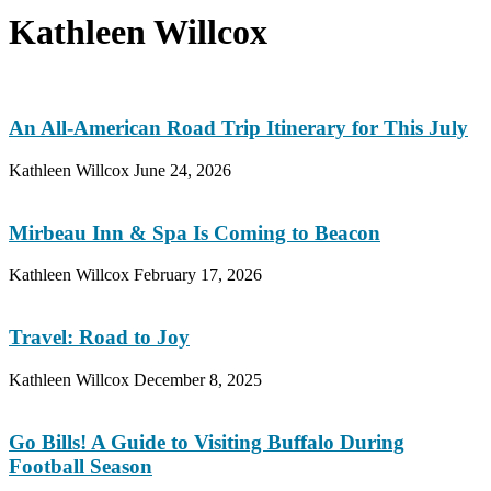
Kathleen Willcox
An All-American Road Trip Itinerary for This July
Kathleen Willcox
June 24, 2026
Mirbeau Inn & Spa Is Coming to Beacon
Kathleen Willcox
February 17, 2026
Travel: Road to Joy
Kathleen Willcox
December 8, 2025
Go Bills! A Guide to Visiting Buffalo During
Football Season