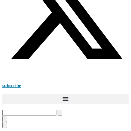
subscribe
Search
this
site