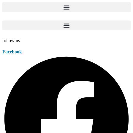
Skip
to
content
follow us
Facebook