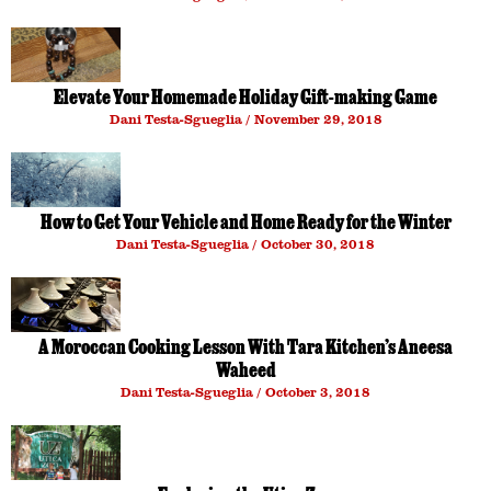
Elevate Your Homemade Holiday Gift-making Game
Dani Testa-Sgueglia
November 29, 2018
How to Get Your Vehicle and Home Ready for the Winter
Dani Testa-Sgueglia
October 30, 2018
A Moroccan Cooking Lesson With Tara Kitchen’s Aneesa
Waheed
Dani Testa-Sgueglia
October 3, 2018