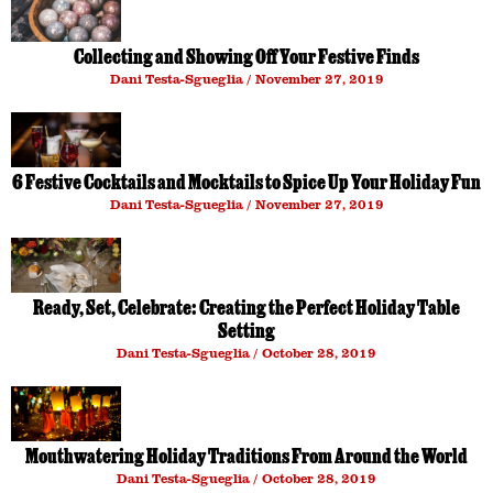
Collecting and Showing Off Your Festive Finds
Dani Testa-Sgueglia
November 27, 2019
6 Festive Cocktails and Mocktails to Spice Up Your Holiday Fun
Dani Testa-Sgueglia
November 27, 2019
Ready, Set, Celebrate: Creating the Perfect Holiday Table
Setting
Dani Testa-Sgueglia
October 28, 2019
Mouthwatering Holiday Traditions From Around the World
Dani Testa-Sgueglia
October 28, 2019