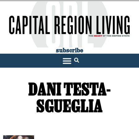
subscribe
DANI TESTA-
SGUEGLIA