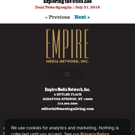
Exploring the Utica Zoo
Dani Testa-Sgueglia
July 31, 2018
« Previous
Next »
Empire Media Network, Inc.
8 BUTLER PLACE
SARATOGA SPRINGS, NY 12866
518.294.4390
editorial@saratogaliving.com
We use cookies for analytics and marketing. Nothing is
© 2025 SARATOGA LIVING / EMPIRE MEDIA NETWORK. ALL RIGHTS RESERVED.
PRIVACY POLICY
.
collected until you accept. See our
Privacy Policy
.