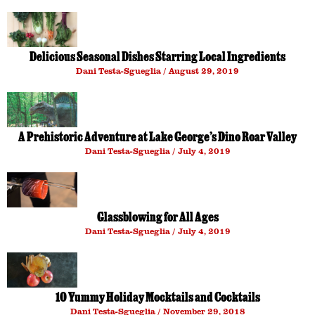
Delicious Seasonal Dishes Starring Local Ingredients
Dani Testa-Sgueglia
August 29, 2019
A Prehistoric Adventure at Lake George’s Dino Roar Valley
Dani Testa-Sgueglia
July 4, 2019
Glassblowing for All Ages
Dani Testa-Sgueglia
July 4, 2019
10 Yummy Holiday Mocktails and Cocktails
Dani Testa-Sgueglia
November 29, 2018