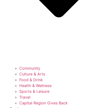
Community
Culture & Arts
Food & Drink
Health & Wellness
Sports & Leisure
Travel
Capital Region Gives Back