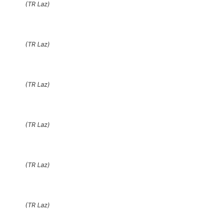
(TR Laz)
(TR Laz)
(TR Laz)
(TR Laz)
(TR Laz)
(TR Laz)