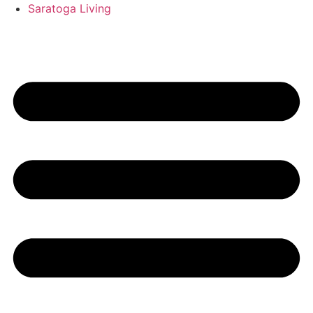
Saratoga Living