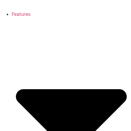
Features