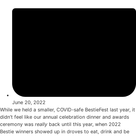
June 20, 2022
While we held a smaller, COVID-safe BestieFest last year, it
didn’t feel like our annual celebration dinner and awards
ceremony was
really
back until this year, when 2022
Bestie winners showed up in droves to eat, drink and be