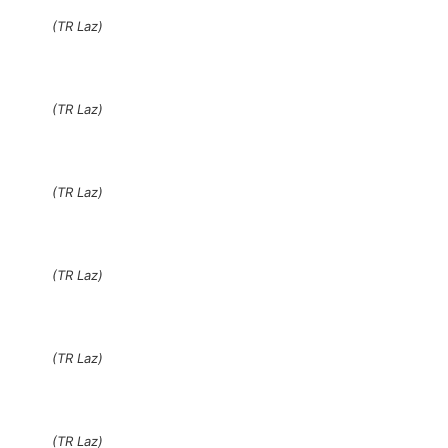
(TR Laz)
(TR Laz)
(TR Laz)
(TR Laz)
(TR Laz)
(TR Laz)