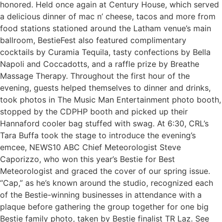
honored. Held once again at Century House, which served
a delicious dinner of mac n’ cheese, tacos and more from
food stations stationed around the Latham venue’s main
ballroom, BestieFest also featured complimentary
cocktails by Curamia Tequila, tasty confections by Bella
Napoli and Coccadotts, and a raffle prize by Breathe
Massage Therapy. Throughout the first hour of the
evening, guests helped themselves to dinner and drinks,
took photos in The Music Man Entertainment photo booth,
stopped by the CDPHP booth and picked up their
Hannaford cooler bag stuffed with swag. At 6:30, CRL’s
Tara Buffa took the stage to introduce the evening’s
emcee, NEWS10 ABC Chief Meteorologist Steve
Caporizzo, who won this year’s Bestie for Best
Meteorologist and graced the cover of our spring issue.
“Cap,” as he’s known around the studio, recognized each
of the Bestie-winning businesses in attendance with a
plaque before gathering the group together for one big
Bestie family photo, taken by Bestie finalist TR Laz. See