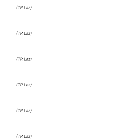
(TR Laz)
(TR Laz)
(TR Laz)
(TR Laz)
(TR Laz)
(TR Laz)