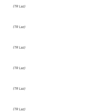
(TR Laz)
(TR Laz)
(TR Laz)
(TR Laz)
(TR Laz)
(TR Laz)