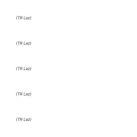
(TR Laz)
(TR Laz)
(TR Laz)
(TR Laz)
(TR Laz)