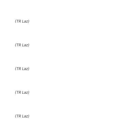
(TR Laz)
(TR Laz)
(TR Laz)
(TR Laz)
(TR Laz)