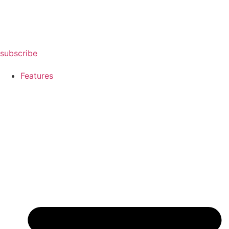
subscribe
Features