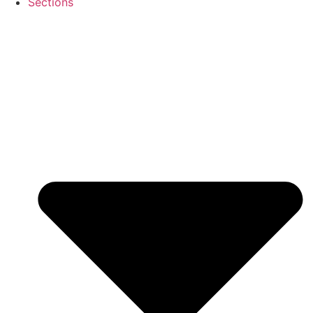
Sections