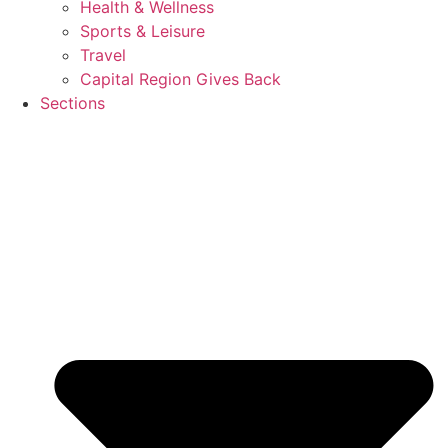
Health & Wellness
Sports & Leisure
Travel
Capital Region Gives Back
Sections