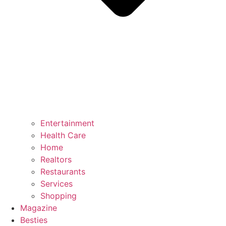
Entertainment
Health Care
Home
Realtors
Restaurants
Services
Shopping
Magazine
Besties