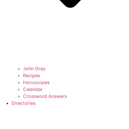
John Gray
Recipes
Horoscopes
Calendar
Crossword Answers
Directories