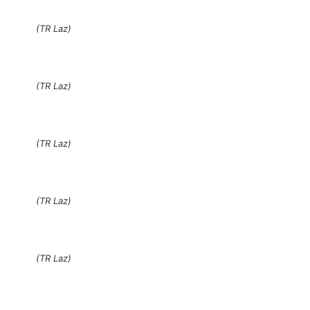
(TR Laz)
(TR Laz)
(TR Laz)
(TR Laz)
(TR Laz)