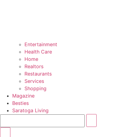
Entertainment
Health Care
Home
Realtors
Restaurants
Services
Shopping
Magazine
Besties
Saratoga Living