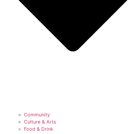
Community
Culture & Arts
Food & Drink