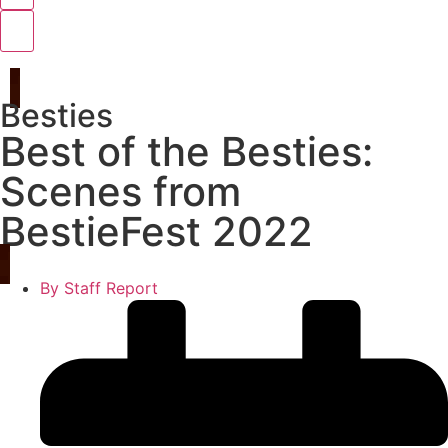
Besties
Best of the Besties:
Scenes from
BestieFest 2022
By
Staff Report