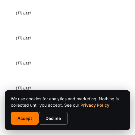
(TR Laz)
(TR Laz)
(TR Laz)
(TR Laz)
We use cookies for analytics and marketing. Nothing is
collected until you accept. See our
Privacy Policy
.
(TR Laz)
Accept
Decline