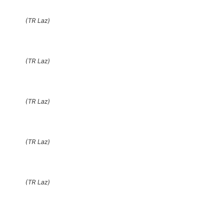
(TR Laz)
(TR Laz)
(TR Laz)
(TR Laz)
(TR Laz)