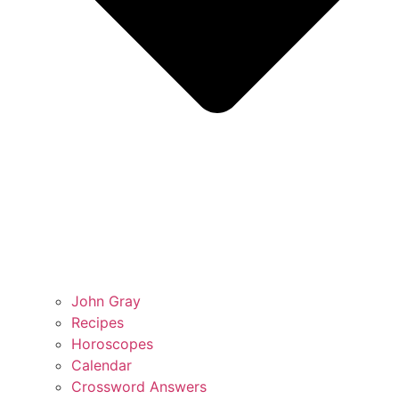
John Gray
Recipes
Horoscopes
Calendar
Crossword Answers