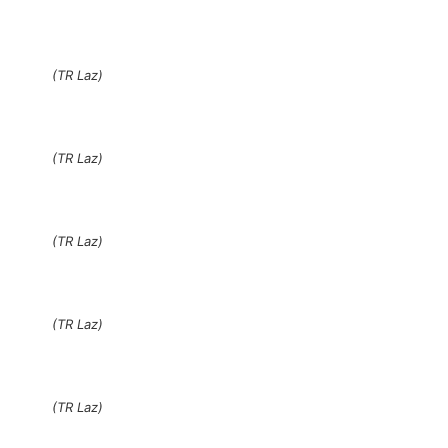
(TR Laz)
(TR Laz)
(TR Laz)
(TR Laz)
(TR Laz)