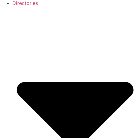
Directories