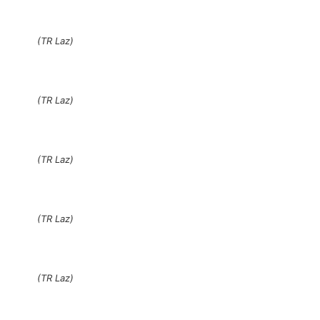
(TR Laz)
(TR Laz)
(TR Laz)
(TR Laz)
(TR Laz)