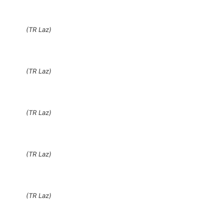
(TR Laz)
(TR Laz)
(TR Laz)
(TR Laz)
(TR Laz)