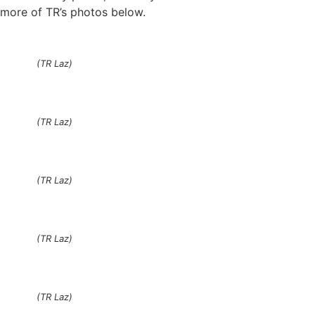
more of TR’s photos below.
(TR Laz)
(TR Laz)
(TR Laz)
(TR Laz)
(TR Laz)