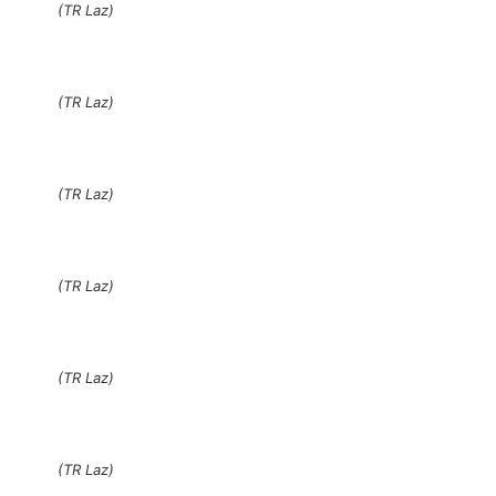
(TR Laz)
(TR Laz)
(TR Laz)
(TR Laz)
(TR Laz)
(TR Laz)