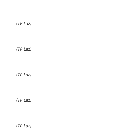
(TR Laz)
(TR Laz)
(TR Laz)
(TR Laz)
(TR Laz)