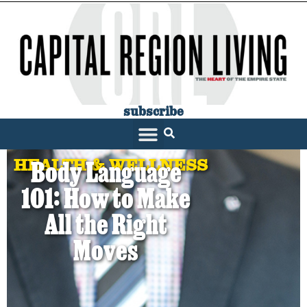
subscribe
HEALTH & WELLNESS
Body Language
101: How to Make
All the Right
Moves