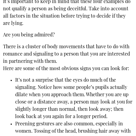
It’s important to keep in mind that these four examples do
not qualify a person as being deceitful. Take into account
all factors in the situation before trying to decide if they
are lying.
Are you being admired?
There is a cluster of body movements that have to do with
romance and signaling to a person that you are interested
in partnering with them.
Here are some of the most obvious signs you can look for:
It’s not a surprise that the eyes do much of the
signaling. Notice how some people’s pupils actually
dilate when you approach them. Whether you are up
close or a distance away, a person may look at you for
slightly longer than normal, then look away; then
look back at you again for a longer period.
Preening gestures are also common, especially in
women. Tossing of the head, brushing hair away with