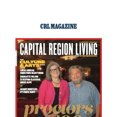
CRL MAGAZINE