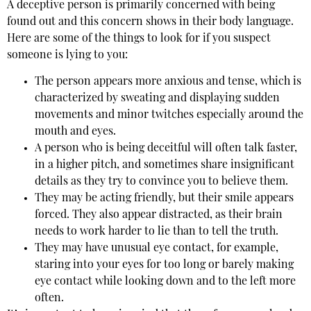
A deceptive person is primarily concerned with being
found out and this concern shows in their body language.
Here are some of the things to look for if you suspect
someone is lying to you:
The person appears more anxious and tense, which is
characterized by sweating and displaying sudden
movements and minor twitches especially around the
mouth and eyes.
A person who is being deceitful will often talk faster,
in a higher pitch, and sometimes share insignificant
details as they try to convince you to believe them.
They may be acting friendly, but their smile appears
forced. They also appear distracted, as their brain
needs to work harder to lie than to tell the truth.
They may have unusual eye contact, for example,
staring into your eyes for too long or barely making
eye contact while looking down and to the left more
often.