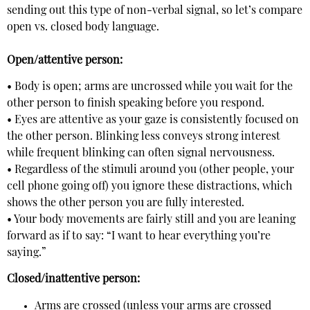
sending out this type of non-verbal signal, so let’s compare
open vs. closed body language.
Open/attentive person:
• Body is open; arms are uncrossed while you wait for the
other person to finish speaking before you respond.
• Eyes are attentive as your gaze is consistently focused on
the other person. Blinking less conveys strong interest
while frequent blinking can often signal nervousness.
• Regardless of the stimuli around you (other people, your
cell phone going off) you ignore these distractions, which
shows the other person you are fully interested.
• Your body movements are fairly still and you are leaning
forward as if to say: “I want to hear everything you’re
saying.”
Closed/inattentive person:
Arms are crossed (unless your arms are crossed