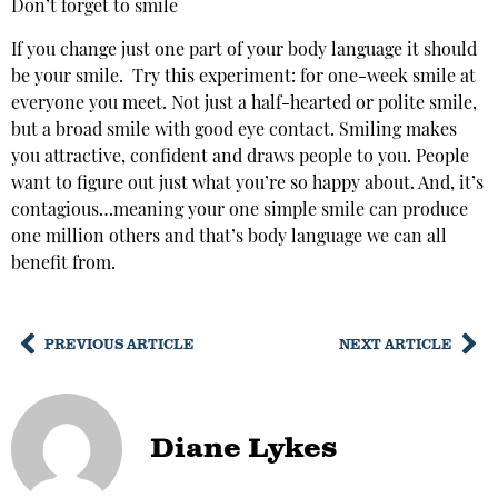
Don’t forget to smile
If you change just one part of your body language it should
be your smile. Try this experiment: for one-week smile at
everyone you meet. Not just a half-hearted or polite smile,
but a broad smile with good eye contact. Smiling makes
you attractive, confident and draws people to you. People
want to figure out just what you’re so happy about. And, it’s
contagious…meaning your one simple smile can produce
one million others and that’s body language we can all
benefit from.
PREVIOUS ARTICLE
NEXT ARTICLE
Diane Lykes