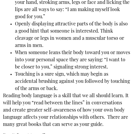
your hand, stroking arms, legs or face and licking the
lips are all ways to say: “I am making myself look
good for you.”
Openly displaying attractive parts of the body is also
a good hint that someone is interested. Think
cleavage or legs in women and a muscular torso or
arms in men.
When someone leans their body toward you or moves
into your personal space they are saying: “I want to
be closer to you,” signaling strong interest.
Touching is a sure sign, which may begin as
accidental brushing against you followed by touching
of the arms or back.
Reading body language is a skill that we all should learn. It
will help you “read between the lines” in conversations
and create greater self-awareness of how your own body
language affects your relationships with others. There are
many great books that can serve as your guide.