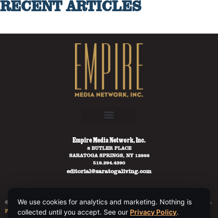
RECENT ARTICLES
Empire Media Network, Inc.
8 BUTLER PLACE
SARATOGA SPRINGS, NY 12866
518.294.4390
editorial@saratogaliving.com
We use cookies for analytics and marketing. Nothing is
© 2025 SARATOGA LIVING / EMPIRE MEDIA NETWORK. ALL RIGHTS RESERVED.
PRIVACY POLICY
.
collected until you accept. See our
Privacy Policy
.