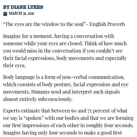
BY
DIANE LYKES
MARCH 31, 2011
“The eyes are the window to the soul”- English Proverb
Imagine for a moment, having a conversation with
someone while your eyes are closed. Think of how much
you would miss in the conversation if you couldn’t see
their facial expressions, body movements and especially
their eyes.
Body language is a form of non-verbal communication,
which consists of body posture, facial expression and eye
movements. Humans send and interpret such signals
almost entirely subconsciously.
Experts estimate that between 60 and 75 percent of what
we say is “spoken” with our bodies and that we are forming
our first impressions of each other in roughly four seconds.
Imagine having only four seconds to make a good first