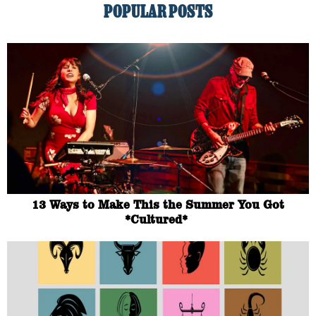
POPULAR POSTS
13 Ways to Make This the Summer You Got
*Cultured*