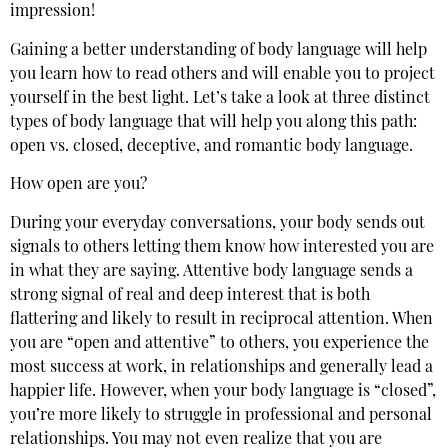
impression!
Gaining a better understanding of body language will help
you learn how to read others and will enable you to project
yourself in the best light. Let’s take a look at three distinct
types of body language that will help you along this path:
open vs. closed, deceptive, and romantic body language.
How open are you?
During your everyday conversations, your body sends out
signals to others letting them know how interested you are
in what they are saying. Attentive body language sends a
strong signal of real and deep interest that is both
flattering and likely to result in reciprocal attention. When
you are “open and attentive” to others, you experience the
most success at work, in relationships and generally lead a
happier life. However, when your body language is “closed”,
you’re more likely to struggle in professional and personal
relationships. You may not even realize that you are