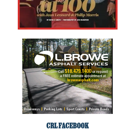
CRL FACEBOOK