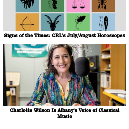
Signs of the Times: CRL’s July/August Horoscopes
Charlotte Wilson Is Albany’s Voice of Classical
Music