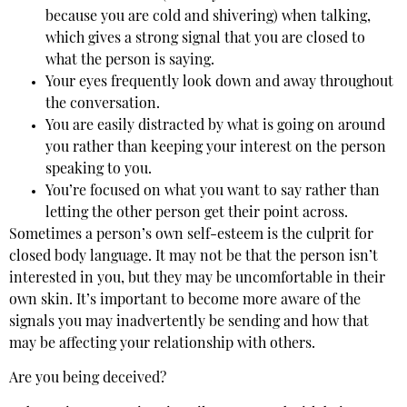
because you are cold and shivering) when talking,
which gives a strong signal that you are closed to
what the person is saying.
Your eyes frequently look down and away throughout
the conversation.
You are easily distracted by what is going on around
you rather than keeping your interest on the person
speaking to you.
You’re focused on what you want to say rather than
letting the other person get their point across.
Sometimes a person’s own self-esteem is the culprit for
closed body language. It may not be that the person isn’t
interested in you, but they may be uncomfortable in their
own skin. It’s important to become more aware of the
signals you may inadvertently be sending and how that
may be affecting your relationship with others.
Are you being deceived?