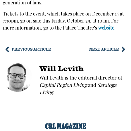
generation of fans.
Tickets to the event, which takes place on December 15 at
7:30pm, go on sale this Friday, October 29, at 10am. For
more information, go to the Palace Theatre’s
website
.
PREVIOUS ARTICLE
NEXT ARTICLE
Will Levith
Will Levith is the editorial director of
Capital Region Living
and
Saratoga
Living
.
CRL MAGAZINE