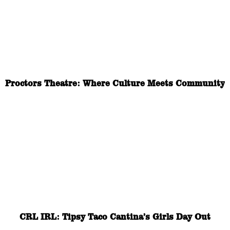
Proctors Theatre: Where Culture Meets Community
CRL IRL: Tipsy Taco Cantina’s Girls Day Out