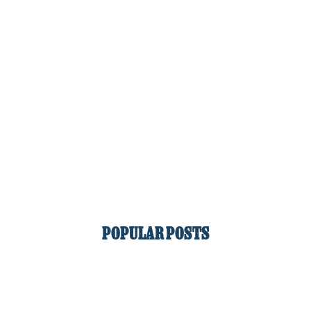
POPULAR POSTS