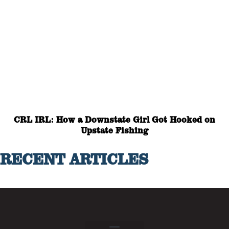
CRL IRL: How a Downstate Girl Got Hooked on
Upstate Fishing
RECENT ARTICLES