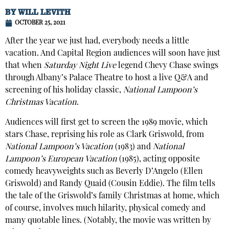
BY
WILL LEVITH
OCTOBER 25, 2021
After the year we just had, everybody needs a little
vacation. And Capital Region audiences will soon have just
that when
Saturday Night Live
legend Chevy Chase swings
through Albany’s Palace Theatre to host a live Q&A and
screening of his holiday classic,
National Lampoon’s
Christmas Vacation
.
Audiences will first get to screen the 1989 movie, which
stars Chase, reprising his role as Clark Griswold, from
National Lampoon’s Vacation
(1983) and
National
Lampoon’s European Vacation
(1985), acting opposite
comedy heavyweights such as Beverly D’Angelo (Ellen
Griswold) and Randy Quaid (Cousin Eddie). The film tells
the tale of the Griswold’s family Christmas at home, which
of course, involves much hilarity, physical comedy and
many quotable lines. (Notably, the movie was written by