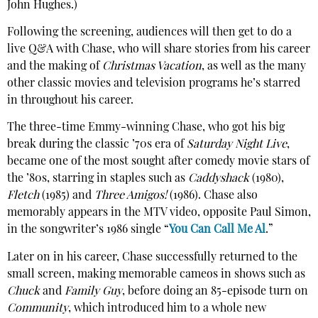
John Hughes.)
Following the screening, audiences will then get to do a
live Q&A with Chase, who will share stories from his career
and the making of
Christmas Vacation
, as well as the many
other classic movies and television programs he’s starred
in throughout his career.
The three-time Emmy-winning Chase, who got his big
break during the classic ’70s era of
Saturday Night Live
,
became one of the most sought after comedy movie stars of
the ’80s, starring in staples such as
Caddyshack
(1980),
Fletch
(1985) and
Three Amigos!
(1986). Chase also
memorably appears in the MTV video, opposite Paul Simon,
in the songwriter’s 1986 single “
You Can Call Me Al
.”
Later on in his career, Chase successfully returned to the
small screen, making memorable cameos in shows such as
Chuck
and
Family Guy
, before doing an 85-episode turn on
Community
, which introduced him to a whole new