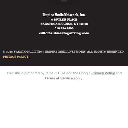
Empire Media Network, Inc.
8 BUTLER PLACE
SARATOGA SPRINGS, NY 12866
518.294.4390
editorial@saratogaliving.com
© 2025 SARATOGA LIVING / EMPIRE MEDIA NETWORK. ALL RIGHTS RESERVED.
PRIVACY POLICY
.
This site is protected by reCAPTCHA and the Google
Privacy Policy
and
Terms of Service
apply.