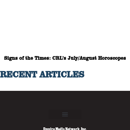
Signs of the Times: CRL’s July/August Horoscopes
RECENT ARTICLES
Empire Media Network, Inc.