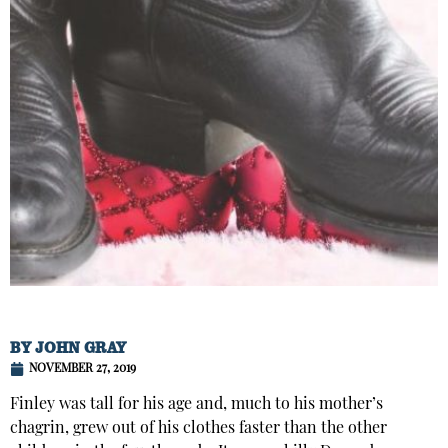
BY
JOHN GRAY
NOVEMBER 27, 2019
Finley was tall for his age and, much to his mother’s
chagrin, grew out of his clothes faster than the other