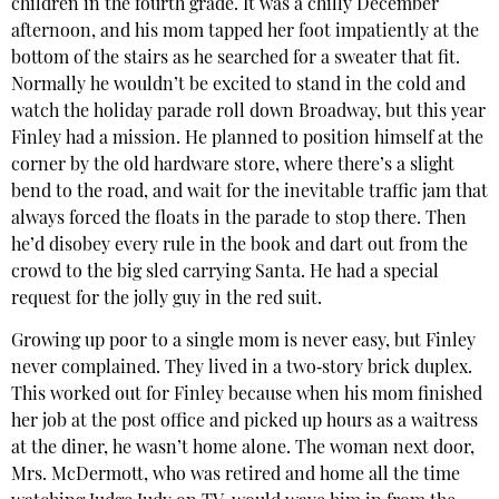
children in the fourth grade. It was a chilly December
afternoon, and his mom tapped her foot impatiently at the
bottom of the stairs as he searched for a sweater that fit.
Normally he wouldn’t be excited to stand in the cold and
watch the holiday parade roll down Broadway, but this year
Finley had a mission. He planned to position himself at the
corner by the old hardware store, where there’s a slight
bend to the road, and wait for the inevitable traffic jam that
always forced the floats in the parade to stop there. Then
he’d disobey every rule in the book and dart out from the
crowd to the big sled carrying Santa. He had a special
request for the jolly guy in the red suit.
Growing up poor to a single mom is never easy, but Finley
never complained. They lived in a two‐story brick duplex.
This worked out for Finley because when his mom finished
her job at the post office and picked up hours as a waitress
at the diner, he wasn’t home alone. The woman next door,
Mrs. McDermott, who was retired and home all the time