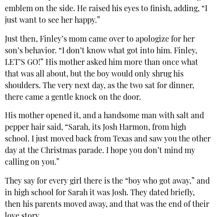
emblem on the side. He raised his eyes to finish, adding, “I
just want to see her happy.”
Just then, Finley’s mom came over to apologize for her
son’s behavior. “I don’t know what got into him. Finley,
LET’S GO!” His mother asked him more than once what
that was all about, but the boy would only shrug his
shoulders. The very next day, as the two sat for dinner,
there came a gentle knock on the door.
His mother opened it, and a handsome man with salt and
pepper hair said, “Sarah, its Josh Harmon, from high
school. I just moved back from Texas and saw you the other
day at the Christmas parade. I hope you don’t mind my
calling on you.”
They say for every girl there is the “boy who got away,” and
in high school for Sarah it was Josh. They dated briefly,
then his parents moved away, and that was the end of their
love story.