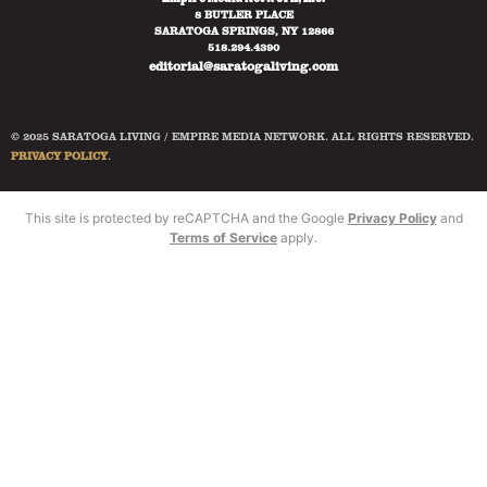
8 BUTLER PLACE
SARATOGA SPRINGS, NY 12866
518.294.4390
editorial@saratogaliving.com
© 2025 SARATOGA LIVING / EMPIRE MEDIA NETWORK. ALL RIGHTS RESERVED.
PRIVACY POLICY
.
This site is protected by reCAPTCHA and the Google
Privacy Policy
and
Terms of Service
apply.