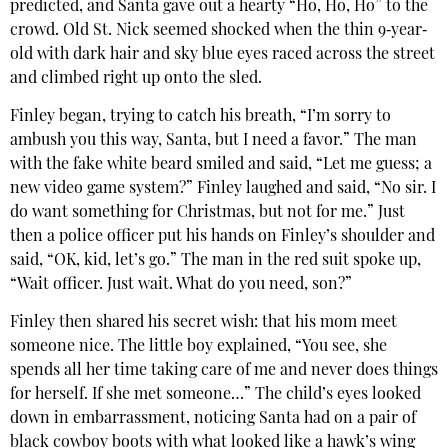
predicted, and Santa gave out a hearty “Ho, Ho, Ho” to the
crowd. Old St. Nick seemed shocked when the thin 9‐year‐
old with dark hair and sky blue eyes raced across the street
and climbed right up onto the sled.
Finley began, trying to catch his breath, “I’m sorry to
ambush you this way, Santa, but I need a favor.” The man
with the fake white beard smiled and said, “Let me guess; a
new video game system?” Finley laughed and said, “No sir. I
do want something for Christmas, but not for me.” Just
then a police officer put his hands on Finley’s shoulder and
said, “OK, kid, let’s go.” The man in the red suit spoke up,
“Wait officer. Just wait. What do you need, son?”
Finley then shared his secret wish: that his mom meet
someone nice. The little boy explained, “You see, she
spends all her time taking care of me and never does things
for herself. If she met someone…” The child’s eyes looked
down in embarrassment, noticing Santa had on a pair of
black cowboy boots with what looked like a hawk’s wing