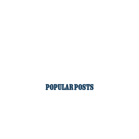
POPULAR POSTS