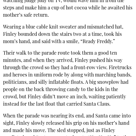
watching Judge Judy on TV, would wave him in from the
steps and make him a cup of hot cocoa while he awaited his
mother’s safe return.
Wearing a blue cable knit sweater and mismatched hat,
Finley bounded down the stairs two at a time, took his
mom’s hand, and said with a smile, “Ready Freddy.”
Their walk to the parade route took them a good ten
minutes, and when they arrived, Finley pushed his way
through the crowd so they had a front‐row view. Firetrucks
and heroes in uniform rode by along with marching bands,
politicians, and silly inflatable floats. A big snowplow had
people on the back throwing candy to the kids in the
crowd, but Finley didn’t move an inch, waiting patiently
instead for the last float that carried Santa Claus.
When the parade was nearing its end, and Santa came into
sight, Finley slowly released his grip on his mother’s hand
and made his move. The sled stopped, just as Finley