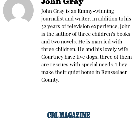
John Gray
John Gray is an Emmy-winning
journalist and writer. In addition to his
32 years of television experience, John
is the author of three children's books
and two novels. He is married with
three children. He and his lovely wife
Courtney have five dogs, three of them
are rescues with special needs. They
make their quiet home in Rensselaer
County.
CRL MAGAZINE