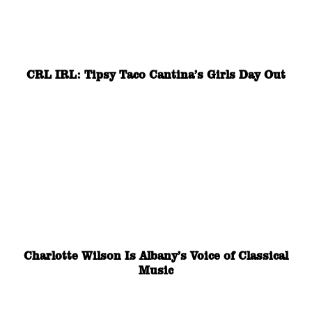
CRL IRL: Tipsy Taco Cantina’s Girls Day Out
Charlotte Wilson Is Albany’s Voice of Classical
Music