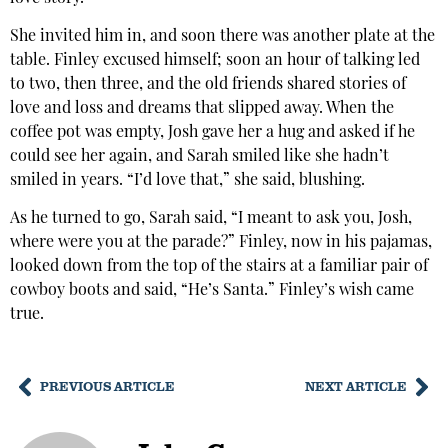
She invited him in, and soon there was another plate at the
table. Finley excused himself; soon an hour of talking led
to two, then three, and the old friends shared stories of
love and loss and dreams that slipped away. When the
coffee pot was empty, Josh gave her a hug and asked if he
could see her again, and Sarah smiled like she hadn’t
smiled in years. “I’d love that,” she said, blushing.
As he turned to go, Sarah said, “I meant to ask you, Josh,
where were you at the parade?” Finley, now in his pajamas,
looked down from the top of the stairs at a familiar pair of
cowboy boots and said, “He’s Santa.” Finley’s wish came
true.
PREVIOUS ARTICLE
NEXT ARTICLE