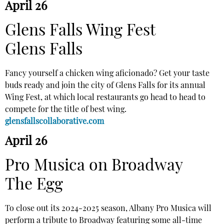
April 26
Glens Falls Wing Fest
Glens Falls
Fancy yourself a chicken wing aficionado? Get your taste
buds ready and join the city of Glens Falls for its annual
Wing Fest, at which local restaurants go head to head to
compete for the title of best wing.
glensfallscollaborative.com
April 26
Pro Musica on Broadway
The Egg
To close out its 2024-2025 season, Albany Pro Musica will
perform a tribute to Broadway featuring some all-time