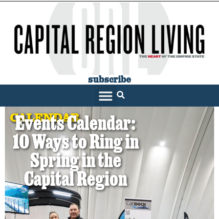
subscribe
CALENDAR
Events Calendar:
10 Ways to Ring in
Spring in the
Capital Region