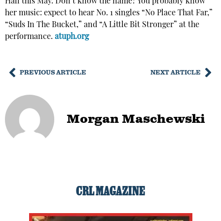
Hall this May. Don’t know the name? You probably know
her music: expect to hear No. 1 singles “No Place That Far,”
“Suds In The Bucket,” and “A Little Bit Stronger” at the
performance.
atuph.org
PREVIOUS ARTICLE
NEXT ARTICLE
Morgan Maschewski
CRL MAGAZINE