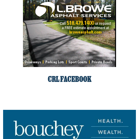
CRL FACEBOOK