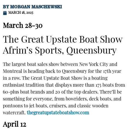
BY
MORGAN MASCHEWSKI
MARCH 18, 2025
March 28-30
The Great Upstate Boat Show
Afrim’s Sports, Queensbury
The largest boat sales show between New York City and
Montreal is heading back to Queensbury for the 17th year
in a row. The Great Upstate Boat Show is a boating
enthusiast tradition that displays more than 175 boats from
60-plus boat brands and 20 of the top dealers. There’ll be
something for everyone, from bowriders, deck boats, and
pontoons to jet boats, cruisers, and classic wooden
watercraft.
thegreatupstateboatshow.com
April 12