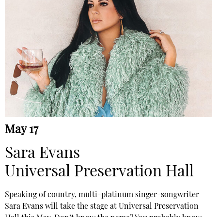
May 17
Sara Evans
Universal Preservation Hall
Speaking of country, multi-platinum singer-songwriter
Sara Evans will take the stage at Universal Preservation