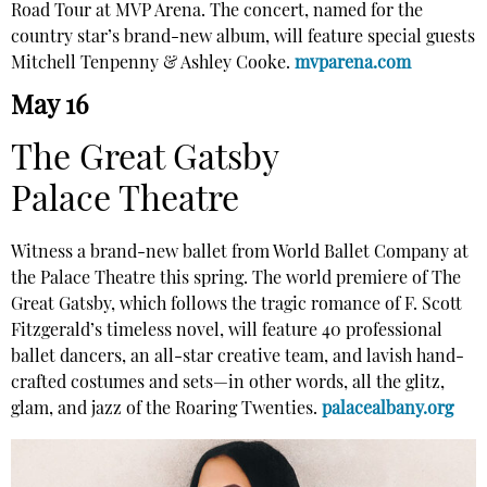
Road Tour at MVP Arena. The concert, named for the
country star’s brand-new album, will feature special guests
Mitchell Tenpenny & Ashley Cooke.
mvparena.com
May 16
The Great Gatsby
Palace Theatre
Witness a brand-new ballet from World Ballet Company at
the Palace Theatre this spring. The world premiere of The
Great Gatsby, which follows the tragic romance of F. Scott
Fitzgerald’s timeless novel, will feature 40 professional
ballet dancers, an all-star creative team, and lavish hand-
crafted costumes and sets—in other words, all the glitz,
glam, and jazz of the Roaring Twenties.
palacealbany.org