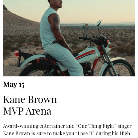
May 15
Kane Brown
MVP Arena
Award-winning entertainer and “One Thing Right” singer
Kane Brown is sure to make you “Lose It” during his High