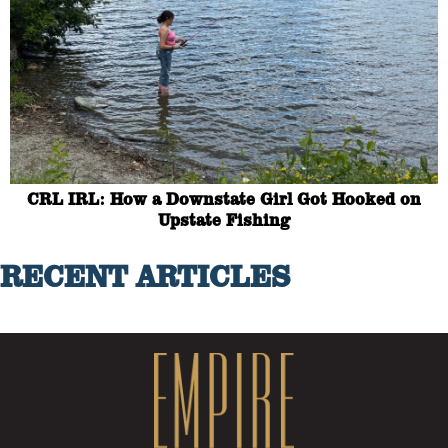
CRL IRL: How a Downstate Girl Got Hooked on
Upstate Fishing
RECENT ARTICLES