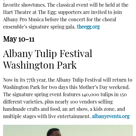
favorite showtunes. The classical event will be held at the
Hart Theatre at The Egg; supporters are invited to join
Albany Pro Musica before the concert for the choral
ensemble’s signature spring gala.
theegg.org
May 10-11
Albany Tulip Festival
Washington Park
Now in its 77th year, the Albany Tulip Festival will return to
Washington Park for two days this Mother’s Day weekend.
The signature spring event features 140,000 tulips in 150
different varieties, plus nearly 100 vendors selling
handmade crafts and food, an art show, a kids zone, and
multiple stages with live entertainment.
albanyevents.org