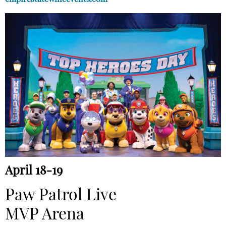
April 18-19
Paw Patrol Live
MVP Arena