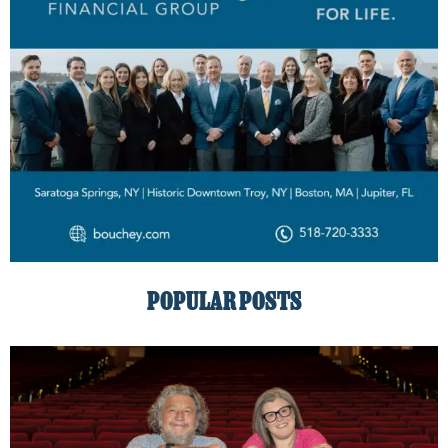
POPULAR POSTS