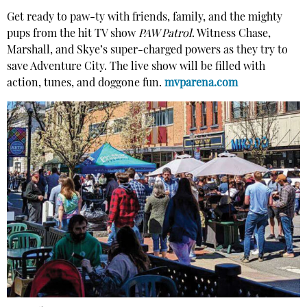
Get ready to paw-ty with friends, family, and the mighty
pups from the hit TV show
PAW Patrol
. Witness Chase,
Marshall, and Skye’s super-charged powers as they try to
save Adventure City. The live show will be filled with
action, tunes, and doggone fun.
mvparena.com