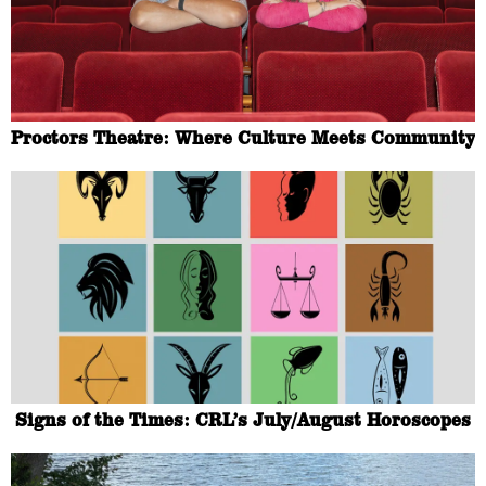
Proctors Theatre: Where Culture Meets Community
Signs of the Times: CRL’s July/August Horoscopes