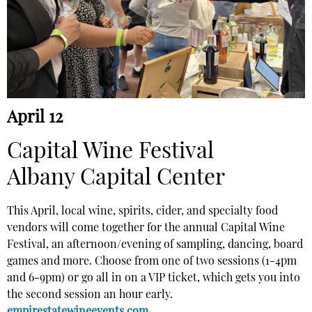
April 12
Capital Wine Festival
Albany Capital Center
This April, local wine, spirits, cider, and specialty food
vendors will come together for the annual Capital Wine
Festival, an afternoon/evening of sampling, dancing, board
games and more. Choose from one of two sessions (1-4pm
and 6-9pm) or go all in on a VIP ticket, which gets you into
the second session an hour early.
empirestatewineevents.com