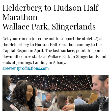
Helderberg to Hudson Half
Marathon
Wallace Park, Slingerlands
Get your run on (or come out to support the athletes!) at
the Helderberg to Hudson Half Marathon coming to the
Capital Region in April. The fast-surface, point-to-point
downhill course starts at Wallace Park in Slingerlands and
ends at Jennings Landing in Albany.
areeventproductions.com