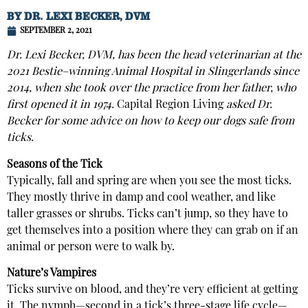
BY
DR. LEXI BECKER, DVM
SEPTEMBER 2, 2021
Dr. Lexi Becker, DVM, has been the head veterinarian at the
2021 Bestie–winning Animal Hospital in Slingerlands since
2014, when she took over the practice from her father, who
first opened it in 1974.
Capital Region Living
asked Dr.
Becker for some advice on how to keep our dogs safe from
ticks.
Seasons of the Tick
Typically, fall and spring are when you see the most ticks.
They mostly thrive in damp and cool weather, and like
taller grasses or shrubs. Ticks can’t jump, so they have to
get themselves into a position where they can grab on if an
animal or person were to walk by.
Nature’s Vampires
Ticks survive on blood, and they’re very efficient at getting
it. The nymph—second in a tick’s three-stage life cycle—