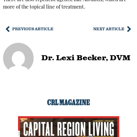
more of the topical line of treatment.
PREVIOUS ARTICLE
NEXT ARTICLE
Dr. Lexi Becker, DVM
CRL MAGAZINE