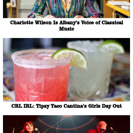
Charlotte Wilson Is Albany’s Voice of Classical
Music
CRL IRL: Tipsy Taco Cantina’s Girls Day Out