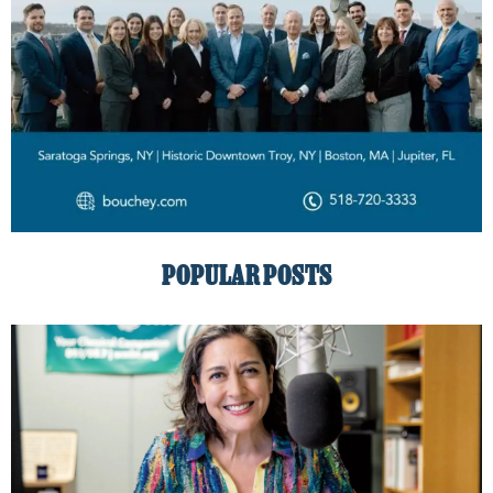
POPULAR POSTS