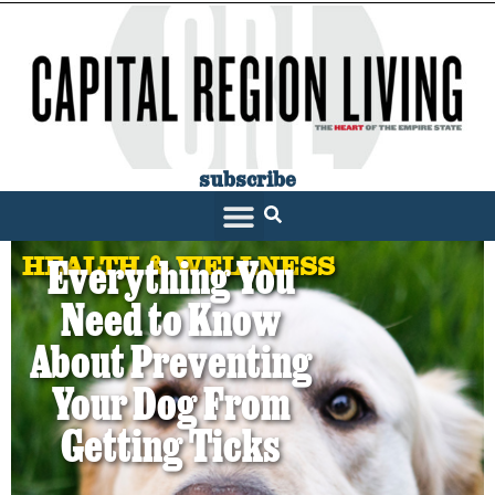
subscribe
HEALTH & WELLNESS
Everything You
Need to Know
About Preventing
Your Dog From
Getting Ticks