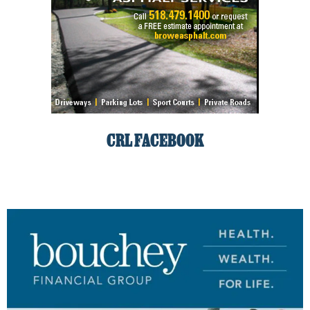
CRL FACEBOOK