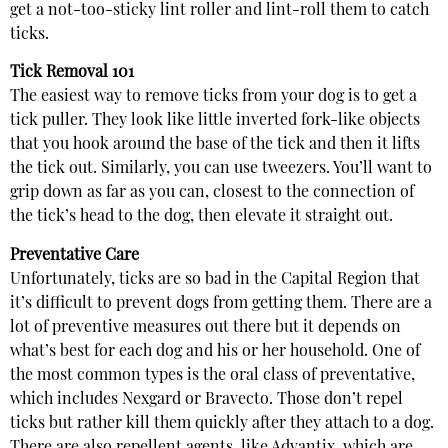
get a not-too-sticky lint roller and lint-roll them to catch
ticks.
Tick Removal 101
The easiest way to remove ticks from your dog is to get a
tick puller. They look like little inverted fork-like objects
that you hook around the base of the tick and then it lifts
the tick out. Similarly, you can use tweezers. You’ll want to
grip down as far as you can, closest to the connection of
the tick’s head to the dog, then elevate it straight out.
Preventative Care
Unfortunately, ticks are so bad in the Capital Region that
it’s difficult to prevent dogs from getting them. There are a
lot of preventive measures out there but it depends on
what’s best for each dog and his or her household. One of
the most common types is the oral class of preventative,
which includes Nexgard or Bravecto. Those don’t repel
ticks but rather kill them quickly after they attach to a dog.
There are also repellent agents, like Advantix, which are