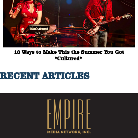
13 Ways to Make This the Summer You Got
*Cultured*
RECENT ARTICLES