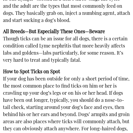
and the adult are the types that most commonly feed on
dogs. They basically grab on, inject a numbing agent, attach
and start sucking a dog’s blood.
All Breeds—But Especially These Ones—Beware
Though ticks can be an issue for all dogs, there is a certain
condition called Lyme nephritis that more heavily affects
labs and goldens—labs particularly, for some reason. It’s
very hard to treat and typically fatal.
How to Spot Ticks on Spot
If your dog has been outside for only a short period of time,
the most common place to find ticks on him or her is
crawling up your dog’s legs or on his or her head. If dogs
have been out longer, typically, you should do a nose-to-
tail check, starting around your dog’s face and eyes, then
behind his or her ears and beyond. Dogs’ armpits and groin
areas are also places where ticks will commonly attach, but
they can obviously attach anywhere. For long-haired dogs,