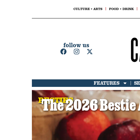
CULTURE + ARTS
FOOD + DRINK
follow us
FEATURES
S
BESTIES
The 2026 Bestie 