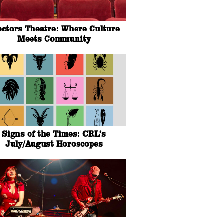
octors Theatre: Where Culture
Meets Community
Signs of the Times: CRL’s
July/August Horoscopes