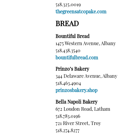
518.325.0019
thegreensatcopake.com
BREAD
Bountiful Bread
1475 Western Avenue, Albany
518.438.3540
bountifulbread.com
Prinzo’s Bakery
344 Delaware Avenue, Albany
518.463.4904
prinzosbakery.shop
Bella Napoli Bakery
672 Loudon Road, Latham
518.783.0196
721 River Street, Troy
518.274.8277