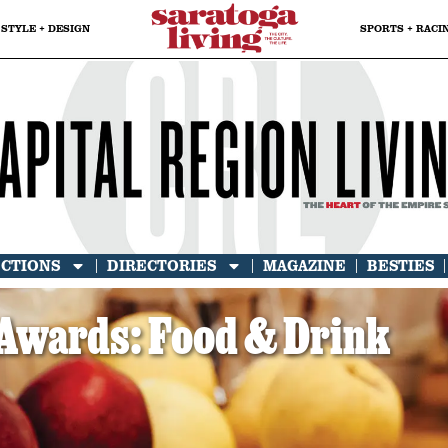
STYLE + DESIGN
SPORTS + RACI
ECTIONS
DIRECTORIES
MAGAZINE
BESTIES
Awards: Food & Drink