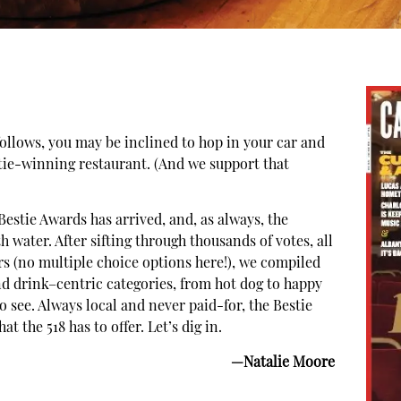
 follows, you may be inclined to hop in your car and
stie-winning restaurant. (And we support that
estie Awards has arrived, and, as always, the
water. After sifting through thousands of votes, all
rs (no multiple choice options here!), we compiled
nd drink–centric categories, from hot dog to happy
o see. Always local and never paid-for, the Bestie
t the 518 has to offer. Let’s dig in.
—Natalie Moore