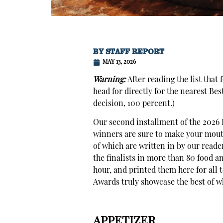
BY
STAFF REPORT
MAY 13, 2026
Warning:
After reading the list that
head for directly for the nearest Be
decision, 100 percent.)
Our second installment of the 2026 B
winners are sure to make your mouth 
of which are written in by our reade
the finalists in more than 80 food a
hour, and printed them here for all t
Awards truly showcase the best of wha
APPETIZER