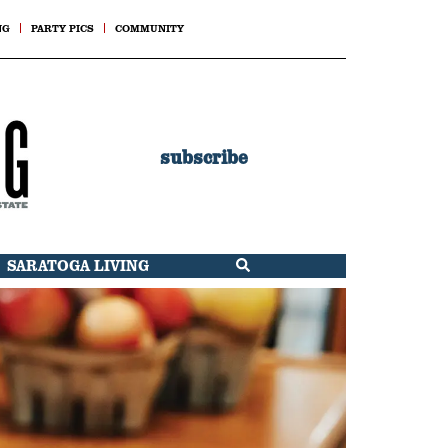
NG
PARTY PICS
COMMUNITY
subscribe
SARATOGA LIVING