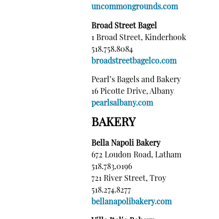
uncommongrounds.com
Broad Street Bagel
1 Broad Street, Kinderhook
518.758.8084
broadstreetbagelco.com
Pearl’s Bagels and Bakery
16 Picotte Drive, Albany
pearlsalbany.com
BAKERY
Bella Napoli Bakery
672 Loudon Road, Latham
518.783.0196
721 River Street, Troy
518.274.8277
bellanapolibakery.com