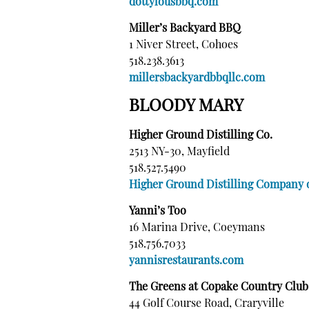
dottylousbbq.com
Miller’s Backyard BBQ
1 Niver Street, Cohoes
518.238.3613
millersbackyardbbqllc.com
BLOODY MARY
Higher Ground Distilling Co.
2513 NY-30, Mayfield
518.527.5490
Higher Ground Distilling Company
Yanni’s Too
16 Marina Drive, Coeymans
518.756.7033
yannisrestaurants.com
The Greens at Copake Country Club
44 Golf Course Road, Craryville