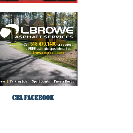
CRL FACEBOOK