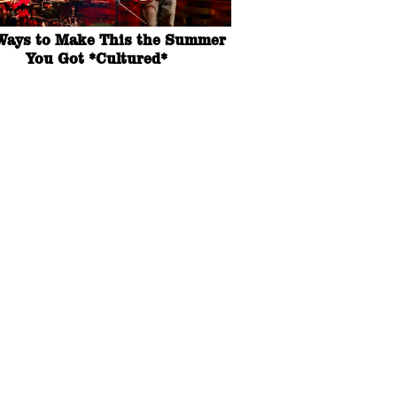
Ways to Make This the Summer
You Got *Cultured*