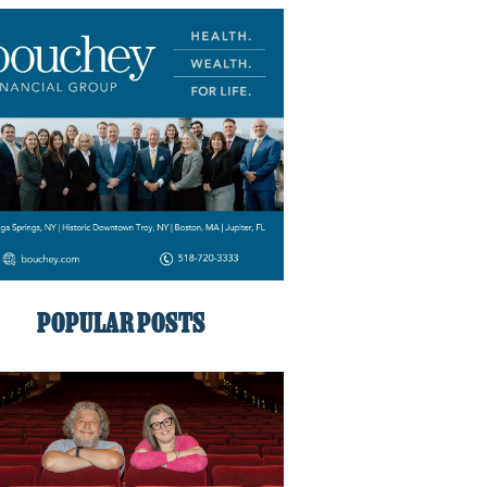
POPULAR POSTS