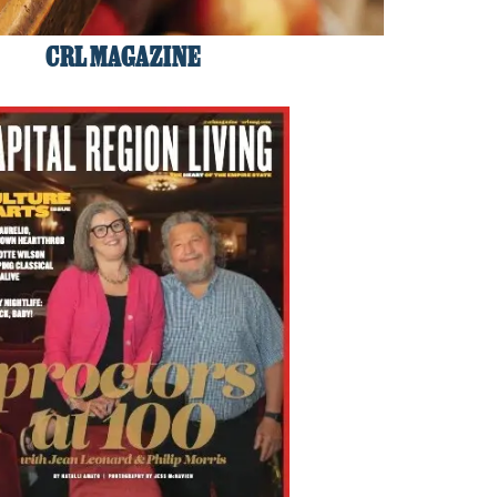
CRL MAGAZINE