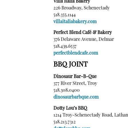
Villa Italia Bakery
226 Broadway, Schenectady
518.355.1144
villaitaliabakery.com
Perfect Blend Café & Bakery
376 Delaware Avenue, Delmar
518.439.6537
perfectblendcafe.com
BBQ JOINT
Dinosaur Bar-B-Que
377 River Street, Troy
518.308.0400
dinosaurbarbque.com
Dotty Lou’s BBQ
1214 Troy-Schenectady Road, Latha
518.213.7312