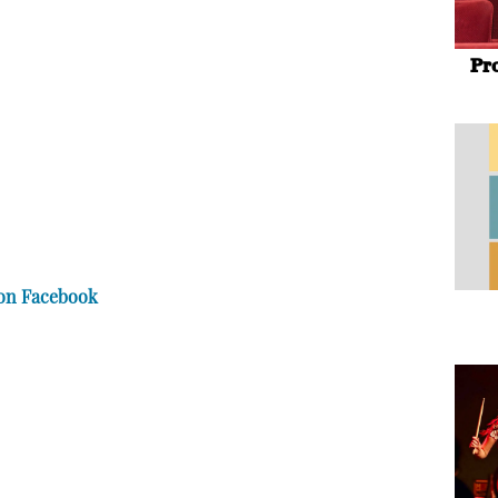
Pr
 on Facebook