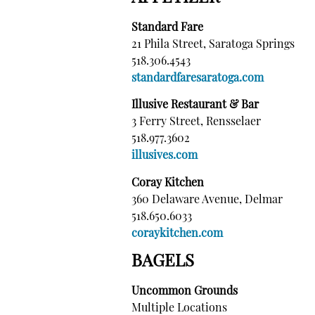
Standard Fare
21 Phila Street, Saratoga Springs
518.306.4543
standardfaresaratoga.com
Illusive Restaurant & Bar
3 Ferry Street, Rensselaer
518.977.3602
illusives.com
Coray Kitchen
360 Delaware Avenue, Delmar
518.650.6033
coraykitchen.com
BAGELS
Uncommon Grounds
Multiple Locations