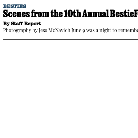
BESTIES
Scenes from the 10th Annual Bestie
By
Staff Report
Photography by Jess McNavich June 9 was a night to rememb