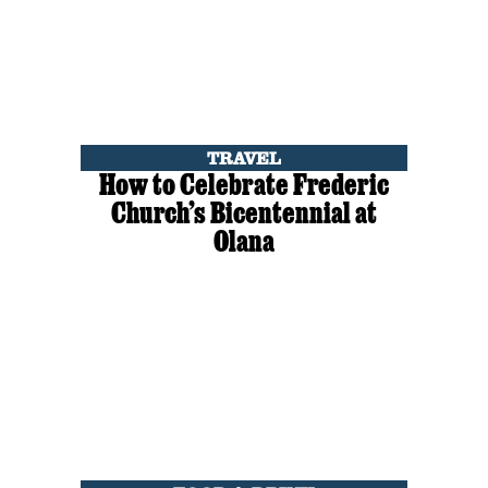
TRAVEL
How to Celebrate Frederic
Church’s Bicentennial at
Olana