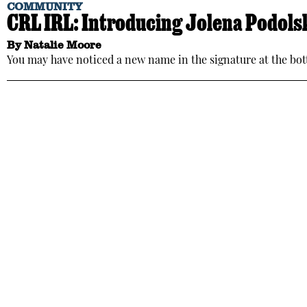
COMMUNITY
CRL IRL: Introducing Jolena Podols
By
Natalie Moore
You may have noticed a new name in the signature at the bott