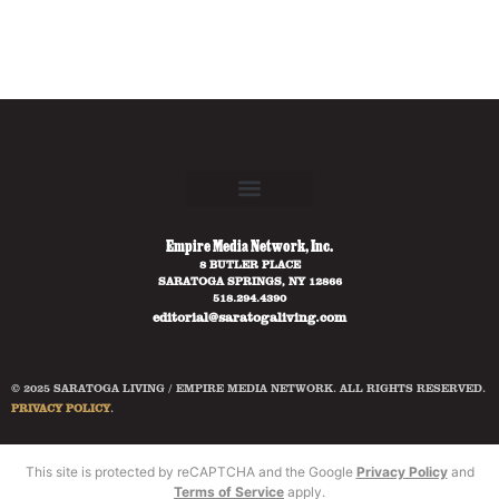
Empire Media Network, Inc.
8 BUTLER PLACE
SARATOGA SPRINGS, NY 12866
518.294.4390
editorial@saratogaliving.com
© 2025 SARATOGA LIVING / EMPIRE MEDIA NETWORK. ALL RIGHTS RESERVED.
PRIVACY POLICY
.
This site is protected by reCAPTCHA and the Google
Privacy Policy
and
Terms of Service
apply.