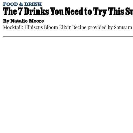
FOOD & DRINK
The 7 Drinks You Need to Try This
By
Natalie Moore
Mocktail: Hibiscus Bloom Elixir Recipe provided by Samsara 