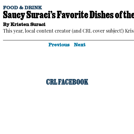
FOOD & DRINK
Saucy Suraci’s Favorite Dishes of t
By
Kristen Suraci
This year, local content creator (and CRL cover subject!) Kris
Previous
Next
CRL FACEBOOK