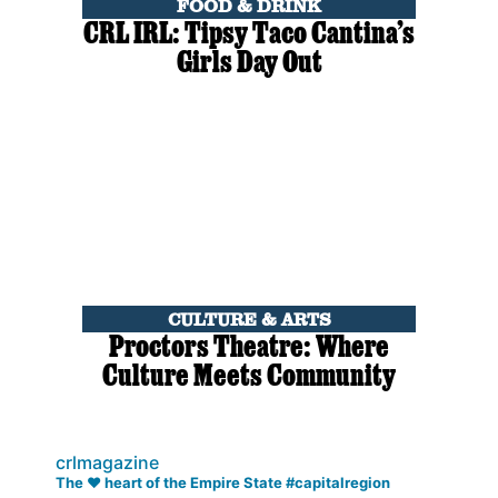
FOOD & DRINK
CRL IRL: Tipsy Taco Cantina’s
Girls Day Out
CULTURE & ARTS
Proctors Theatre: Where
Culture Meets Community
crlmagazine
The ❤️ heart of the Empire State #capitalregion