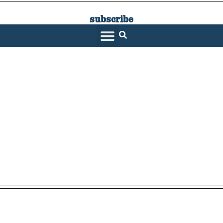
subscribe
SARATOGA LIVING