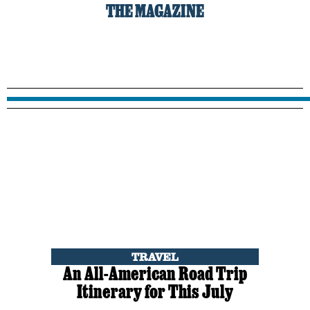
THE MAGAZINE
TRAVEL
An All-American Road Trip
Itinerary for This July