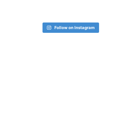
Follow on Instagram