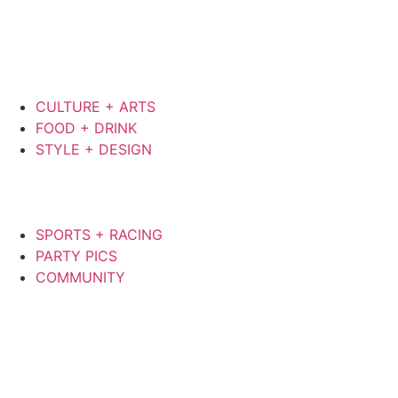
CULTURE + ARTS
FOOD + DRINK
STYLE + DESIGN
SPORTS + RACING
PARTY PICS
COMMUNITY