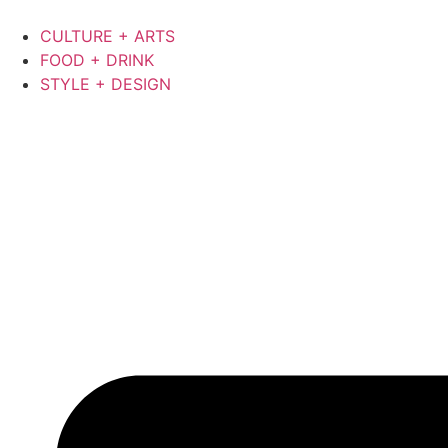
CULTURE + ARTS
FOOD + DRINK
STYLE + DESIGN