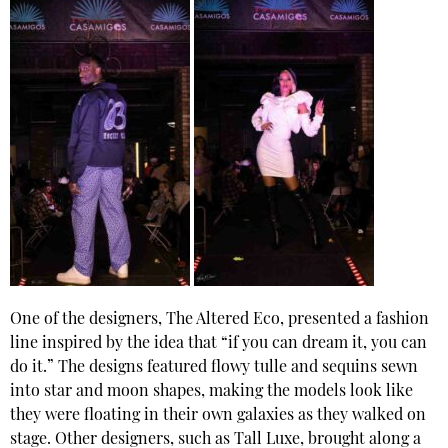
One of the designers, The Altered Eco, presented a fashion
line inspired by the idea that “if you can dream it, you can
do it.” The designs featured flowy tulle and sequins sewn
into star and moon shapes, making the models look like
they were floating in their own galaxies as they walked on
stage. Other designers, such as Tall Luxe, brought along a