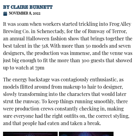
BY
CLAIRE BURNETT
NOVEMBER 8, 2022
It was 10am when workers started trickling into Frog Alley
Brewing Co. in Schenectady, for the of Runway of Terror,
an annual Halloween fashion show that brings together the
best talent in the 518. With more than 50 models and seven
designers, the production was immense, and the venue was
just big enough to fit the more than 300 guests that showed
up to watch at 7pm
The energy backstage was contagiously enthusiastic, as
models flitted around from makeup to hair to designer,
slowly transforming into the characters that would later
strut the runway. To keep things running smoothly, there
were production crews constantly checking in, making
sure everyone had the right outfits on, the correct styling,
and that people had eaten and taken a break.