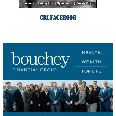
CRL FACEBOOK