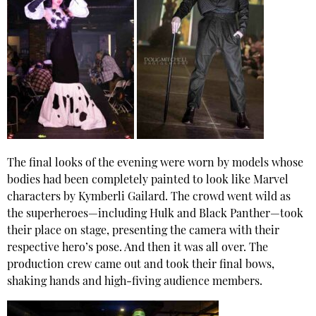
The final looks of the evening were worn by models whose
bodies had been completely painted to look like Marvel
characters by Kymberli Gailard. The crowd went wild as
the superheroes—including Hulk and Black Panther—took
their place on stage, presenting the camera with their
respective hero’s pose. And then it was all over. The
production crew came out and took their final bows,
shaking hands and high-fiving audience members.