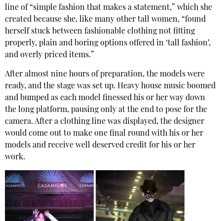
line of “simple fashion that makes a statement,” which she
created because she, like many other tall women, “found
herself stuck between fashionable clothing not fitting
properly, plain and boring options offered in ‘tall fashion’,
and overly priced items.”
After almost nine hours of preparation, the models were
ready, and the stage was set up. Heavy house music boomed
and bumped as each model finessed his or her way down
the long platform, pausing only at the end to pose for the
camera. After a clothing line was displayed, the designer
would come out to make one final round with his or her
models and receive well deserved credit for his or her
work.