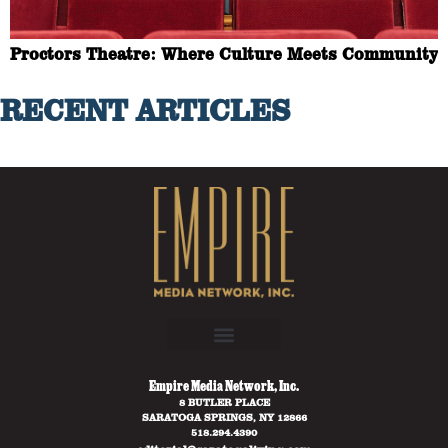
Proctors Theatre: Where Culture Meets Community
RECENT ARTICLES
Empire Media Network, Inc.
8 BUTLER PLACE
SARATOGA SPRINGS, NY 12866
518.294.4390