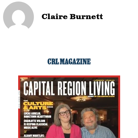
Claire Burnett
CRL MAGAZINE