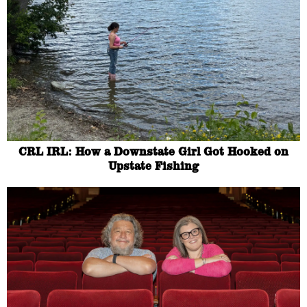
CRL IRL: How a Downstate Girl Got Hooked on
Upstate Fishing