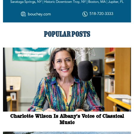
POPULAR POSTS
Charlotte Wilson Is Albany’s Voice of Classical
Music