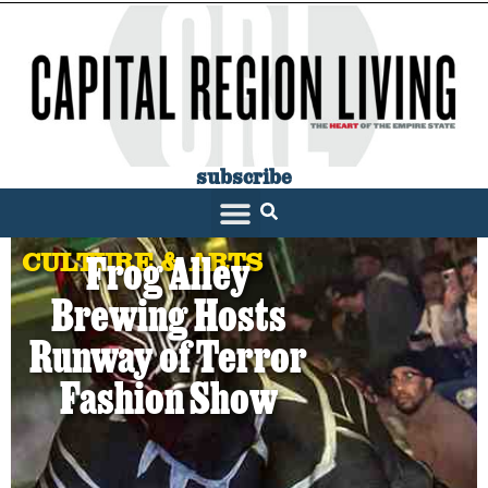
subscribe
CULTURE & ARTS
Frog Alley
Brewing Hosts
Runway of Terror
Fashion Show