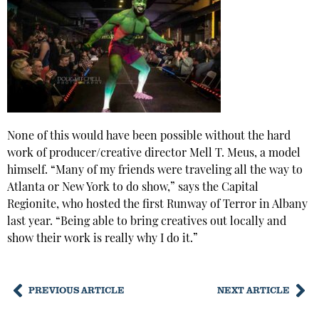
None of this would have been possible without the hard
work of producer/creative director Mell T. Meus, a model
himself. “Many of my friends were traveling all the way to
Atlanta or New York to do show,” says the Capital
Regionite, who hosted the first Runway of Terror in Albany
last year. “Being able to bring creatives out locally and
show their work is really why I do it.”
PREVIOUS ARTICLE
NEXT ARTICLE