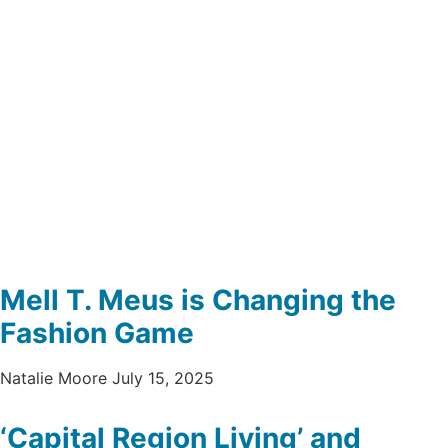
Mell T. Meus is Changing the
Fashion Game
Natalie Moore
July 15, 2025
‘Capital Region Living’ and