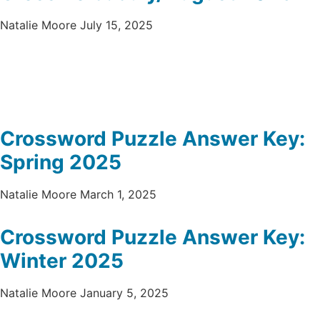
Natalie Moore
July 15, 2025
Crossword Puzzle Answer Key:
Spring 2025
Natalie Moore
March 1, 2025
Crossword Puzzle Answer Key:
Winter 2025
Natalie Moore
January 5, 2025