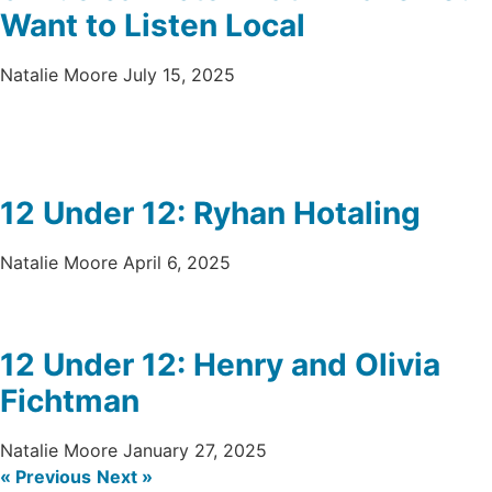
Want to Listen Local
Natalie Moore
July 15, 2025
12 Under 12: Ryhan Hotaling
Natalie Moore
April 6, 2025
12 Under 12: Henry and Olivia
Fichtman
Natalie Moore
January 27, 2025
« Previous
Next »