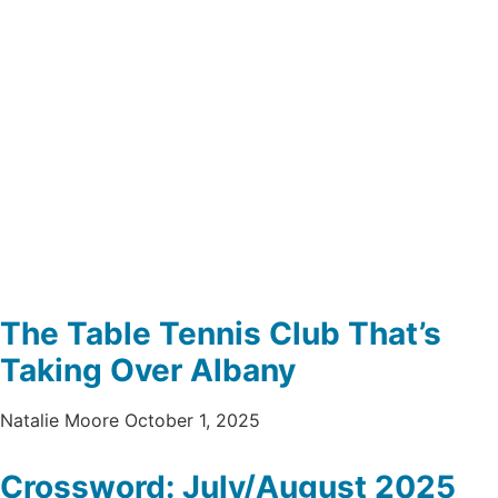
The Table Tennis Club That’s
Taking Over Albany
Natalie Moore
October 1, 2025
Crossword: July/August 2025