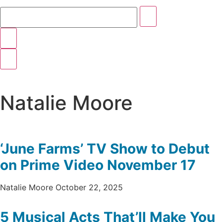
Natalie Moore
‘June Farms’ TV Show to Debut
on Prime Video November 17
Natalie Moore
October 22, 2025
5 Musical Acts That’ll Make You