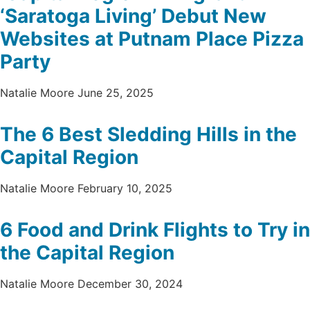
‘Saratoga Living’ Debut New
Websites at Putnam Place Pizza
Party
Natalie Moore
June 25, 2025
The 6 Best Sledding Hills in the
Capital Region
Natalie Moore
February 10, 2025
6 Food and Drink Flights to Try in
the Capital Region
Natalie Moore
December 30, 2024