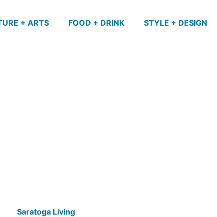
TURE + ARTS
FOOD + DRINK
STYLE + DESIGN
Saratoga Living