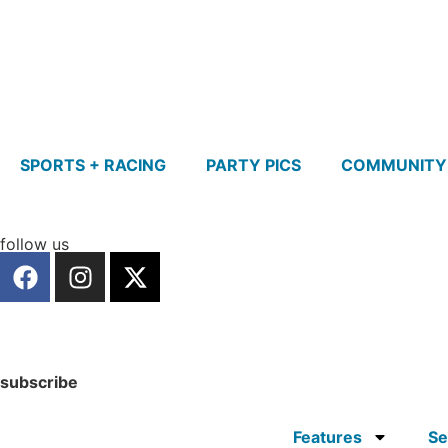
SPORTS + RACING
PARTY PICS
COMMUNITY
follow us
subscribe
Features
Se