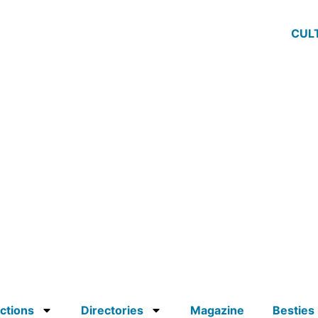
CUL
ctions
Directories
Magazine
Besties