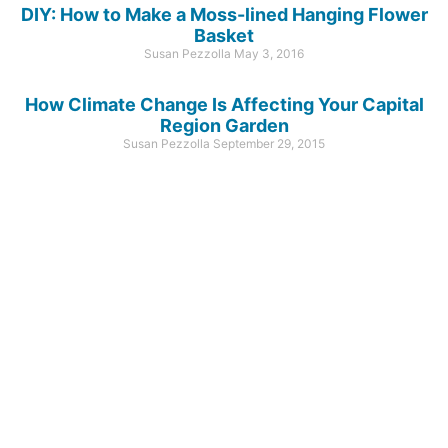
DIY: How to Make a Moss-lined Hanging Flower
Basket
Susan Pezzolla
May 3, 2016
How Climate Change Is Affecting Your Capital
Region Garden
Susan Pezzolla
September 29, 2015