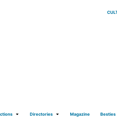
CUL
ctions
Directories
Magazine
Besties