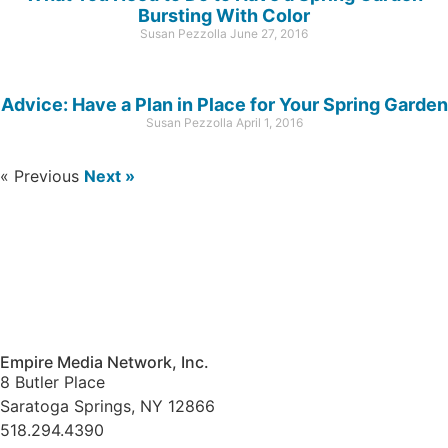
Bursting With Color
Susan Pezzolla
June 27, 2016
Advice: Have a Plan in Place for Your Spring Garden
Susan Pezzolla
April 1, 2016
« Previous
Next »
Empire Media Network, Inc.
8 Butler Place
Saratoga Springs, NY 12866
518.294.4390