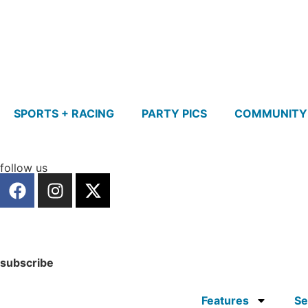
SPORTS + RACING
PARTY PICS
COMMUNITY
follow us
subscribe
Features
Se