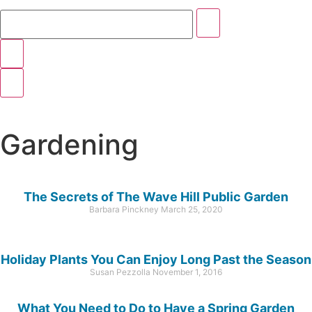
Gardening
The Secrets of The Wave Hill Public Garden
Barbara Pinckney
March 25, 2020
Holiday Plants You Can Enjoy Long Past the Season
Susan Pezzolla
November 1, 2016
What You Need to Do to Have a Spring Garden