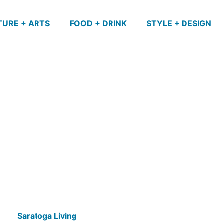
TURE + ARTS
FOOD + DRINK
STYLE + DESIGN
Saratoga Living