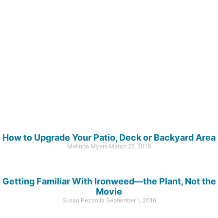
How to Upgrade Your Patio, Deck or Backyard Area
Melinda Myers
March 27, 2018
Getting Familiar With Ironweed—the Plant, Not the
Movie
Susan Pezzolla
September 1, 2016