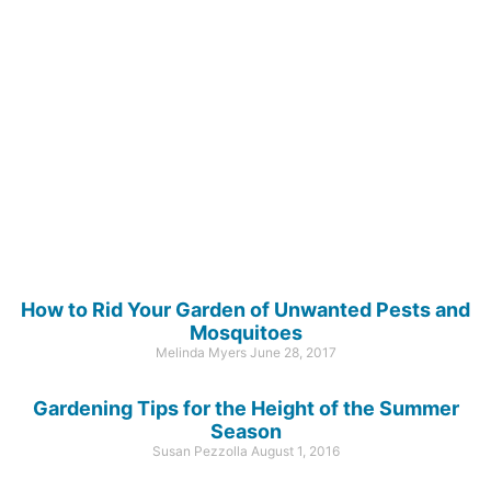
How to Rid Your Garden of Unwanted Pests and
Mosquitoes
Melinda Myers
June 28, 2017
Gardening Tips for the Height of the Summer
Season
Susan Pezzolla
August 1, 2016