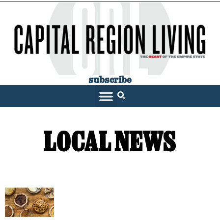
subscribe
SARATOGA LIVING
LOCAL NEWS