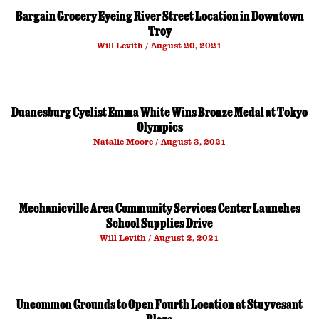
Bargain Grocery Eyeing River Street Location in Downtown
Troy
Will Levith
August 20, 2021
Duanesburg Cyclist Emma White Wins Bronze Medal at Tokyo
Olympics
Natalie Moore
August 3, 2021
Mechanicville Area Community Services Center Launches
School Supplies Drive
Will Levith
August 2, 2021
Uncommon Grounds to Open Fourth Location at Stuyvesant