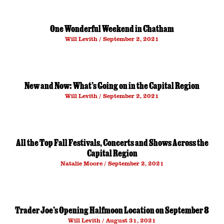
One Wonderful Weekend in Chatham
Will Levith
September 2, 2021
New and Now: What’s Going on in the Capital Region
Will Levith
September 2, 2021
All the Top Fall Festivals, Concerts and Shows Across the
Capital Region
Natalie Moore
September 2, 2021
Trader Joe’s Opening Halfmoon Location on September 8
Will Levith
August 31, 2021