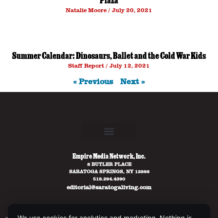
Plaza
Natalie Moore
July 20, 2021
Summer Calendar: Dinosaurs, Ballet and the Cold War Kids
Staff Report
July 12, 2021
« Previous
Next »
Empire Media Network, Inc.
8 BUTLER PLACE
SARATOGA SPRINGS, NY 12866
518.294.4390
editorial@saratogaliving.com
We use cookies for analytics and marketing. Nothing is