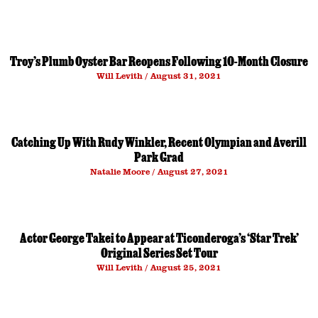
Troy’s Plumb Oyster Bar Reopens Following 10-Month Closure
Will Levith
August 31, 2021
Catching Up With Rudy Winkler, Recent Olympian and Averill
Park Grad
Natalie Moore
August 27, 2021
Actor George Takei to Appear at Ticonderoga’s ‘Star Trek’
Original Series Set Tour
Will Levith
August 25, 2021