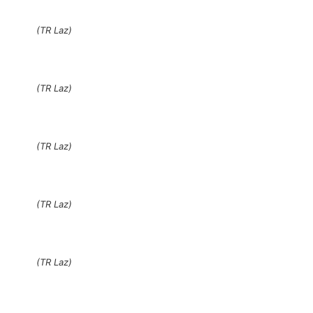
(TR Laz)
(TR Laz)
(TR Laz)
(TR Laz)
(TR Laz)