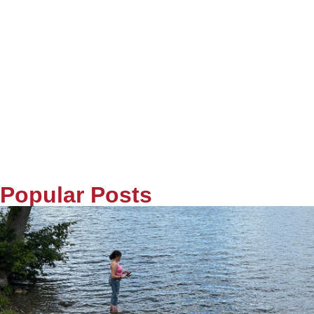
Popular Posts