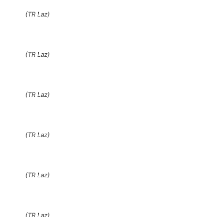
(TR Laz)
(TR Laz)
(TR Laz)
(TR Laz)
(TR Laz)
(TR Laz)