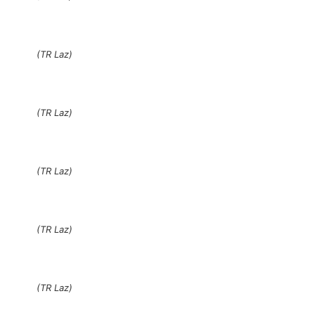
(TR Laz)
(TR Laz)
(TR Laz)
(TR Laz)
(TR Laz)