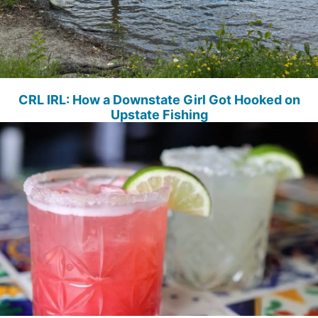
CRL IRL: How a Downstate Girl Got Hooked on
Upstate Fishing