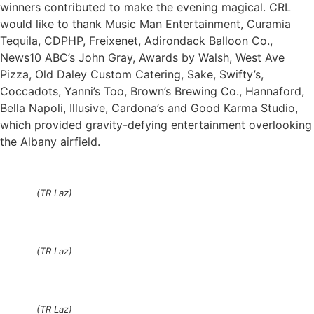
winners contributed to make the evening magical. CRL
would like to thank Music Man Entertainment, Curamia
Tequila, CDPHP, Freixenet, Adirondack Balloon Co.,
News10 ABC’s John Gray, Awards by Walsh, West Ave
Pizza, Old Daley Custom Catering, Sake, Swifty’s,
Coccadots, Yanni’s Too, Brown’s Brewing Co., Hannaford,
Bella Napoli, Illusive, Cardona’s and Good Karma Studio,
which provided gravity-defying entertainment overlooking
the Albany airfield.
(TR Laz)
(TR Laz)
(TR Laz)