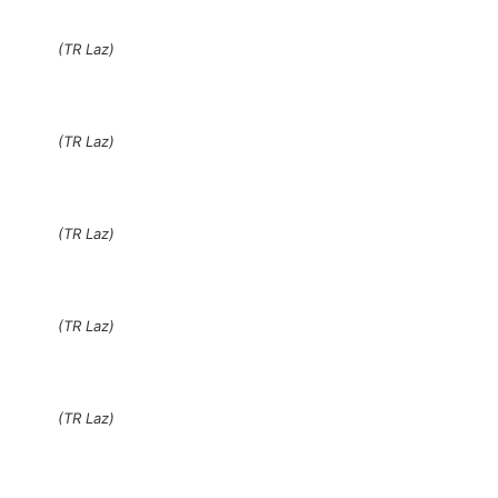
(TR Laz)
(TR Laz)
(TR Laz)
(TR Laz)
(TR Laz)