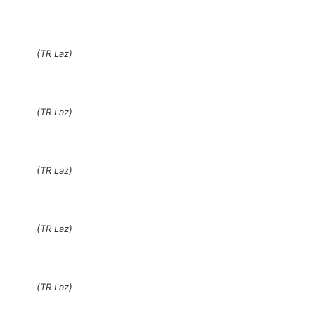
(TR Laz)
(TR Laz)
(TR Laz)
(TR Laz)
(TR Laz)