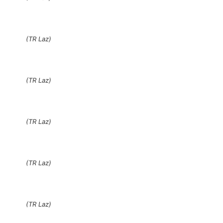
(TR Laz)
(TR Laz)
(TR Laz)
(TR Laz)
(TR Laz)