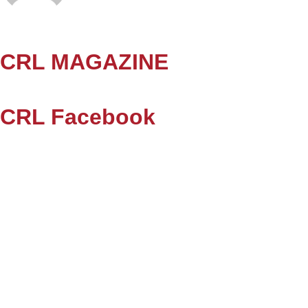
CRL MAGAZINE
CRL Facebook