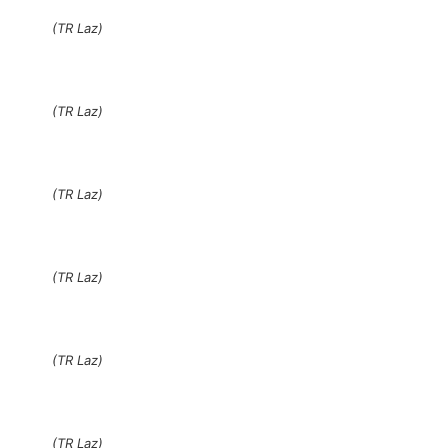
(TR Laz)
(TR Laz)
(TR Laz)
(TR Laz)
(TR Laz)
(TR Laz)