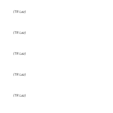
(TR Laz)
(TR Laz)
(TR Laz)
(TR Laz)
(TR Laz)