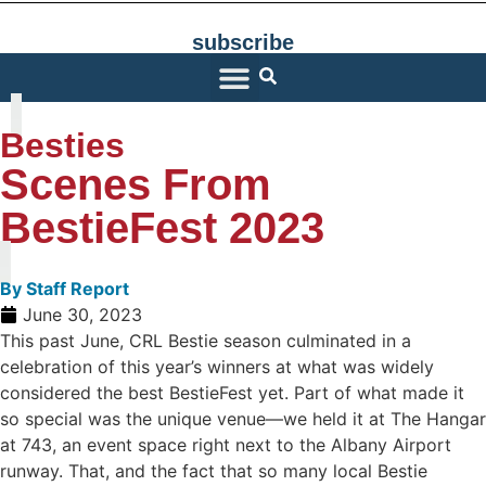
subscribe
SARATOGA LIVING
Besties
Scenes From
BestieFest 2023
By
Staff Report
June 30, 2023
This past June, CRL Bestie season culminated in a
celebration of this year’s winners at what was widely
considered the best BestieFest yet. Part of what made it
so special was the unique venue—we held it at The Hangar
at 743, an event space right next to the Albany Airport
runway. That, and the fact that so many local Bestie