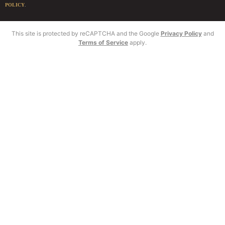
POLICY
.
This site is protected by reCAPTCHA and the Google
Privacy Policy
and
Terms of Service
apply.