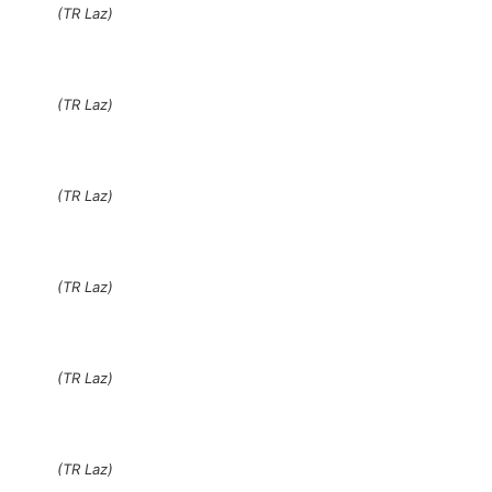
(TR Laz)
(TR Laz)
(TR Laz)
(TR Laz)
(TR Laz)
(TR Laz)