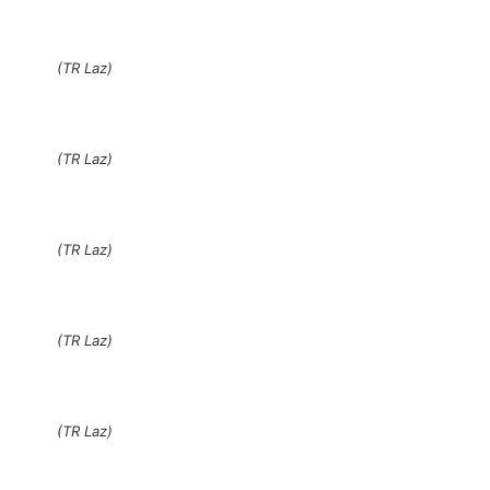
(TR Laz)
(TR Laz)
(TR Laz)
(TR Laz)
(TR Laz)