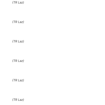
(TR Laz)
(TR Laz)
(TR Laz)
(TR Laz)
(TR Laz)
(TR Laz)