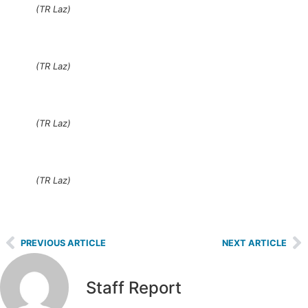
(TR Laz)
(TR Laz)
(TR Laz)
(TR Laz)
PREVIOUS ARTICLE
NEXT ARTICLE
Staff Report