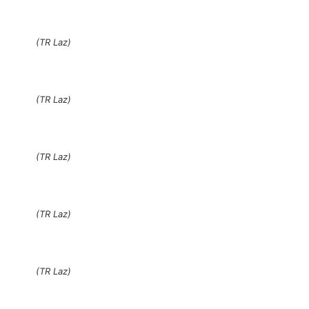
(TR Laz)
(TR Laz)
(TR Laz)
(TR Laz)
(TR Laz)