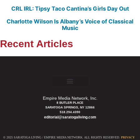
CRL IRL: Tipsy Taco Cantina’s Girls Day Out
Charlotte Wilson Is Albany’s Voice of Classical
Music
Recent Articles
Empire Media Network, Inc.
8 BUTLER PLACE
SARATOGA SPRINGS, NY 12866
518.294.4390
editorial@saratogaliving.com
© 2025 SARATOGA LIVING / EMPIRE MEDIA NETWORK. ALL RIGHTS RESERVED.
PRIVACY