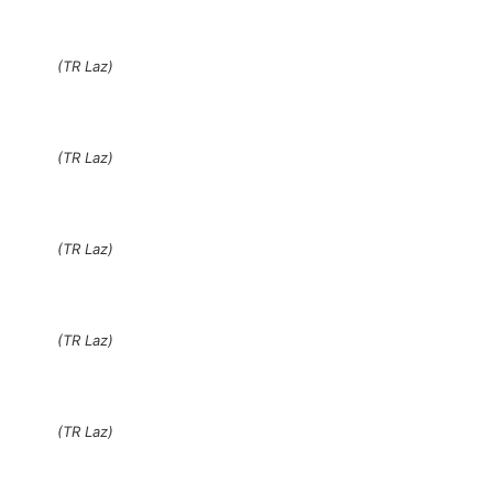
(TR Laz)
(TR Laz)
(TR Laz)
(TR Laz)
(TR Laz)