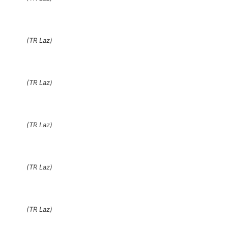
(TR Laz)
(TR Laz)
(TR Laz)
(TR Laz)
(TR Laz)