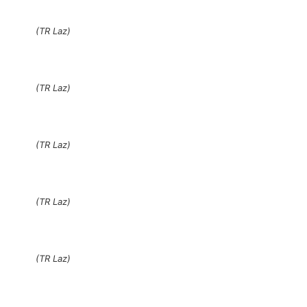
(TR Laz)
(TR Laz)
(TR Laz)
(TR Laz)
(TR Laz)