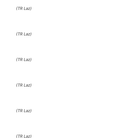
(TR Laz)
(TR Laz)
(TR Laz)
(TR Laz)
(TR Laz)
(TR Laz)