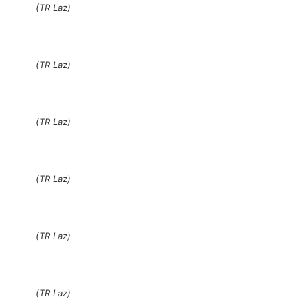
(TR Laz)
(TR Laz)
(TR Laz)
(TR Laz)
(TR Laz)
(TR Laz)